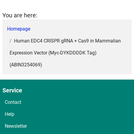
You are here:
Homepage
Human EDC4 CRISPR gRNA + Cas9 in Mammalian
Expression Vector (Myc-DYKDDDDK Tag)
(ABIN3254069)
Service
Contact
Help
Newsletter