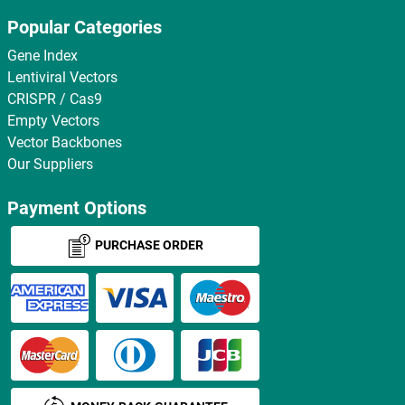
Popular Categories
Gene Index
Lentiviral Vectors
CRISPR / Cas9
Empty Vectors
Vector Backbones
Our Suppliers
Payment Options
PURCHASE ORDER