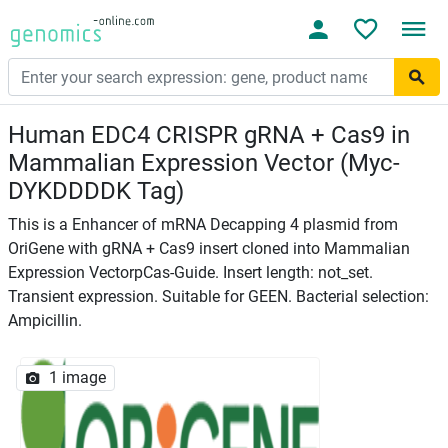
Human EDC4 CRISPR gRNA + Cas9 in
Mammalian Expression Vector (Myc-
DYKDDDDK Tag)
This is a Enhancer of mRNA Decapping 4 plasmid from
OriGene with gRNA + Cas9 insert cloned into Mammalian
Expression VectorpCas-Guide. Insert length: not_set.
Transient expression. Suitable for GEEN. Bacterial selection:
Ampicillin.
1 image