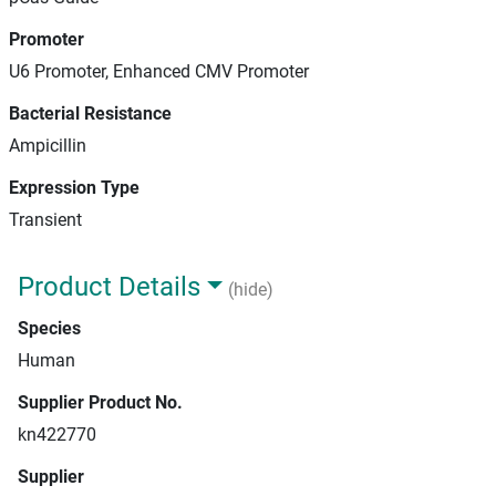
Promoter
U6 Promoter, Enhanced CMV Promoter
Bacterial Resistance
Ampicillin
Expression Type
Transient
Product Details
(hide)
Species
Human
Supplier Product No.
kn422770
Supplier