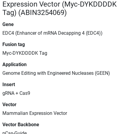
Expression Vector (Myc-DYKDDDDK
Tag) (ABIN3254069)
Gene
EDC4 (Enhancer of mRNA Decapping 4 (EDC4))
Fusion tag
Myc-DYKDDDDK Tag
Application
Genome Editing with Engineered Nucleases (GEEN)
Insert
gRNA + Cas9
Vector
Mammalian Expression Vector
Vector Backbone
pCas-Guide