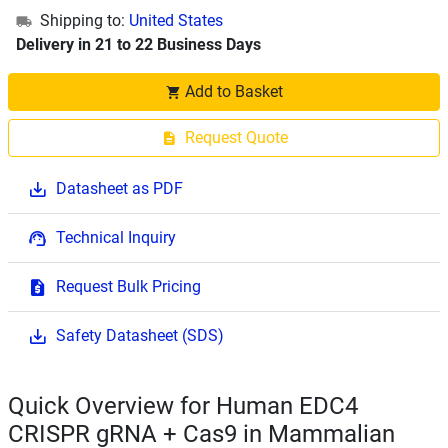
Shipping to:
United States
Delivery in 21 to 22 Business Days
Add to Basket
Request Quote
Datasheet as PDF
Technical Inquiry
Request Bulk Pricing
Safety Datasheet (SDS)
Quick Overview for Human EDC4
CRISPR gRNA + Cas9 in Mammalian