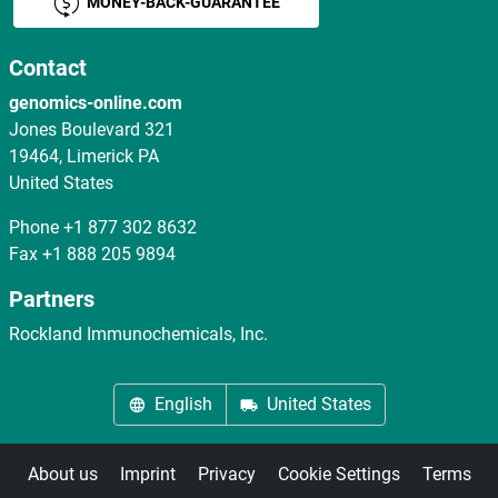
MONEY-BACK-GUARANTEE
Contact
genomics-online.com
Jones Boulevard 321
19464, Limerick PA
United States
Phone
+1 877 302 8632
Fax
+1 888 205 9894
Partners
Rockland Immunochemicals, Inc.
English
United States
About us
Imprint
Privacy
Cookie Settings
Terms