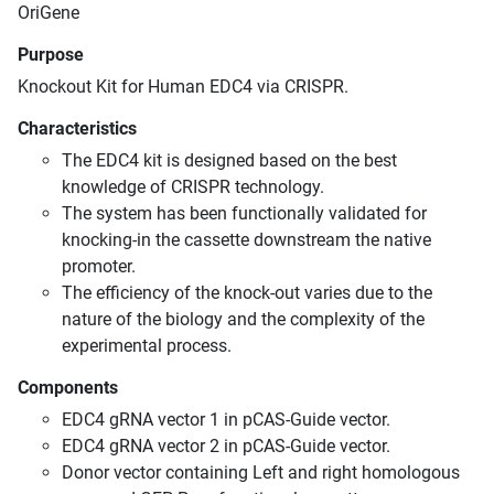
OriGene
Purpose
Knockout Kit for Human EDC4 via CRISPR.
Characteristics
The EDC4 kit is designed based on the best
knowledge of CRISPR technology.
The system has been functionally validated for
knocking-in the cassette downstream the native
promoter.
The efficiency of the knock-out varies due to the
nature of the biology and the complexity of the
experimental process.
Components
EDC4 gRNA vector 1 in pCAS-Guide vector.
EDC4 gRNA vector 2 in pCAS-Guide vector.
Donor vector containing Left and right homologous