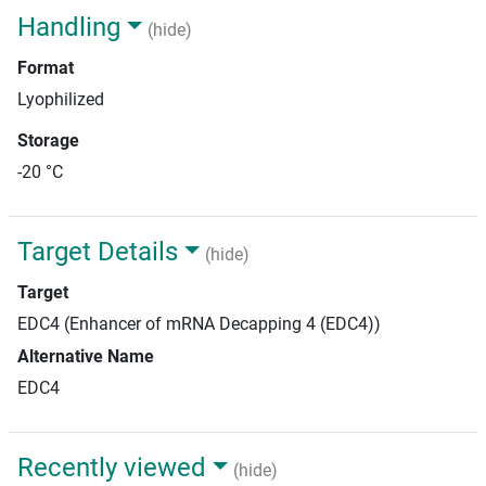
Handling
(hide)
Format
Lyophilized
Storage
-20 °C
Target Details
(hide)
Target
EDC4 (Enhancer of mRNA Decapping 4 (EDC4))
Alternative Name
EDC4
Recently viewed
(hide)