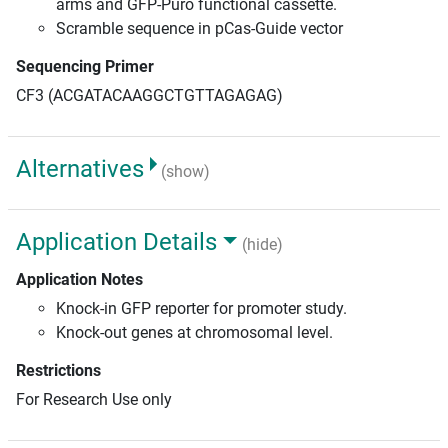
arms and GFP-Puro functional cassette.
Scramble sequence in pCas-Guide vector
Sequencing Primer
CF3 (ACGATACAAGGCTGTTAGAGAG)
Alternatives
(show)
Application Details
(hide)
Application Notes
Knock-in GFP reporter for promoter study.
Knock-out genes at chromosomal level.
Restrictions
For Research Use only