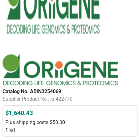
Catalog No. ABIN3254069
Supplier Product No.: kn422770
$1,640.43
Plus shipping costs $50.00
1 kit