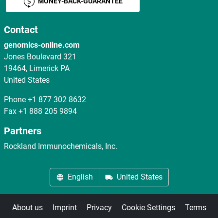
MONEY-BACK-GUARANTEE
Contact
genomics-online.com
Jones Boulevard 321
19464, Limerick PA
United States
Phone
+1 877 302 8632
Fax
+1 888 205 9894
Partners
Rockland Immunochemicals, Inc.
English
United States
About us
Imprint
Privacy
Cookie Settings
Terms