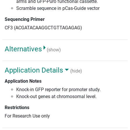
arms and GFP-Puro functional cassette.
Scramble sequence in pCas-Guide vector
Sequencing Primer
CF3 (ACGATACAAGGCTGTTAGAGAG)
Alternatives
(show)
Application Details
(hide)
Application Notes
Knock-in GFP reporter for promoter study.
Knock-out genes at chromosomal level.
Restrictions
For Research Use only