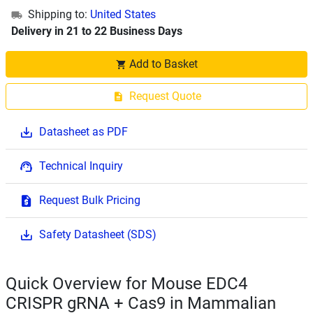
Shipping to:
United States
Delivery in 21 to 22 Business Days
Add to Basket
Request Quote
Datasheet as PDF
Technical Inquiry
Request Bulk Pricing
Safety Datasheet (SDS)
Quick Overview for Mouse EDC4
CRISPR gRNA + Cas9 in Mammalian