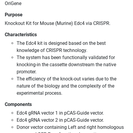
OriGene
Purpose
Knockout Kit for Mouse (Murine) Edc4 via CRISPR.
Characteristics
The Edc4 kit is designed based on the best
knowledge of CRISPR technology.
The system has been functionally validated for
knocking-in the cassette downstream the native
promoter.
The efficiency of the knock-out varies due to the
nature of the biology and the complexity of the
experimental process.
Components
Edc4 gRNA vector 1 in pCAS-Guide vector.
Edc4 gRNA vector 2 in pCAS-Guide vector.
Donor vector containing Left and right homologous