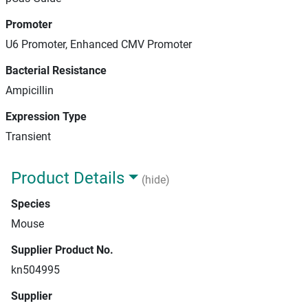
Promoter
U6 Promoter, Enhanced CMV Promoter
Bacterial Resistance
Ampicillin
Expression Type
Transient
Product Details
(hide)
Species
Mouse
Supplier Product No.
kn504995
Supplier