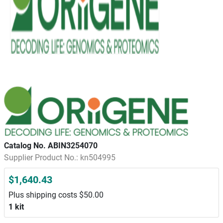
Catalog No. ABIN3254070
Supplier Product No.: kn504995
$1,640.43
Plus shipping costs $50.00
1 kit