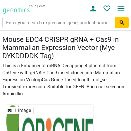
Mouse EDC4 CRISPR gRNA + Cas9 in
Mammalian Expression Vector (Myc-
DYKDDDDK Tag)
This is a Enhancer of mRNA Decapping 4 plasmid from
OriGene with gRNA + Cas9 insert cloned into Mammalian
Expression VectorpCas-Guide. Insert length: not_set.
Transient expression. Suitable for GEEN. Bacterial selection:
Ampicillin.
1 image