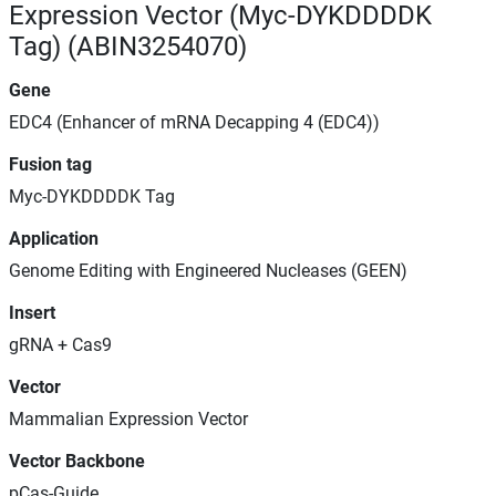
Expression Vector (Myc-DYKDDDDK
Tag) (ABIN3254070)
Gene
EDC4 (Enhancer of mRNA Decapping 4 (EDC4))
Fusion tag
Myc-DYKDDDDK Tag
Application
Genome Editing with Engineered Nucleases (GEEN)
Insert
gRNA + Cas9
Vector
Mammalian Expression Vector
Vector Backbone
pCas-Guide