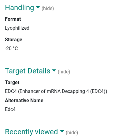
Handling
(hide)
Format
Lyophilized
Storage
-20 °C
Target Details
(hide)
Target
EDC4 (Enhancer of mRNA Decapping 4 (EDC4))
Alternative Name
Edc4
Recently viewed
(hide)