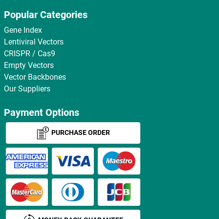
Popular Categories
Gene Index
Lentiviral Vectors
CRISPR / Cas9
Empty Vectors
Vector Backbones
Our Suppliers
Payment Options
PURCHASE ORDER