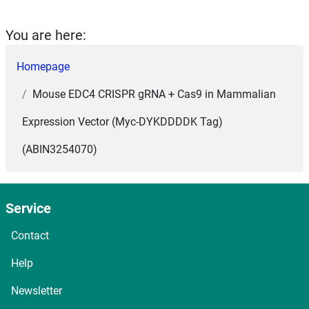
You are here:
Homepage
Mouse EDC4 CRISPR gRNA + Cas9 in Mammalian
Expression Vector (Myc-DYKDDDDK Tag)
(ABIN3254070)
Service
Contact
Help
Newsletter