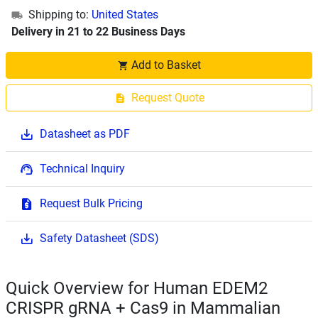
Shipping to:
United States
Delivery in 21 to 22 Business Days
Add to Basket
Request Quote
Datasheet as PDF
Technical Inquiry
Request Bulk Pricing
Safety Datasheet (SDS)
Quick Overview for Human EDEM2
CRISPR gRNA + Cas9 in Mammalian