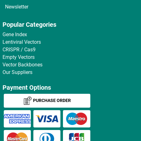
Newsletter
Popular Categories
Gene Index
Lentiviral Vectors
CRISPR / Cas9
Empty Vectors
Vector Backbones
Our Suppliers
Payment Options
PURCHASE ORDER