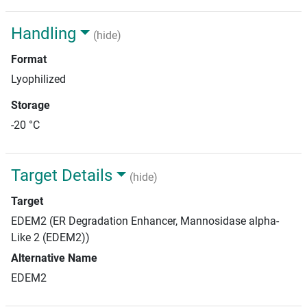
Handling
(hide)
Format
Lyophilized
Storage
-20 °C
Target Details
(hide)
Target
EDEM2 (ER Degradation Enhancer, Mannosidase alpha-
Like 2 (EDEM2))
Alternative Name
EDEM2