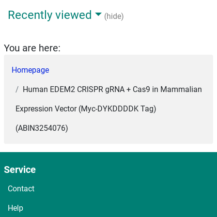
Recently viewed
(hide)
You are here:
Homepage
Human EDEM2 CRISPR gRNA + Cas9 in Mammalian
Expression Vector (Myc-DYKDDDDK Tag)
(ABIN3254076)
Service
Contact
Help