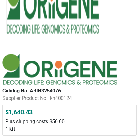
Catalog No. ABIN3254076
Supplier Product No.: kn400124
$1,640.43
Plus shipping costs $50.00
1 kit