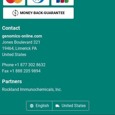
MONEY-BACK-GUARANTEE
Contact
genomics-online.com
Jones Boulevard 321
19464, Limerick PA
United States
Phone
+1 877 302 8632
Fax
+1 888 205 9894
Partners
Rockland Immunochemicals, Inc.
English
United States