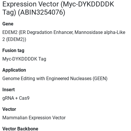
Expression Vector (Myc-DYKDDDDK
Tag) (ABIN3254076)
Gene
EDEM2 (ER Degradation Enhancer, Mannosidase alpha-Like
2 (EDEM2))
Fusion tag
Myc-DYKDDDDK Tag
Application
Genome Editing with Engineered Nucleases (GEEN)
Insert
gRNA + Cas9
Vector
Mammalian Expression Vector
Vector Backbone