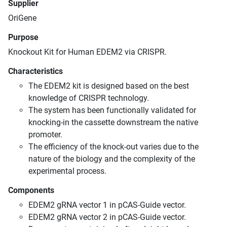
Supplier
OriGene
Purpose
Knockout Kit for Human EDEM2 via CRISPR.
Characteristics
The EDEM2 kit is designed based on the best
knowledge of CRISPR technology.
The system has been functionally validated for
knocking-in the cassette downstream the native
promoter.
The efficiency of the knock-out varies due to the
nature of the biology and the complexity of the
experimental process.
Components
EDEM2 gRNA vector 1 in pCAS-Guide vector.
EDEM2 gRNA vector 2 in pCAS-Guide vector.