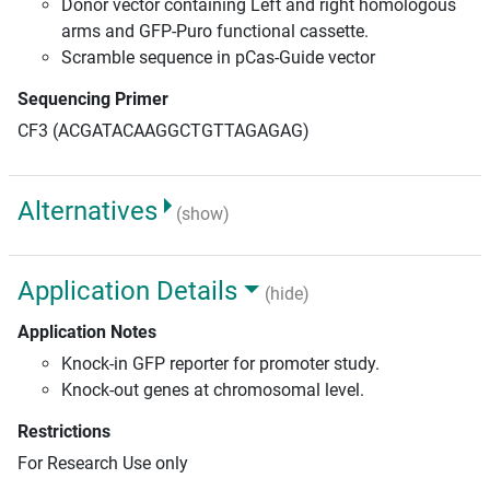
Donor vector containing Left and right homologous
arms and GFP-Puro functional cassette.
Scramble sequence in pCas-Guide vector
Sequencing Primer
CF3 (ACGATACAAGGCTGTTAGAGAG)
Alternatives
(show)
Application Details
(hide)
Application Notes
Knock-in GFP reporter for promoter study.
Knock-out genes at chromosomal level.
Restrictions
For Research Use only