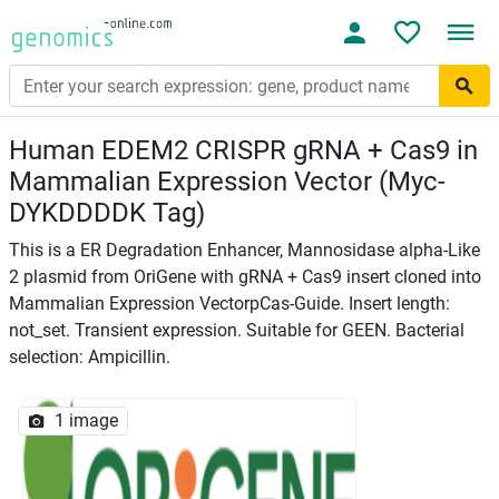
Human EDEM2 CRISPR gRNA + Cas9 in
Mammalian Expression Vector (Myc-
DYKDDDDK Tag)
This is a ER Degradation Enhancer, Mannosidase alpha-Like
2 plasmid from OriGene with gRNA + Cas9 insert cloned into
Mammalian Expression VectorpCas-Guide. Insert length:
not_set. Transient expression. Suitable for GEEN. Bacterial
selection: Ampicillin.
1 image