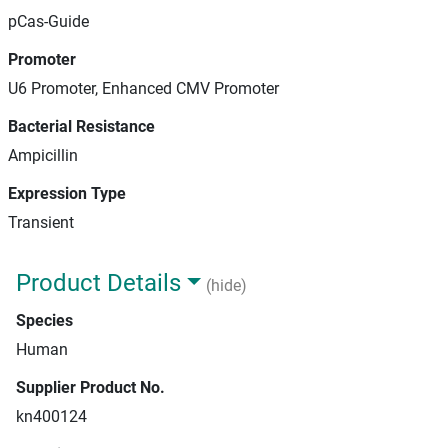
pCas-Guide
Promoter
U6 Promoter, Enhanced CMV Promoter
Bacterial Resistance
Ampicillin
Expression Type
Transient
Product Details
(hide)
Species
Human
Supplier Product No.
kn400124