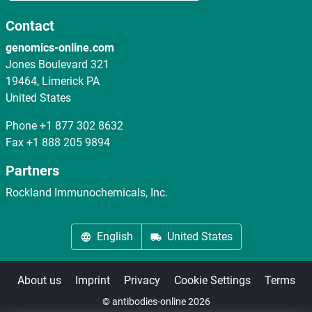
Contact
genomics-online.com
Jones Boulevard 321
19464, Limerick PA
United States
Phone
+1 877 302 8632
Fax
+1 888 205 9894
Partners
Rockland Immunochemicals, Inc.
English
United States
About us
Imprint
Privacy
Cookie Settings
Terms
© antibodies-online 2026