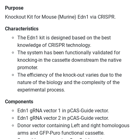
Purpose
Knockout Kit for Mouse (Murine) Edn1 via CRISPR.
Characteristics
The Edn1 kit is designed based on the best
knowledge of CRISPR technology.
The system has been functionally validated for
knocking-in the cassette downstream the native
promoter.
The efficiency of the knock-out varies due to the
nature of the biology and the complexity of the
experimental process.
Components
Edn1 gRNA vector 1 in pCAS-Guide vector.
Edn1 gRNA vector 2 in pCAS-Guide vector.
Donor vector containing Left and right homologous
arms and GFP-Puro functional cassette.