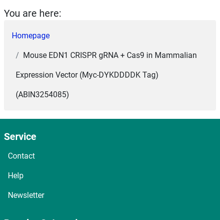
You are here:
Homepage
Mouse EDN1 CRISPR gRNA + Cas9 in Mammalian
Expression Vector (Myc-DYKDDDDK Tag)
(ABIN3254085)
Service
Contact
Help
Newsletter