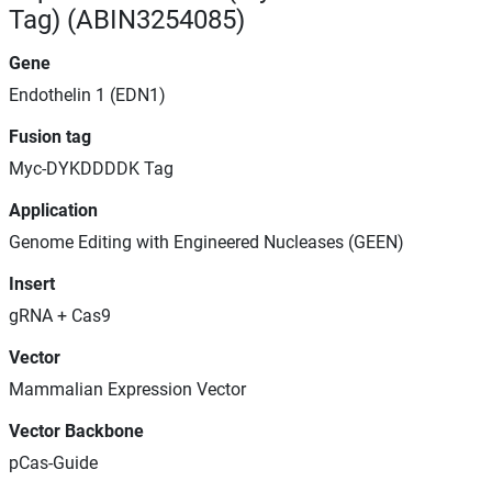
Tag) (ABIN3254085)
Gene
Endothelin 1 (EDN1)
Fusion tag
Myc-DYKDDDDK Tag
Application
Genome Editing with Engineered Nucleases (GEEN)
Insert
gRNA + Cas9
Vector
Mammalian Expression Vector
Vector Backbone
pCas-Guide