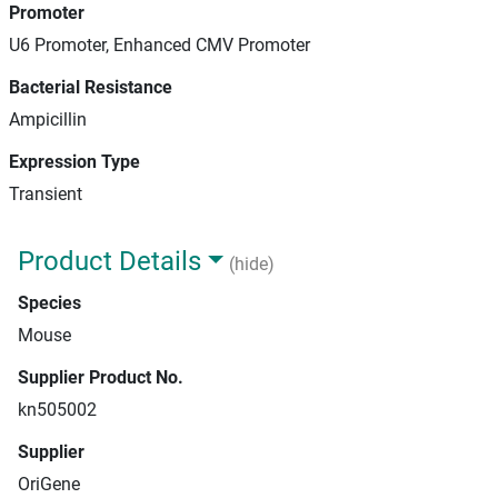
Promoter
U6 Promoter, Enhanced CMV Promoter
Bacterial Resistance
Ampicillin
Expression Type
Transient
Product Details
(hide)
Species
Mouse
Supplier Product No.
kn505002
Supplier
OriGene