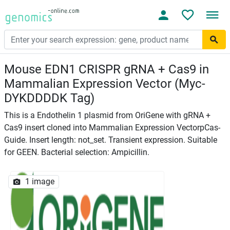
Mouse EDN1 CRISPR gRNA + Cas9 in
Mammalian Expression Vector (Myc-
DYKDDDDK Tag)
This is a Endothelin 1 plasmid from OriGene with gRNA +
Cas9 insert cloned into Mammalian Expression VectorpCas-
Guide. Insert length: not_set. Transient expression. Suitable
for GEEN. Bacterial selection: Ampicillin.
1 image