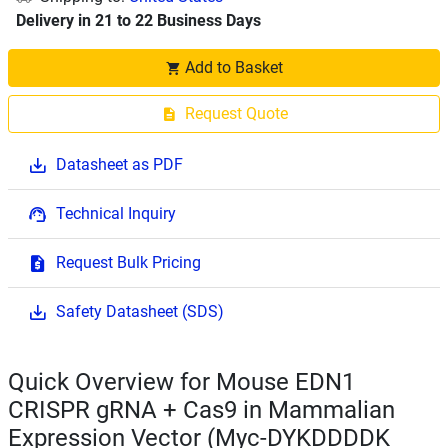
Delivery in 21 to 22 Business Days
Add to Basket
Request Quote
Datasheet as PDF
Technical Inquiry
Request Bulk Pricing
Safety Datasheet (SDS)
Quick Overview for Mouse EDN1
CRISPR gRNA + Cas9 in Mammalian
Expression Vector (Myc-DYKDDDDK