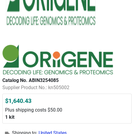
Catalog No. ABIN3254085
Supplier Product No.: kn505002
$1,640.43
Plus shipping costs $50.00
1 kit
Shipping to:
United States