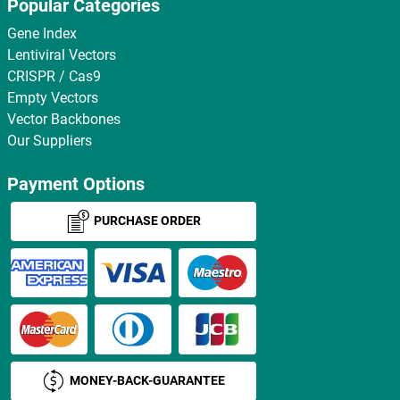
Popular Categories
Gene Index
Lentiviral Vectors
CRISPR / Cas9
Empty Vectors
Vector Backbones
Our Suppliers
Payment Options
PURCHASE ORDER
MONEY-BACK-GUARANTEE