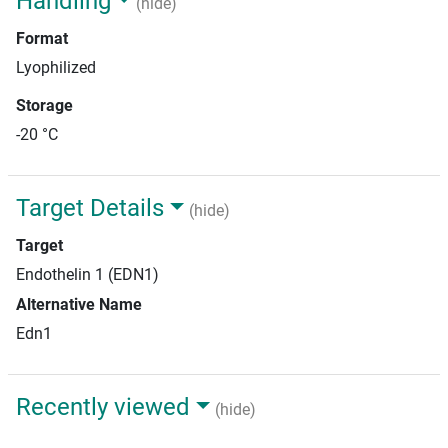
Handling
(hide)
Format
Lyophilized
Storage
-20 °C
Target Details
(hide)
Target
Endothelin 1 (EDN1)
Alternative Name
Edn1
Recently viewed
(hide)