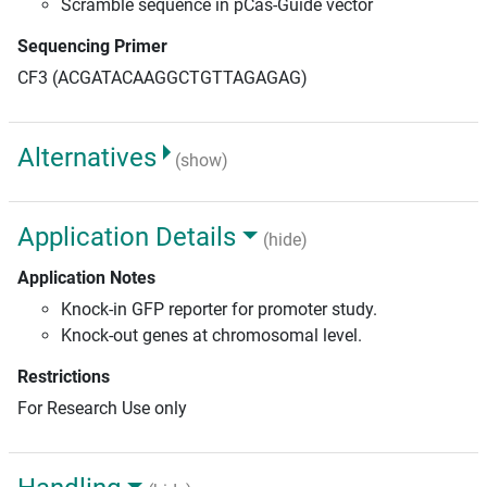
Scramble sequence in pCas-Guide vector
Sequencing Primer
CF3 (ACGATACAAGGCTGTTAGAGAG)
Alternatives
(show)
Application Details
(hide)
Application Notes
Knock-in GFP reporter for promoter study.
Knock-out genes at chromosomal level.
Restrictions
For Research Use only