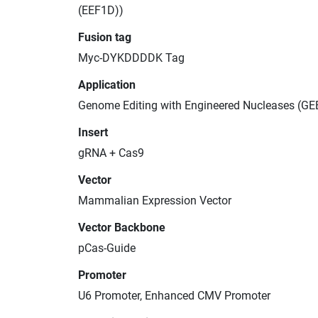
(EEF1D))
Fusion tag
Myc-DYKDDDDK Tag
Application
Genome Editing with Engineered Nucleases (GE
Insert
gRNA + Cas9
Vector
Mammalian Expression Vector
Vector Backbone
pCas-Guide
Promoter
U6 Promoter, Enhanced CMV Promoter