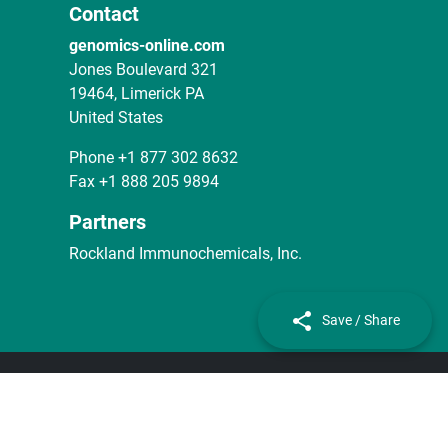
Contact
genomics-online.com
Jones Boulevard 321
19464, Limerick PA
United States
Phone
+1 877 302 8632
Fax
+1 888 205 9894
Partners
Rockland Immunochemicals, Inc.
Save / Share