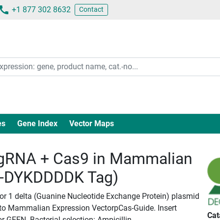
+1 877 302 8632
Contact
es
Gene Index
Vector Maps
gRNA + Cas9 in Mammalian
c-DYKDDDDK Tag)
tor 1 delta (Guanine Nucleotide Exchange Protein) plasmid
nto Mammalian Expression VectorpCas-Guide. Insert
Cat
or GEEN. Bacterial selection: Ampicillin.