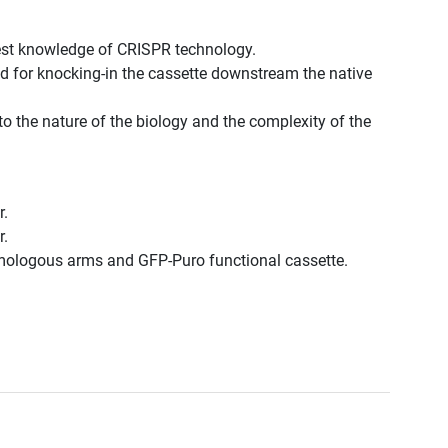
est knowledge of CRISPR technology.
d for knocking-in the cassette downstream the native
to the nature of the biology and the complexity of the
r.
r.
omologous arms and GFP-Puro functional cassette.