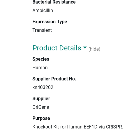
Bacterial Resistance
Ampicillin
Expression Type
Transient
Product Details
(hide)
Species
Human
Supplier Product No.
kn403202
Supplier
OriGene
Purpose
Knockout Kit for Human EEF1D via CRISPR.