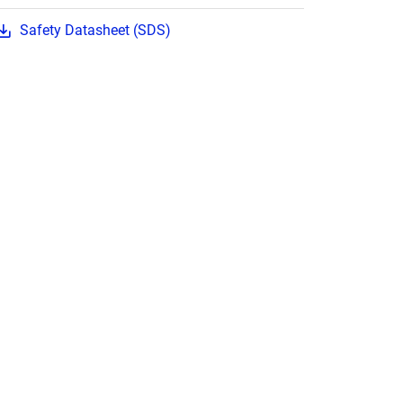
Safety Datasheet (SDS)