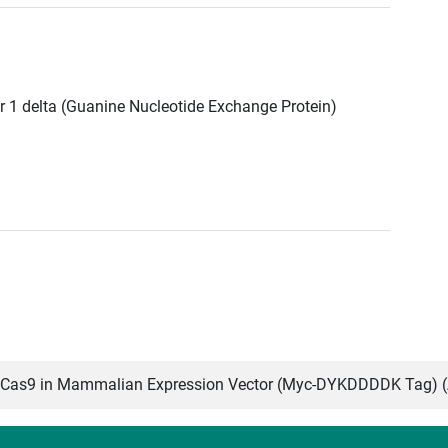
r 1 delta (Guanine Nucleotide Exchange Protein)
Cas9 in Mammalian Expression Vector (Myc-DYKDDDDK Tag) 