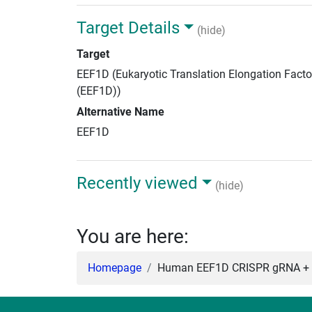
Target Details
(hide)
Target
EEF1D (Eukaryotic Translation Elongation Facto
(EEF1D))
Alternative Name
EEF1D
Recently viewed
(hide)
You are here:
Homepage
Human EEF1D CRISPR gRNA + 