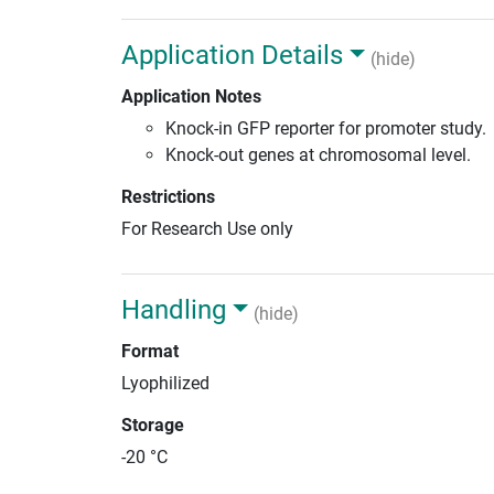
Application Details
(hide)
Application Notes
Knock-in GFP reporter for promoter study.
Knock-out genes at chromosomal level.
Restrictions
For Research Use only
Handling
(hide)
Format
Lyophilized
Storage
-20 °C