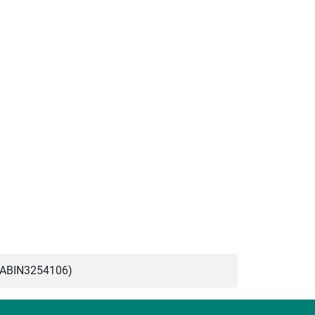
(ABIN3254106)