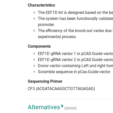
Characteristics
The EEF1D kit is designed based on the b
The system has been functionally validate
promoter.
The efficiency of the knock-out varies due 
experimental process.
Components
EEF1D gRNA vector 1 in pCAS-Guide vecto
EEF1D gRNA vector 2 in pCAS-Guide vecto
Donor vector containing Left and right h
Scramble sequence in pCas-Guide vector
Sequencing Primer
CF3 (ACGATACAAGGCTGTTAGAGAG)
Alternatives
(show)