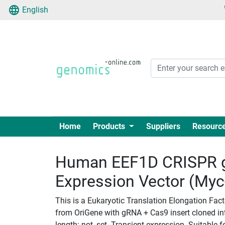
English
Home
Products
Suppliers
Resourc
Human EEF1D CRISPR 
Expression Vector (My
This is a Eukaryotic Translation Elongation Fac
from OriGene with gRNA + Cas9 insert cloned i
length: not_set. Transient expression. Suitable f