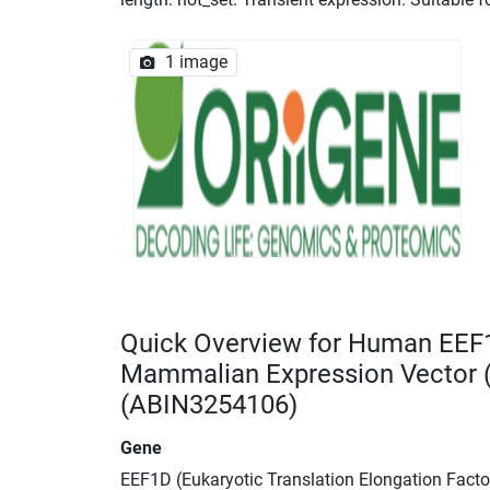
1 image
Quick Overview for Human EEF
Mammalian Expression Vector
(ABIN3254106)
Gene
EEF1D (Eukaryotic Translation Elongation Facto