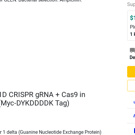
Sup
$
Pl
1 
De
1D CRISPR gRNA + Cas9 in
 (Myc-DYKDDDDK Tag)
r 1 delta (Guanine Nucleotide Exchange Protein)