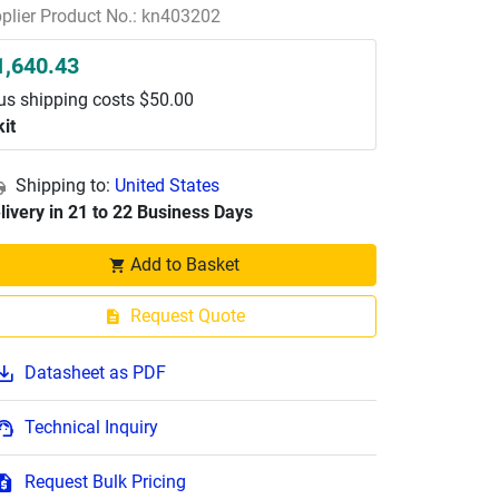
plier Product No.: kn403202
1,640.43
us shipping costs $50.00
kit
Shipping to:
United States
livery in 21 to 22 Business Days
Add to Basket
Request Quote
Datasheet as PDF
Technical Inquiry
Request Bulk Pricing