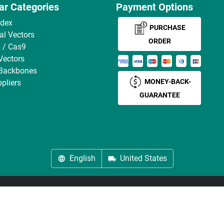
ar Categories
Payment Options
ndex
PURCHASE
ral Vectors
ORDER
 / Cas9
Vectors
 Backbones
MONEY-BACK-
pliers
GUARANTEE
English
United States
About us
Imprint
Privacy
Cookie Settings
Terms
© antibodies-online 2026