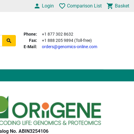
Login
Comparison List
Basket
Phone:
+1 877 302 8632
Fax:
+1 888 205 9894 (Toll-free)
E-Mail:
orders@genomics-online.com
alog No. ABIN3254106