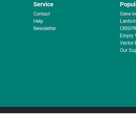
Service
Popul
Contact
Gene I
Help
Lentivi
Newsletter
CRISPR
Empty 
Vector
Our Sup