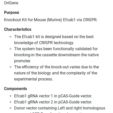
OriGene
Purpose
Knockout Kit for Mouse (Murine) Efcab1 via CRISPR.
Characteristics
The Efcab1 kit is designed based on the best
knowledge of CRISPR technology.
The system has been functionally validated for
knocking-in the cassette downstream the native
promoter.
The efficiency of the knock-out varies due to the
nature of the biology and the complexity of the
experimental process.
Components
Efcab1 gRNA vector 1 in pCAS-Guide vector.
Efcab1 gRNA vector 2 in pCAS-Guide vector.
Donor vector containing Left and right homologous