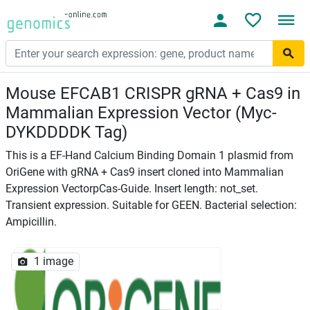
Mouse EFCAB1 CRISPR gRNA + Cas9 in
Mammalian Expression Vector (Myc-
DYKDDDDK Tag)
This is a EF-Hand Calcium Binding Domain 1 plasmid from
OriGene with gRNA + Cas9 insert cloned into Mammalian
Expression VectorpCas-Guide. Insert length: not_set.
Transient expression. Suitable for GEEN. Bacterial selection:
Ampicillin.
1 image