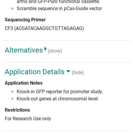
arms and GFP-Puro functional cassette.
Scramble sequence in pCas-Guide vector
Sequencing Primer
CF3 (ACGATACAAGGCTGTTAGAGAG)
Alternatives
(show)
Application Details
(hide)
Application Notes
Knock-in GFP reporter for promoter study.
Knock-out genes at chromosomal level.
Restrictions
For Research Use only