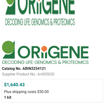
Catalog No. ABIN3254121
Supplier Product No.: kn505020
$1,640.43
Plus shipping costs $50.00
1 kit