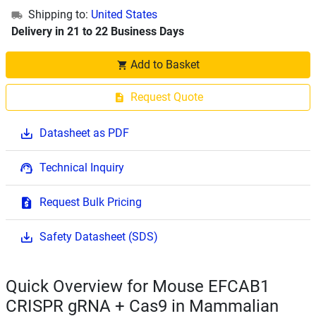
Shipping to:
United States
Delivery in 21 to 22 Business Days
Add to Basket
Request Quote
Datasheet as PDF
Technical Inquiry
Request Bulk Pricing
Safety Datasheet (SDS)
Quick Overview for Mouse EFCAB1
CRISPR gRNA + Cas9 in Mammalian