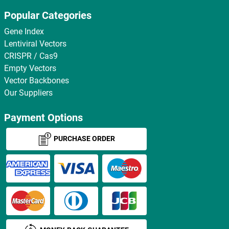
Popular Categories
Gene Index
Lentiviral Vectors
CRISPR / Cas9
Empty Vectors
Vector Backbones
Our Suppliers
Payment Options
PURCHASE ORDER