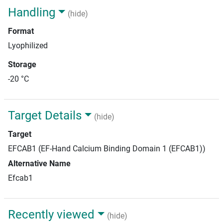
Handling
(hide)
Format
Lyophilized
Storage
-20 °C
Target Details
(hide)
Target
EFCAB1 (EF-Hand Calcium Binding Domain 1 (EFCAB1))
Alternative Name
Efcab1
Recently viewed
(hide)