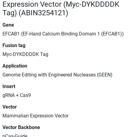
Expression Vector (Myc-DYKDDDDK
Tag) (ABIN3254121)
Gene
EFCAB1 (EF-Hand Calcium Binding Domain 1 (EFCAB1))
Fusion tag
Myc-DYKDDDDK Tag
Application
Genome Editing with Engineered Nucleases (GEEN)
Insert
gRNA + Cas9
Vector
Mammalian Expression Vector
Vector Backbone
pCas-Guide