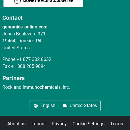
MONEY-BACK-GUARANTEE
Contact
genomics-online.com
Jones Boulevard 321
19464, Limerick PA
United States
Phone
+1 877 302 8632
Fax
+1 888 205 9894
Partners
Rockland Immunochemicals, Inc.
English
United States
About us
Imprint
Privacy
Cookie Settings
Terms