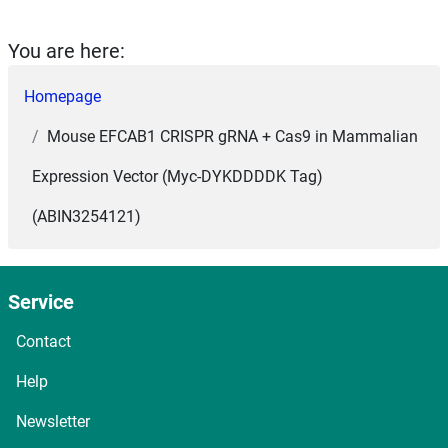
You are here:
Homepage
Mouse EFCAB1 CRISPR gRNA + Cas9 in Mammalian
Expression Vector (Myc-DYKDDDDK Tag)
(ABIN3254121)
Service
Contact
Help
Newsletter