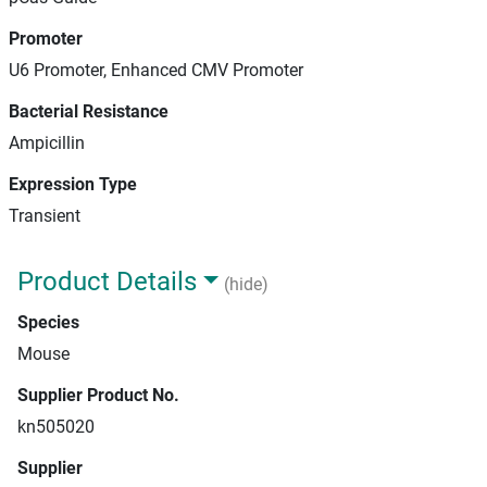
Promoter
U6 Promoter, Enhanced CMV Promoter
Bacterial Resistance
Ampicillin
Expression Type
Transient
Product Details
(hide)
Species
Mouse
Supplier Product No.
kn505020
Supplier