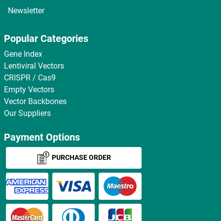
Newsletter
Popular Categories
Gene Index
Lentiviral Vectors
CRISPR / Cas9
Empty Vectors
Vector Backbones
Our Suppliers
Payment Options
PURCHASE ORDER