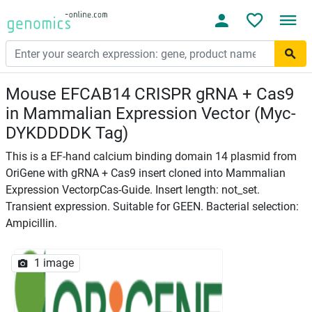
Mouse EFCAB14 CRISPR gRNA + Cas9
in Mammalian Expression Vector (Myc-
DYKDDDDK Tag)
This is a EF-hand calcium binding domain 14 plasmid from
OriGene with gRNA + Cas9 insert cloned into Mammalian
Expression VectorpCas-Guide. Insert length: not_set.
Transient expression. Suitable for GEEN. Bacterial selection:
Ampicillin.
1 image