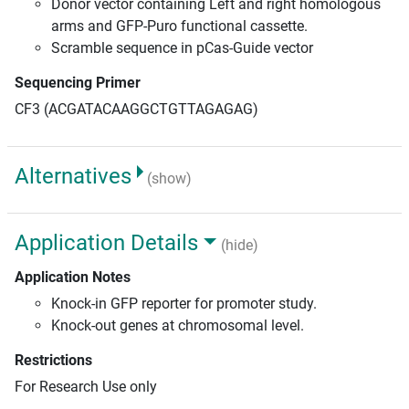
Donor vector containing Left and right homologous
arms and GFP-Puro functional cassette.
Scramble sequence in pCas-Guide vector
Sequencing Primer
CF3 (ACGATACAAGGCTGTTAGAGAG)
Alternatives
(show)
Application Details
(hide)
Application Notes
Knock-in GFP reporter for promoter study.
Knock-out genes at chromosomal level.
Restrictions
For Research Use only