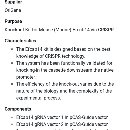
Supplier
OriGene
Purpose
Knockout Kit for Mouse (Murine) Efcab14 via CRISPR.
Characteristics
The Efcab14 kit is designed based on the best
knowledge of CRISPR technology.
The system has been functionally validated for
knocking-in the cassette downstream the native
promoter.
The efficiency of the knock-out varies due to the
nature of the biology and the complexity of the
experimental process.
Components
Efcab14 gRNA vector 1 in pCAS-Guide vector.
Efcab14 gRNA vector 2 in pCAS-Guide vector.