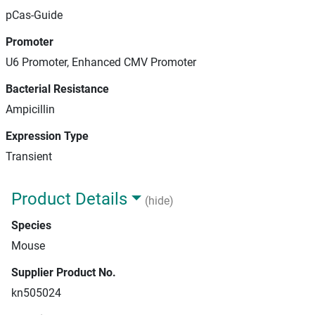
pCas-Guide
Promoter
U6 Promoter, Enhanced CMV Promoter
Bacterial Resistance
Ampicillin
Expression Type
Transient
Product Details
(hide)
Species
Mouse
Supplier Product No.
kn505024