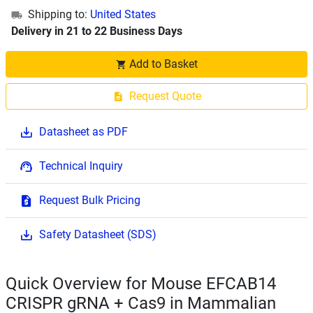
Shipping to:
United States
Delivery in 21 to 22 Business Days
Add to Basket
Request Quote
Datasheet as PDF
Technical Inquiry
Request Bulk Pricing
Safety Datasheet (SDS)
Quick Overview for Mouse EFCAB14
CRISPR gRNA + Cas9 in Mammalian