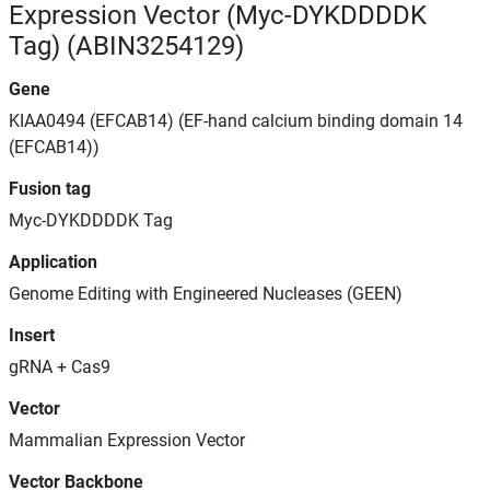
Expression Vector (Myc-DYKDDDDK
Tag) (ABIN3254129)
Gene
KIAA0494 (EFCAB14) (EF-hand calcium binding domain 14
(EFCAB14))
Fusion tag
Myc-DYKDDDDK Tag
Application
Genome Editing with Engineered Nucleases (GEEN)
Insert
gRNA + Cas9
Vector
Mammalian Expression Vector
Vector Backbone