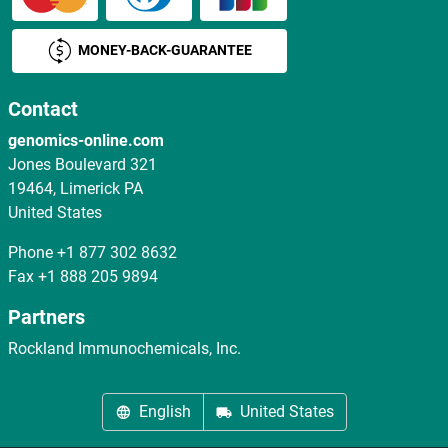
MONEY-BACK-GUARANTEE
Contact
genomics-online.com
Jones Boulevard 321
19464, Limerick PA
United States
Phone
+1 877 302 8632
Fax
+1 888 205 9894
Partners
Rockland Immunochemicals, Inc.
English
United States