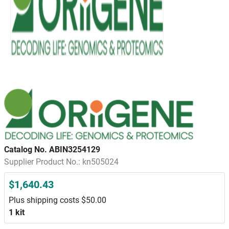
Catalog No. ABIN3254129
Supplier Product No.: kn505024
$1,640.43
Plus shipping costs $50.00
1 kit