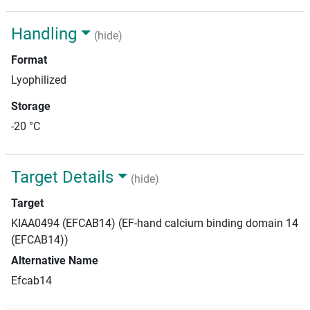
Handling
(hide)
Format
Lyophilized
Storage
-20 °C
Target Details
(hide)
Target
KIAA0494 (EFCAB14) (EF-hand calcium binding domain 14
(EFCAB14))
Alternative Name
Efcab14