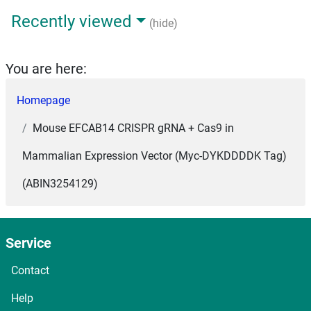
Recently viewed
(hide)
You are here:
Homepage
Mouse EFCAB14 CRISPR gRNA + Cas9 in
Mammalian Expression Vector (Myc-DYKDDDDK Tag)
(ABIN3254129)
Service
Contact
Help