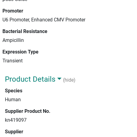
Promoter
U6 Promoter, Enhanced CMV Promoter
Bacterial Resistance
Ampicillin
Expression Type
Transient
Product Details
(hide)
Species
Human
Supplier Product No.
kn419097
Supplier