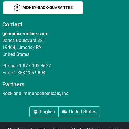
MONEY-BACK-GUARANTEE
Contact
genomics-online.com
Jones Boulevard 321
19464, Limerick PA
United States
Phone
+1 877 302 8632
Fax
+1 888 205 9894
Partners
Rockland Immunochemicals, Inc.
English
United States