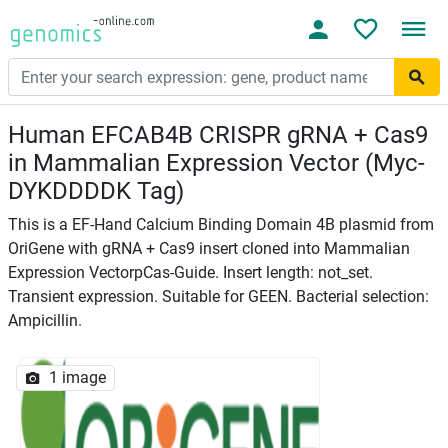
Human EFCAB4B CRISPR gRNA + Cas9
in Mammalian Expression Vector (Myc-
DYKDDDDK Tag)
This is a EF-Hand Calcium Binding Domain 4B plasmid from
OriGene with gRNA + Cas9 insert cloned into Mammalian
Expression VectorpCas-Guide. Insert length: not_set.
Transient expression. Suitable for GEEN. Bacterial selection:
Ampicillin.
1 image