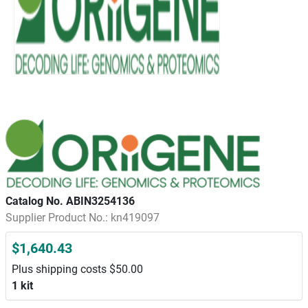
Catalog No. ABIN3254136
Supplier Product No.: kn419097
$1,640.43
Plus shipping costs $50.00
1 kit