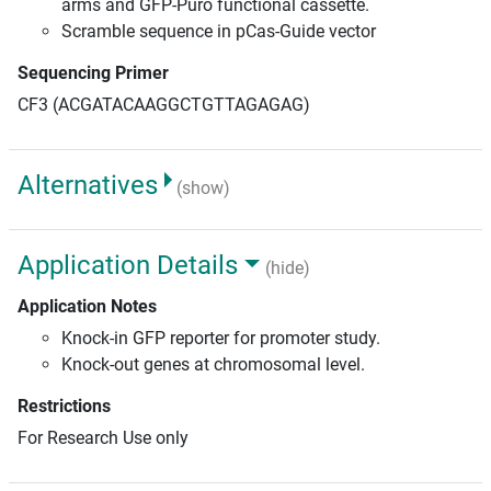
arms and GFP-Puro functional cassette.
Scramble sequence in pCas-Guide vector
Sequencing Primer
CF3 (ACGATACAAGGCTGTTAGAGAG)
Alternatives
(show)
Application Details
(hide)
Application Notes
Knock-in GFP reporter for promoter study.
Knock-out genes at chromosomal level.
Restrictions
For Research Use only