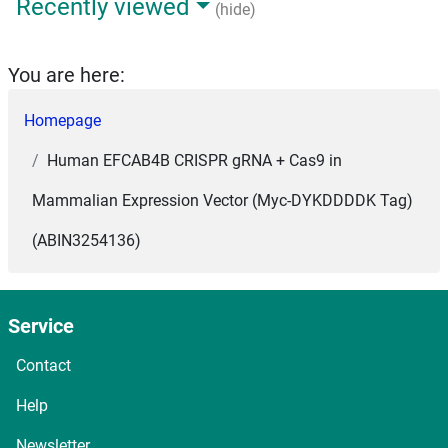
Recently viewed
(hide)
You are here:
Homepage
Human EFCAB4B CRISPR gRNA + Cas9 in
Mammalian Expression Vector (Myc-DYKDDDDK Tag)
(ABIN3254136)
Service
Contact
Help
Newsletter