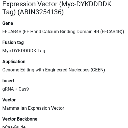
Expression Vector (Myc-DYKDDDDK
Tag) (ABIN3254136)
Gene
EFCAB4B (EF-Hand Calcium Binding Domain 4B (EFCAB4B))
Fusion tag
Myc-DYKDDDDK Tag
Application
Genome Editing with Engineered Nucleases (GEEN)
Insert
gRNA + Cas9
Vector
Mammalian Expression Vector
Vector Backbone
pCas-Guide