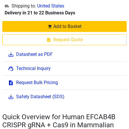
Shipping to:
United States
Delivery in 21 to 22 Business Days
Add to Basket
Request Quote
Datasheet as PDF
Technical Inquiry
Request Bulk Pricing
Safety Datasheet (SDS)
Quick Overview for Human EFCAB4B
CRISPR gRNA + Cas9 in Mammalian