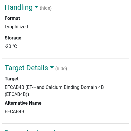
Handling
(hide)
Format
Lyophilized
Storage
-20 °C
Target Details
(hide)
Target
EFCAB4B (EF-Hand Calcium Binding Domain 4B
(EFCAB4B))
Alternative Name
EFCAB4B