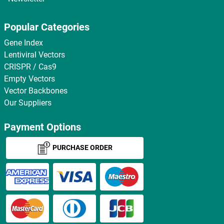
Popular Categories
Gene Index
Lentiviral Vectors
CRISPR / Cas9
Empty Vectors
Vector Backbones
Our Suppliers
Payment Options
PURCHASE ORDER