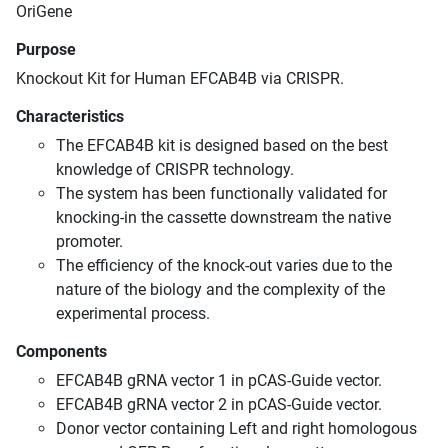
OriGene
Purpose
Knockout Kit for Human EFCAB4B via CRISPR.
Characteristics
The EFCAB4B kit is designed based on the best
knowledge of CRISPR technology.
The system has been functionally validated for
knocking-in the cassette downstream the native
promoter.
The efficiency of the knock-out varies due to the
nature of the biology and the complexity of the
experimental process.
Components
EFCAB4B gRNA vector 1 in pCAS-Guide vector.
EFCAB4B gRNA vector 2 in pCAS-Guide vector.
Donor vector containing Left and right homologous