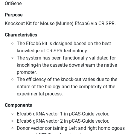
OriGene
Purpose
Knockout Kit for Mouse (Murine) Efcab6 via CRISPR.
Characteristics
The Efcab6 kit is designed based on the best
knowledge of CRISPR technology.
The system has been functionally validated for
knocking-in the cassette downstream the native
promoter.
The efficiency of the knock-out varies due to the
nature of the biology and the complexity of the
experimental process.
Components
Efcab6 gRNA vector 1 in pCAS-Guide vector.
Efcab6 gRNA vector 2 in pCAS-Guide vector.
Donor vector containing Left and right homologous