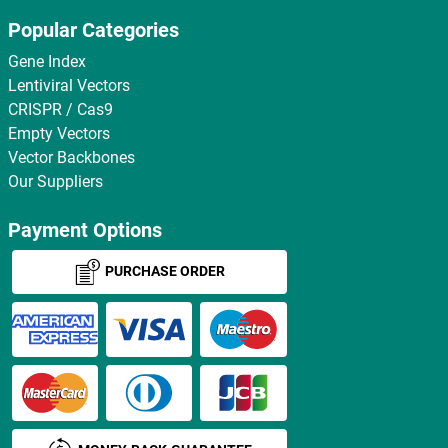
Popular Categories
Gene Index
Lentiviral Vectors
CRISPR / Cas9
Empty Vectors
Vector Backbones
Our Suppliers
Payment Options
PURCHASE ORDER