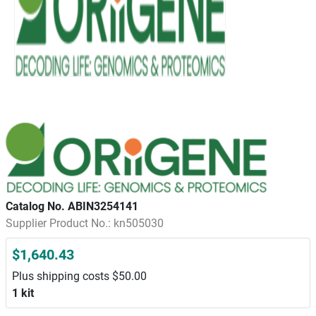
Catalog No. ABIN3254141
Supplier Product No.: kn505030
$1,640.43
Plus shipping costs $50.00
1 kit