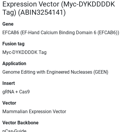
Expression Vector (Myc-DYKDDDDK
Tag) (ABIN3254141)
Gene
EFCAB6 (EF-Hand Calcium Binding Domain 6 (EFCAB6))
Fusion tag
Myc-DYKDDDDK Tag
Application
Genome Editing with Engineered Nucleases (GEEN)
Insert
gRNA + Cas9
Vector
Mammalian Expression Vector
Vector Backbone
pCas-Guide