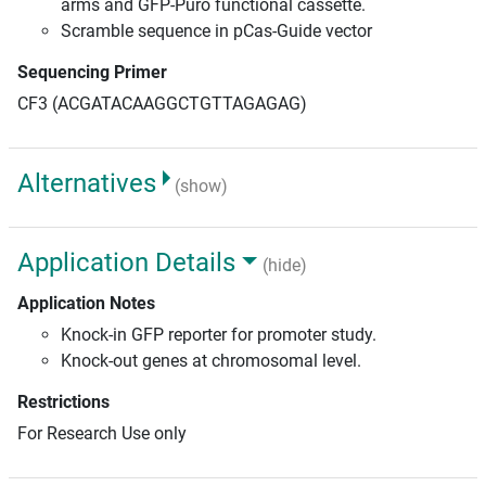
arms and GFP-Puro functional cassette.
Scramble sequence in pCas-Guide vector
Sequencing Primer
CF3 (ACGATACAAGGCTGTTAGAGAG)
Alternatives
(show)
Application Details
(hide)
Application Notes
Knock-in GFP reporter for promoter study.
Knock-out genes at chromosomal level.
Restrictions
For Research Use only