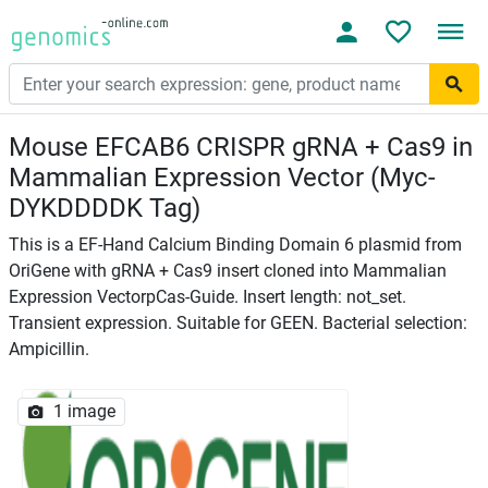
Mouse EFCAB6 CRISPR gRNA + Cas9 in
Mammalian Expression Vector (Myc-
DYKDDDDK Tag)
This is a EF-Hand Calcium Binding Domain 6 plasmid from
OriGene with gRNA + Cas9 insert cloned into Mammalian
Expression VectorpCas-Guide. Insert length: not_set.
Transient expression. Suitable for GEEN. Bacterial selection:
Ampicillin.
1 image