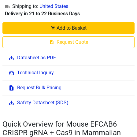
Shipping to:
United States
Delivery in 21 to 22 Business Days
Add to Basket
Request Quote
Datasheet as PDF
Technical Inquiry
Request Bulk Pricing
Safety Datasheet (SDS)
Quick Overview for Mouse EFCAB6
CRISPR gRNA + Cas9 in Mammalian