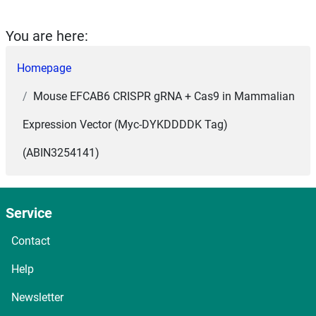
You are here:
Homepage
Mouse EFCAB6 CRISPR gRNA + Cas9 in Mammalian
Expression Vector (Myc-DYKDDDDK Tag)
(ABIN3254141)
Service
Contact
Help
Newsletter