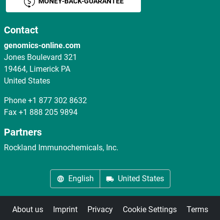
MONEY-BACK-GUARANTEE
Contact
genomics-online.com
Jones Boulevard 321
19464, Limerick PA
United States
Phone
+1 877 302 8632
Fax
+1 888 205 9894
Partners
Rockland Immunochemicals, Inc.
English
United States
About us
Imprint
Privacy
Cookie Settings
Terms