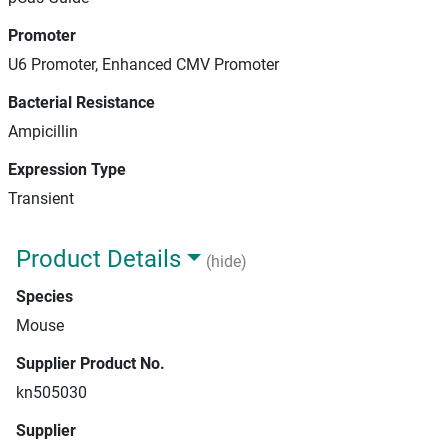
Promoter
U6 Promoter, Enhanced CMV Promoter
Bacterial Resistance
Ampicillin
Expression Type
Transient
Product Details
(hide)
Species
Mouse
Supplier Product No.
kn505030
Supplier