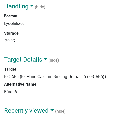
Handling
(hide)
Format
Lyophilized
Storage
-20 °C
Target Details
(hide)
Target
EFCAB6 (EF-Hand Calcium Binding Domain 6 (EFCAB6))
Alternative Name
Efcab6
Recently viewed
(hide)