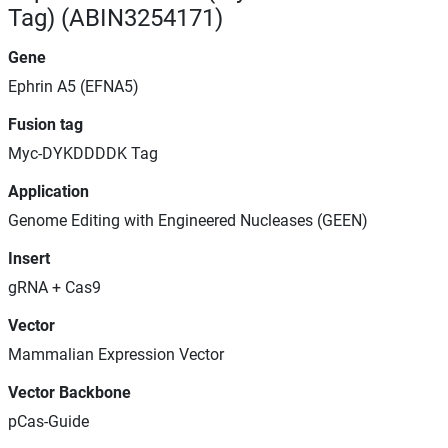
Tag) (ABIN3254171)
Gene
Ephrin A5 (EFNA5)
Fusion tag
Myc-DYKDDDDK Tag
Application
Genome Editing with Engineered Nucleases (GEEN)
Insert
gRNA + Cas9
Vector
Mammalian Expression Vector
Vector Backbone
pCas-Guide