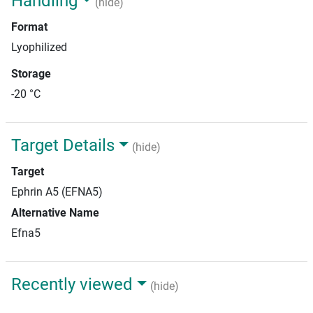
Handling
(hide)
Format
Lyophilized
Storage
-20 °C
Target Details
(hide)
Target
Ephrin A5 (EFNA5)
Alternative Name
Efna5
Recently viewed
(hide)