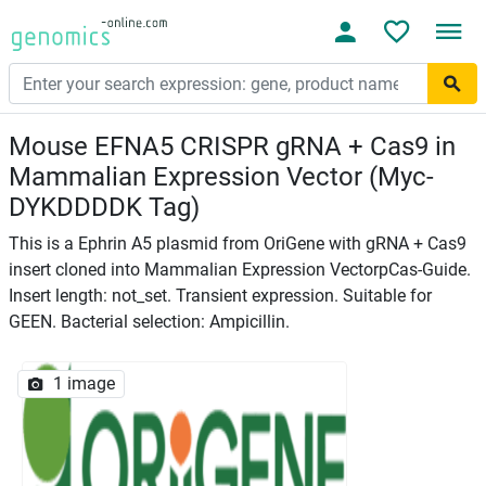
Mouse EFNA5 CRISPR gRNA + Cas9 in
Mammalian Expression Vector (Myc-
DYKDDDDK Tag)
This is a Ephrin A5 plasmid from OriGene with gRNA + Cas9
insert cloned into Mammalian Expression VectorpCas-Guide.
Insert length: not_set. Transient expression. Suitable for
GEEN. Bacterial selection: Ampicillin.
1 image