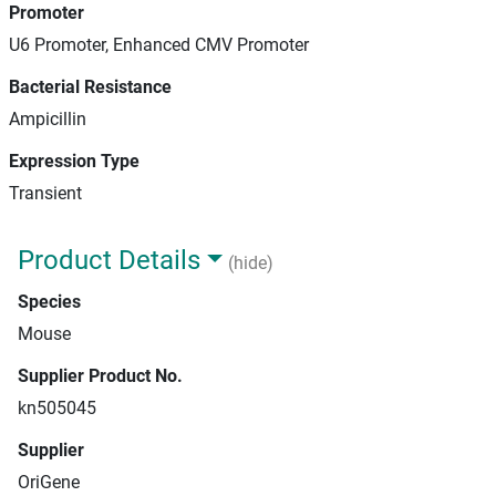
Promoter
U6 Promoter, Enhanced CMV Promoter
Bacterial Resistance
Ampicillin
Expression Type
Transient
Product Details
(hide)
Species
Mouse
Supplier Product No.
kn505045
Supplier
OriGene