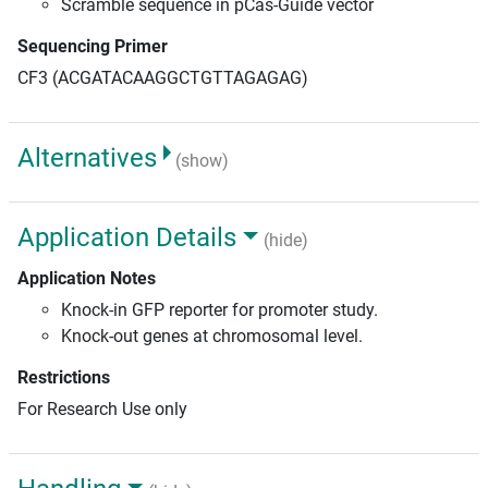
Scramble sequence in pCas-Guide vector
Sequencing Primer
CF3 (ACGATACAAGGCTGTTAGAGAG)
Alternatives
(show)
Application Details
(hide)
Application Notes
Knock-in GFP reporter for promoter study.
Knock-out genes at chromosomal level.
Restrictions
For Research Use only