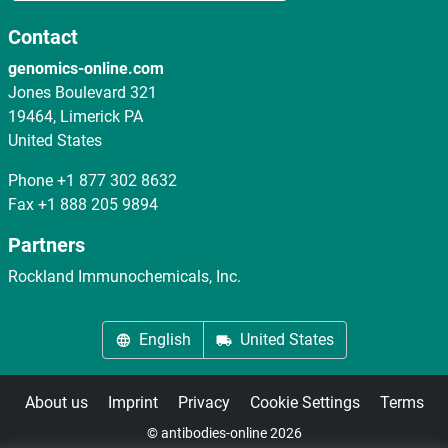
Contact
genomics-online.com
Jones Boulevard 321
19464, Limerick PA
United States
Phone
+1 877 302 8632
Fax
+1 888 205 9894
Partners
Rockland Immunochemicals, Inc.
English
United States
About us
Imprint
Privacy
Cookie Settings
Terms
© antibodies-online 2026