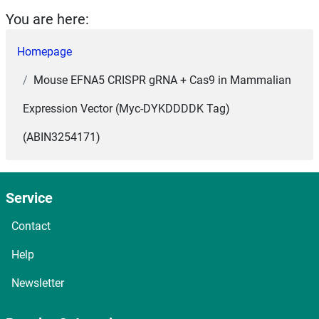
You are here:
Homepage
Mouse EFNA5 CRISPR gRNA + Cas9 in Mammalian
Expression Vector (Myc-DYKDDDDK Tag)
(ABIN3254171)
Service
Contact
Help
Newsletter