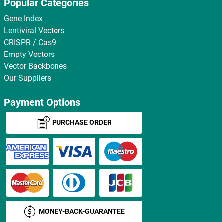
Popular Categories
Gene Index
Lentiviral Vectors
CRISPR / Cas9
Empty Vectors
Vector Backbones
Our Suppliers
Payment Options
PURCHASE ORDER
MONEY-BACK-GUARANTEE