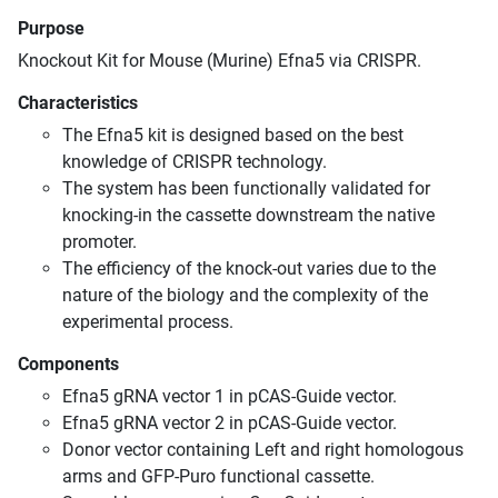
Purpose
Knockout Kit for Mouse (Murine) Efna5 via CRISPR.
Characteristics
The Efna5 kit is designed based on the best
knowledge of CRISPR technology.
The system has been functionally validated for
knocking-in the cassette downstream the native
promoter.
The efficiency of the knock-out varies due to the
nature of the biology and the complexity of the
experimental process.
Components
Efna5 gRNA vector 1 in pCAS-Guide vector.
Efna5 gRNA vector 2 in pCAS-Guide vector.
Donor vector containing Left and right homologous
arms and GFP-Puro functional cassette.