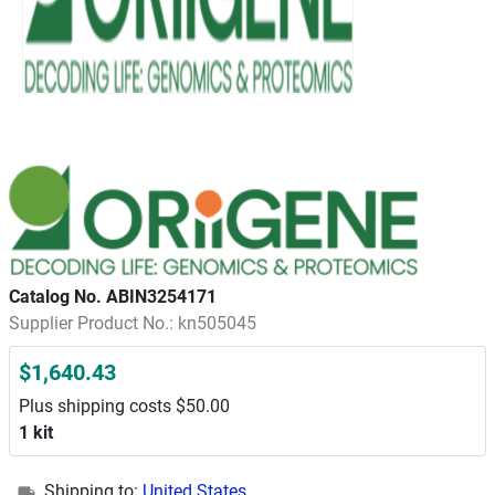
Catalog No. ABIN3254171
Supplier Product No.: kn505045
$1,640.43
Plus shipping costs $50.00
1 kit
Shipping to:
United States