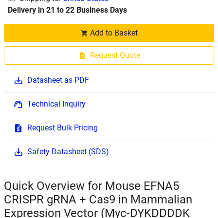
Delivery in 21 to 22 Business Days
Add to Basket
Request Quote
Datasheet as PDF
Technical Inquiry
Request Bulk Pricing
Safety Datasheet (SDS)
Quick Overview for Mouse EFNA5
CRISPR gRNA + Cas9 in Mammalian
Expression Vector (Myc-DYKDDDDK