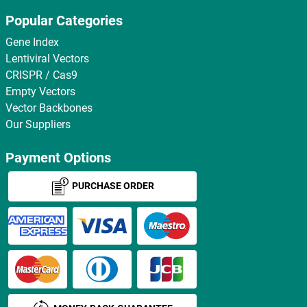
Popular Categories
Gene Index
Lentiviral Vectors
CRISPR / Cas9
Empty Vectors
Vector Backbones
Our Suppliers
Payment Options
PURCHASE ORDER