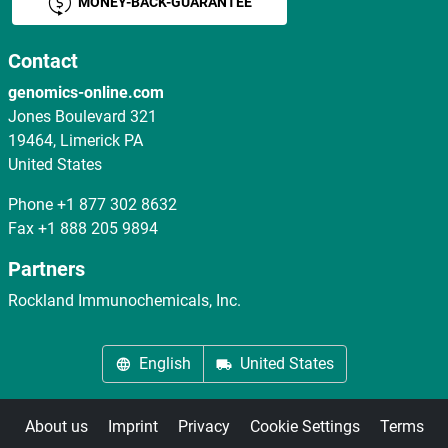
MONEY-BACK-GUARANTEE
Contact
genomics-online.com
Jones Boulevard 321
19464, Limerick PA
United States
Phone
+1 877 302 8632
Fax
+1 888 205 9894
Partners
Rockland Immunochemicals, Inc.
English
United States
About us
Imprint
Privacy
Cookie Settings
Terms