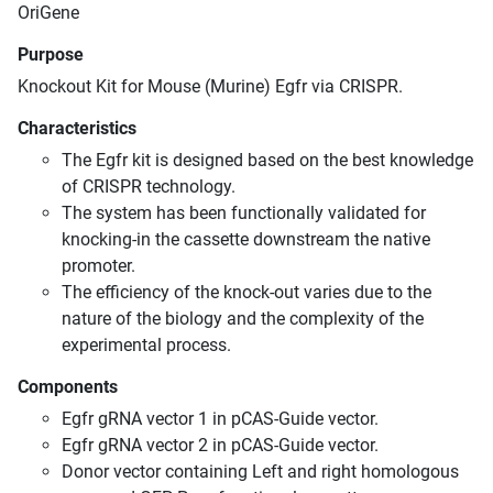
OriGene
Purpose
Knockout Kit for Mouse (Murine) Egfr via CRISPR.
Characteristics
The Egfr kit is designed based on the best knowledge
of CRISPR technology.
The system has been functionally validated for
knocking-in the cassette downstream the native
promoter.
The efficiency of the knock-out varies due to the
nature of the biology and the complexity of the
experimental process.
Components
Egfr gRNA vector 1 in pCAS-Guide vector.
Egfr gRNA vector 2 in pCAS-Guide vector.
Donor vector containing Left and right homologous