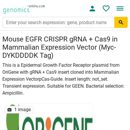
Mouse EGFR CRISPR gRNA + Cas9 in
Mammalian Expression Vector (Myc-
DYKDDDDK Tag)
This is a Epidermal Growth Factor Receptor plasmid from
OriGene with gRNA + Cas9 insert cloned into Mammalian
Expression VectorpCas-Guide. Insert length: not_set.
Transient expression. Suitable for GEEN. Bacterial selection:
Ampicillin.
1 image