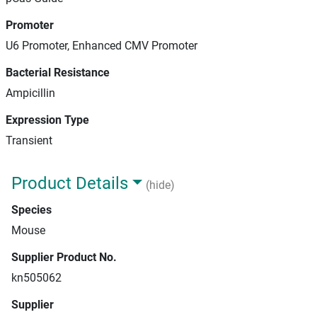
Promoter
U6 Promoter, Enhanced CMV Promoter
Bacterial Resistance
Ampicillin
Expression Type
Transient
Product Details
(hide)
Species
Mouse
Supplier Product No.
kn505062
Supplier