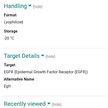
Handling
(hide)
Format
Lyophilized
Storage
-20 °C
Target Details
(hide)
Target
EGFR (Epidermal Growth Factor Receptor (EGFR))
Alternative Name
Egfr
Recently viewed
(hide)