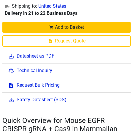
Shipping to:
United States
Delivery in 21 to 22 Business Days
Add to Basket
Request Quote
Datasheet as PDF
Technical Inquiry
Request Bulk Pricing
Safety Datasheet (SDS)
Quick Overview for Mouse EGFR
CRISPR gRNA + Cas9 in Mammalian