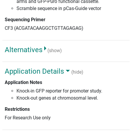
arms and GFP-Puro functional cassette.
Scramble sequence in pCas-Guide vector
Sequencing Primer
CF3 (ACGATACAAGGCTGTTAGAGAG)
Alternatives
(show)
Application Details
(hide)
Application Notes
Knock-in GFP reporter for promoter study.
Knock-out genes at chromosomal level.
Restrictions
For Research Use only