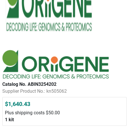
Catalog No. ABIN3254202
Supplier Product No.: kn505062
$1,640.43
Plus shipping costs $50.00
1 kit