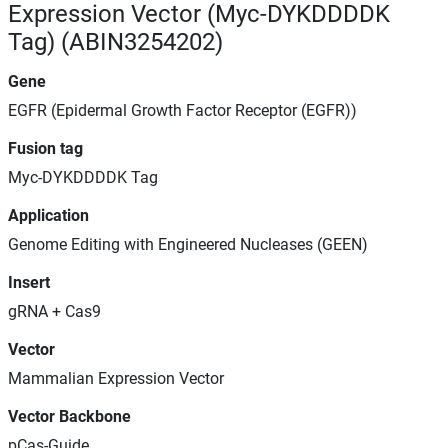
Expression Vector (Myc-DYKDDDDK
Tag) (ABIN3254202)
Gene
EGFR (Epidermal Growth Factor Receptor (EGFR))
Fusion tag
Myc-DYKDDDDK Tag
Application
Genome Editing with Engineered Nucleases (GEEN)
Insert
gRNA + Cas9
Vector
Mammalian Expression Vector
Vector Backbone
pCas-Guide