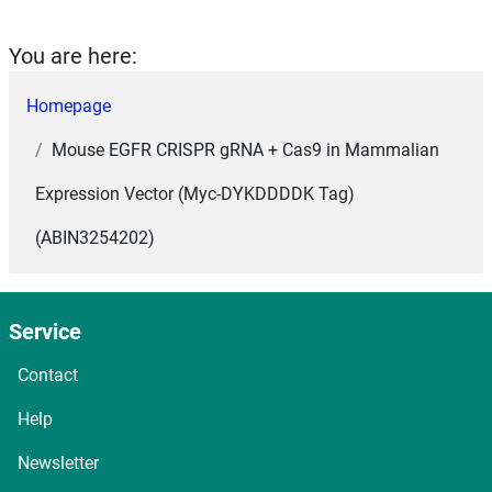
You are here:
Homepage
Mouse EGFR CRISPR gRNA + Cas9 in Mammalian
Expression Vector (Myc-DYKDDDDK Tag)
(ABIN3254202)
Service
Contact
Help
Newsletter