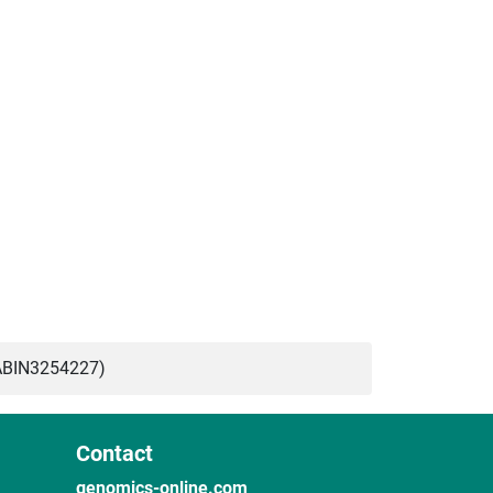
ABIN3254227)
Contact
genomics-online.com