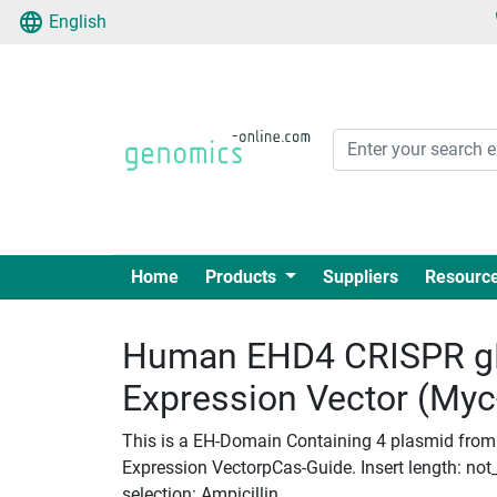
English
Home
Products
Suppliers
Resourc
Human EHD4 CRISPR g
Expression Vector (My
This is a EH-Domain Containing 4 plasmid from
Expression VectorpCas-Guide. Insert length: not_
selection: Ampicillin.