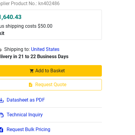
plier Product No.: kn402486
1,640.43
us shipping costs $50.00
kit
Shipping to:
United States
livery in 21 to 22 Business Days
Add to Basket
Request Quote
Datasheet as PDF
Technical Inquiry
Request Bulk Pricing