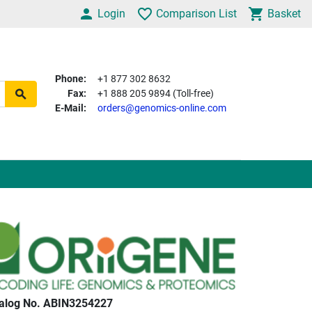
Login
Comparison List
Basket
Phone:
+1 877 302 8632
Fax:
+1 888 205 9894 (Toll-free)
E-Mail:
orders@genomics-online.com
alog No. ABIN3254227