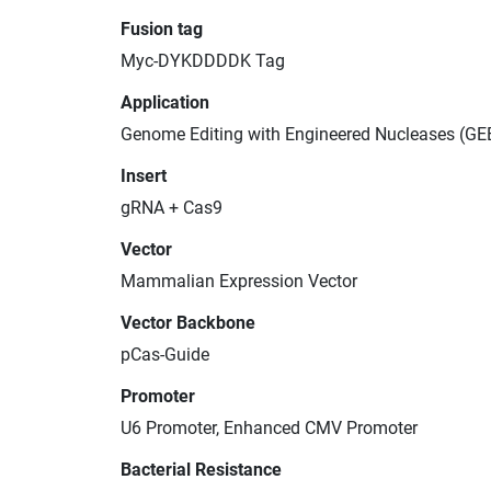
Fusion tag
Myc-DYKDDDDK Tag
Application
Genome Editing with Engineered Nucleases (GE
Insert
gRNA + Cas9
Vector
Mammalian Expression Vector
Vector Backbone
pCas-Guide
Promoter
U6 Promoter, Enhanced CMV Promoter
Bacterial Resistance