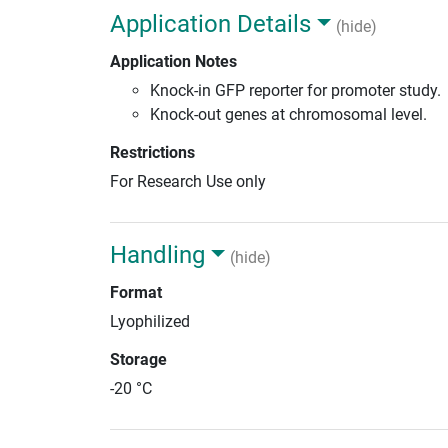
Application Details
(hide)
Application Notes
Knock-in GFP reporter for promoter study.
Knock-out genes at chromosomal level.
Restrictions
For Research Use only
Handling
(hide)
Format
Lyophilized
Storage
-20 °C