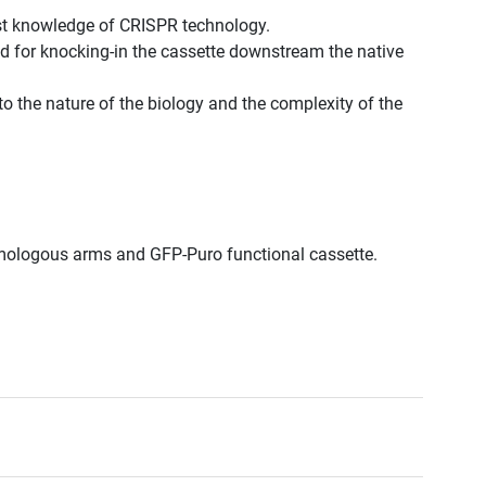
st knowledge of CRISPR technology.
d for knocking-in the cassette downstream the native
to the nature of the biology and the complexity of the
.
.
omologous arms and GFP-Puro functional cassette.