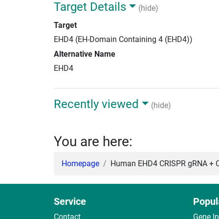
Target Details
(hide)
Target
EHD4 (EH-Domain Containing 4 (EHD4))
Alternative Name
EHD4
Recently viewed
(hide)
You are here:
Homepage
Human EHD4 CRISPR gRNA + C
Service
Popul
Contact
Gene I