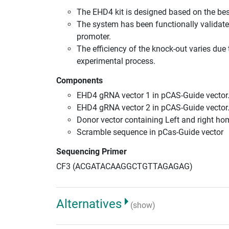
The EHD4 kit is designed based on the be
The system has been functionally validate
promoter.
The efficiency of the knock-out varies due 
experimental process.
Components
EHD4 gRNA vector 1 in pCAS-Guide vector
EHD4 gRNA vector 2 in pCAS-Guide vector
Donor vector containing Left and right h
Scramble sequence in pCas-Guide vector
Sequencing Primer
CF3 (ACGATACAAGGCTGTTAGAGAG)
Alternatives
(show)