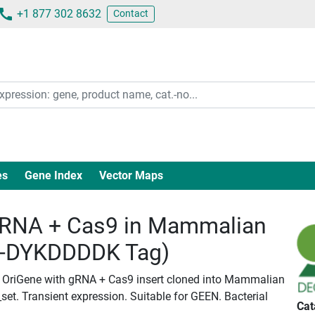
+1 877 302 8632
Contact
es
Gene Index
Vector Maps
RNA + Cas9 in Mammalian
c-DYKDDDDK Tag)
 OriGene with gRNA + Cas9 insert cloned into Mammalian
set. Transient expression. Suitable for GEEN. Bacterial
Cat