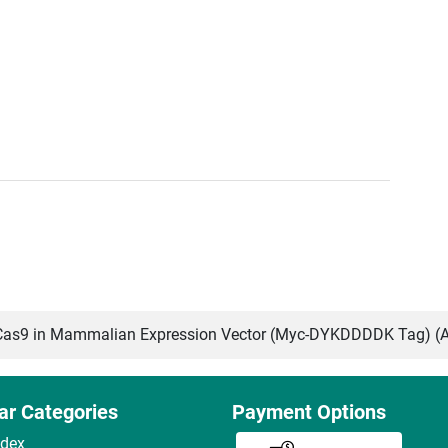
as9 in Mammalian Expression Vector (Myc-DYKDDDDK Tag) (
ar Categories
Payment Options
ndex