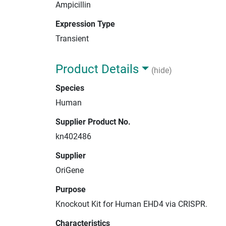
Ampicillin
Expression Type
Transient
Product Details
(hide)
Species
Human
Supplier Product No.
kn402486
Supplier
OriGene
Purpose
Knockout Kit for Human EHD4 via CRISPR.
Characteristics