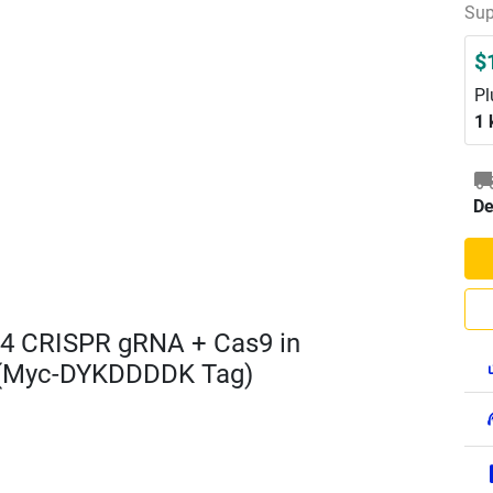
Sup
$
Pl
1 
De
4 CRISPR gRNA + Cas9 in
 (Myc-DYKDDDDK Tag)