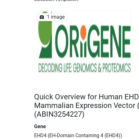
1 image
Quick Overview for Human EHD
Mammalian Expression Vector
(ABIN3254227)
Gene
EHD4 (EH-Domain Containing 4 (EHD4))