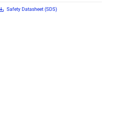
Safety Datasheet (SDS)