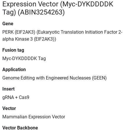
Expression Vector (Myc-DYKDDDDK
Tag) (ABIN3254263)
Gene
PERK (EIF2AK3) (Eukaryotic Translation Initiation Factor 2-
alpha Kinase 3 (EIF2AK3))
Fusion tag
Myc-DYKDDDDK Tag
Application
Genome Editing with Engineered Nucleases (GEEN)
Insert
gRNA + Cas9
Vector
Mammalian Expression Vector
Vector Backbone