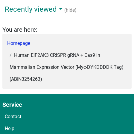
Recently viewed
(hide)
You are here:
Homepage
Human EIF2AK3 CRISPR gRNA + Cas9 in
Mammalian Expression Vector (Myc-DYKDDDDK Tag)
(ABIN3254263)
Service
Contact
Help