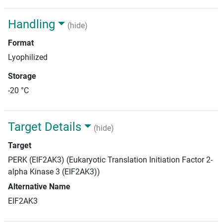
Handling
(hide)
Format
Lyophilized
Storage
-20 °C
Target Details
(hide)
Target
PERK (EIF2AK3) (Eukaryotic Translation Initiation Factor 2-
alpha Kinase 3 (EIF2AK3))
Alternative Name
EIF2AK3