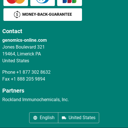
MONEY-BACK-GUARANTEE
Contact
genomics-online.com
Jones Boulevard 321
19464, Limerick PA
United States
Phone
+1 877 302 8632
Fax
+1 888 205 9894
Partners
Rockland Immunochemicals, Inc.
English
United States