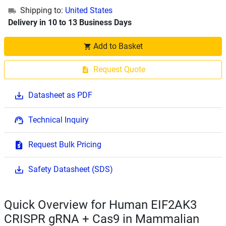
Shipping to:
United States
Delivery in 10 to 13 Business Days
Add to Basket
Request Quote
Datasheet as PDF
Technical Inquiry
Request Bulk Pricing
Safety Datasheet (SDS)
Quick Overview for Human EIF2AK3
CRISPR gRNA + Cas9 in Mammalian