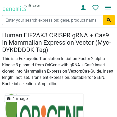
Human EIF2AK3 CRISPR gRNA + Cas9
in Mammalian Expression Vector (Myc-
DYKDDDDK Tag)
This is a Eukaryotic Translation Initiation Factor 2-alpha
Kinase 3 plasmid from OriGene with gRNA + Cas9 insert
cloned into Mammalian Expression VectorpCas-Guide. Insert
length: not_set. Transient expression. Suitable for GEEN.
Bacterial selection: Ampicillin.
1 image