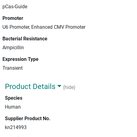
pCas-Guide
Promoter
U6 Promoter, Enhanced CMV Promoter
Bacterial Resistance
Ampicillin
Expression Type
Transient
Product Details
(hide)
Species
Human
Supplier Product No.
kn214993