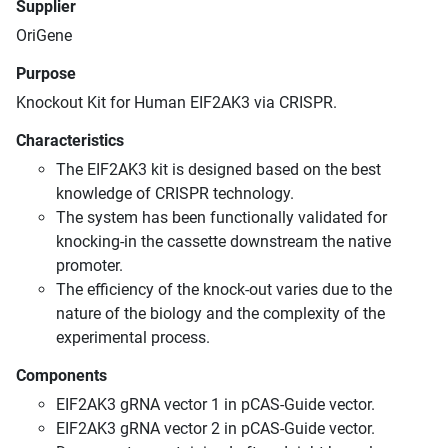
Supplier
OriGene
Purpose
Knockout Kit for Human EIF2AK3 via CRISPR.
Characteristics
The EIF2AK3 kit is designed based on the best
knowledge of CRISPR technology.
The system has been functionally validated for
knocking-in the cassette downstream the native
promoter.
The efficiency of the knock-out varies due to the
nature of the biology and the complexity of the
experimental process.
Components
EIF2AK3 gRNA vector 1 in pCAS-Guide vector.
EIF2AK3 gRNA vector 2 in pCAS-Guide vector.