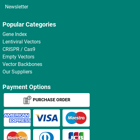
Newsletter
Popular Categories
Gene Index
Lentiviral Vectors
CRISPR / Cas9
Empty Vectors
Vector Backbones
Our Suppliers
Payment Options
PURCHASE ORDER