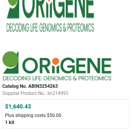
Catalog No. ABIN3254263
Supplier Product No.: kn214993
$1,640.43
Plus shipping costs $50.00
1 kit