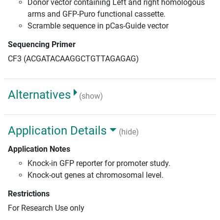
Donor vector containing Left and right homologous
arms and GFP-Puro functional cassette.
Scramble sequence in pCas-Guide vector
Sequencing Primer
CF3 (ACGATACAAGGCTGTTAGAGAG)
Alternatives
(show)
Application Details
(hide)
Application Notes
Knock-in GFP reporter for promoter study.
Knock-out genes at chromosomal level.
Restrictions
For Research Use only