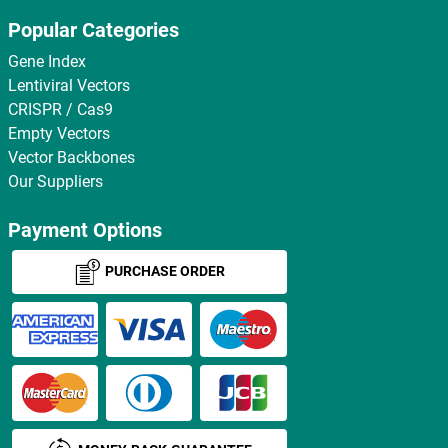
Popular Categories
Gene Index
Lentiviral Vectors
CRISPR / Cas9
Empty Vectors
Vector Backbones
Our Suppliers
Payment Options
PURCHASE ORDER