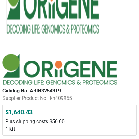
Catalog No. ABIN3254319
Supplier Product No.: kn409955
$1,640.43
Plus shipping costs $50.00
1 kit