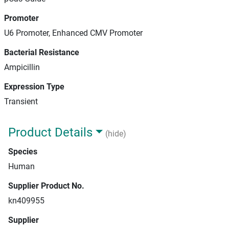
Promoter
U6 Promoter, Enhanced CMV Promoter
Bacterial Resistance
Ampicillin
Expression Type
Transient
Product Details
(hide)
Species
Human
Supplier Product No.
kn409955
Supplier