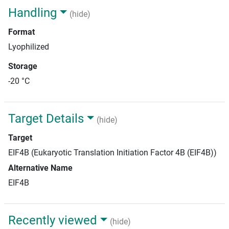
Handling
(hide)
Format
Lyophilized
Storage
-20 °C
Target Details
(hide)
Target
EIF4B (Eukaryotic Translation Initiation Factor 4B (EIF4B))
Alternative Name
EIF4B
Recently viewed
(hide)