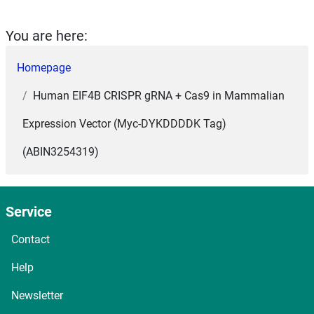
You are here:
Homepage
Human EIF4B CRISPR gRNA + Cas9 in Mammalian
Expression Vector (Myc-DYKDDDDK Tag)
(ABIN3254319)
Service
Contact
Help
Newsletter