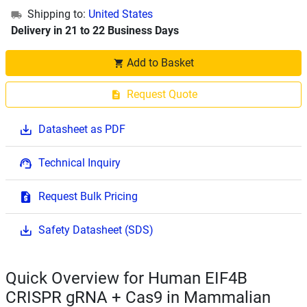
Shipping to:
United States
Delivery in 21 to 22 Business Days
Add to Basket
Request Quote
Datasheet as PDF
Technical Inquiry
Request Bulk Pricing
Safety Datasheet (SDS)
Quick Overview for Human EIF4B
CRISPR gRNA + Cas9 in Mammalian