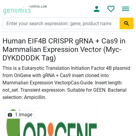
Human EIF4B CRISPR gRNA + Cas9 in
Mammalian Expression Vector (Myc-
DYKDDDDK Tag)
This is a Eukaryotic Translation Initiation Factor 4B plasmid
from OriGene with gRNA + Cas9 insert cloned into
Mammalian Expression VectorpCas-Guide. Insert length:
not_set. Transient expression. Suitable for GEEN. Bacterial
selection: Ampicillin.
1 image