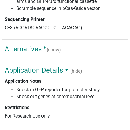
arms and GFP-Puro functional cassette.
Scramble sequence in pCas-Guide vector
Sequencing Primer
CF3 (ACGATACAAGGCTGTTAGAGAG)
Alternatives
(show)
Application Details
(hide)
Application Notes
Knock-in GFP reporter for promoter study.
Knock-out genes at chromosomal level.
Restrictions
For Research Use only