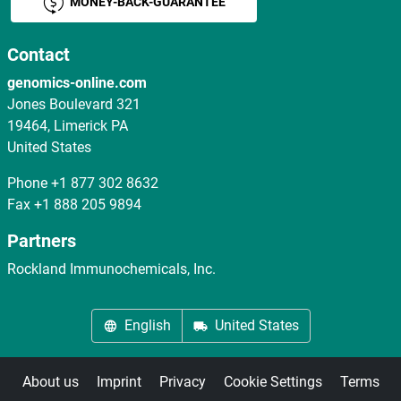
MONEY-BACK-GUARANTEE
Contact
genomics-online.com
Jones Boulevard 321
19464, Limerick PA
United States
Phone
+1 877 302 8632
Fax
+1 888 205 9894
Partners
Rockland Immunochemicals, Inc.
English
United States
About us
Imprint
Privacy
Cookie Settings
Terms