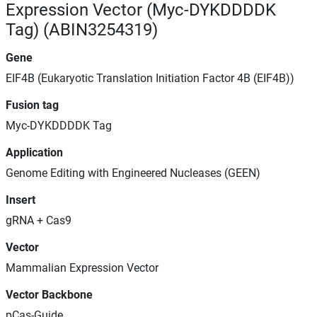
Expression Vector (Myc-DYKDDDDK
Tag) (ABIN3254319)
Gene
EIF4B (Eukaryotic Translation Initiation Factor 4B (EIF4B))
Fusion tag
Myc-DYKDDDDK Tag
Application
Genome Editing with Engineered Nucleases (GEEN)
Insert
gRNA + Cas9
Vector
Mammalian Expression Vector
Vector Backbone
pCas-Guide