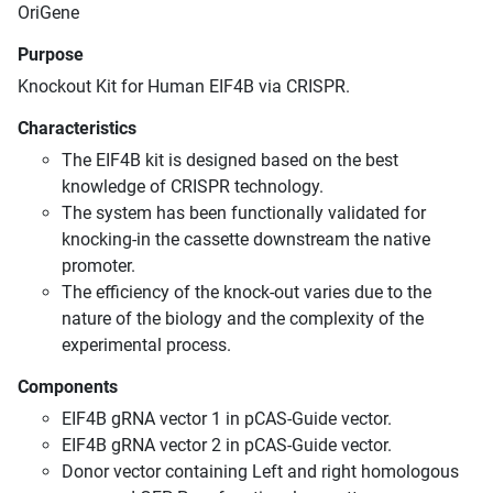
OriGene
Purpose
Knockout Kit for Human EIF4B via CRISPR.
Characteristics
The EIF4B kit is designed based on the best
knowledge of CRISPR technology.
The system has been functionally validated for
knocking-in the cassette downstream the native
promoter.
The efficiency of the knock-out varies due to the
nature of the biology and the complexity of the
experimental process.
Components
EIF4B gRNA vector 1 in pCAS-Guide vector.
EIF4B gRNA vector 2 in pCAS-Guide vector.
Donor vector containing Left and right homologous