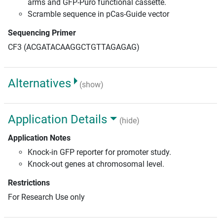
arms and GFP-Puro functional cassette.
Scramble sequence in pCas-Guide vector
Sequencing Primer
CF3 (ACGATACAAGGCTGTTAGAGAG)
Alternatives
(show)
Application Details
(hide)
Application Notes
Knock-in GFP reporter for promoter study.
Knock-out genes at chromosomal level.
Restrictions
For Research Use only