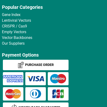
Popular Categories
Gene Index
Lentiviral Vectors
CRISPR / Cas9
Empty Vectors
Vector Backbones
Our Suppliers
Payment Options
PURCHASE ORDER