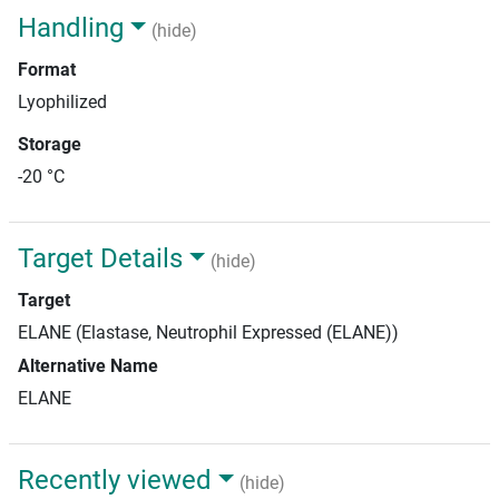
Handling
(hide)
Format
Lyophilized
Storage
-20 °C
Target Details
(hide)
Target
ELANE (Elastase, Neutrophil Expressed (ELANE))
Alternative Name
ELANE
Recently viewed
(hide)