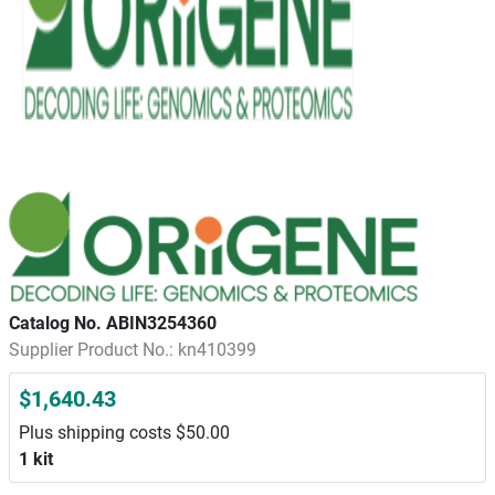
Catalog No. ABIN3254360
Supplier Product No.: kn410399
$1,640.43
Plus shipping costs $50.00
1 kit