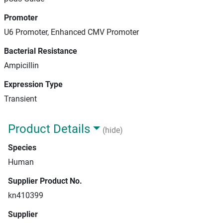
Promoter
U6 Promoter, Enhanced CMV Promoter
Bacterial Resistance
Ampicillin
Expression Type
Transient
Product Details
(hide)
Species
Human
Supplier Product No.
kn410399
Supplier