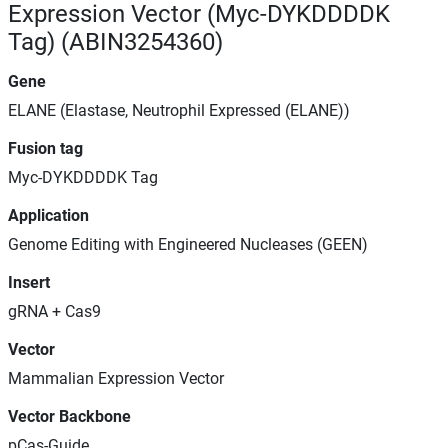
Expression Vector (Myc-DYKDDDDK
Tag) (ABIN3254360)
Gene
ELANE (Elastase, Neutrophil Expressed (ELANE))
Fusion tag
Myc-DYKDDDDK Tag
Application
Genome Editing with Engineered Nucleases (GEEN)
Insert
gRNA + Cas9
Vector
Mammalian Expression Vector
Vector Backbone
pCas-Guide