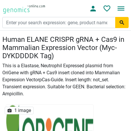
Human ELANE CRISPR gRNA + Cas9 in
Mammalian Expression Vector (Myc-
DYKDDDDK Tag)
This is a Elastase, Neutrophil Expressed plasmid from
OriGene with gRNA + Cas9 insert cloned into Mammalian
Expression VectorpCas-Guide. Insert length: not_set.
Transient expression. Suitable for GEEN. Bacterial selection:
Ampicillin.
1 image