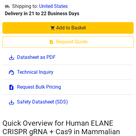
Shipping to:
United States
Delivery in 21 to 22 Business Days
Add to Basket
Request Quote
Datasheet as PDF
Technical Inquiry
Request Bulk Pricing
Safety Datasheet (SDS)
Quick Overview for Human ELANE
CRISPR gRNA + Cas9 in Mammalian