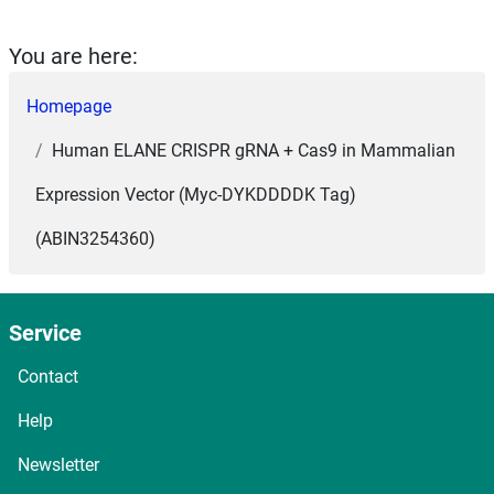
You are here:
Homepage
Human ELANE CRISPR gRNA + Cas9 in Mammalian
Expression Vector (Myc-DYKDDDDK Tag)
(ABIN3254360)
Service
Contact
Help
Newsletter