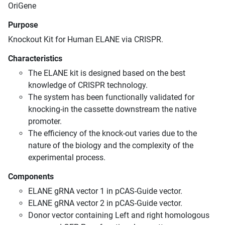
OriGene
Purpose
Knockout Kit for Human ELANE via CRISPR.
Characteristics
The ELANE kit is designed based on the best
knowledge of CRISPR technology.
The system has been functionally validated for
knocking-in the cassette downstream the native
promoter.
The efficiency of the knock-out varies due to the
nature of the biology and the complexity of the
experimental process.
Components
ELANE gRNA vector 1 in pCAS-Guide vector.
ELANE gRNA vector 2 in pCAS-Guide vector.
Donor vector containing Left and right homologous