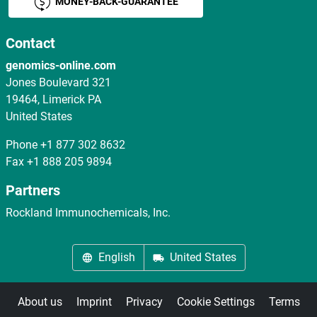
MONEY-BACK-GUARANTEE
Contact
genomics-online.com
Jones Boulevard 321
19464, Limerick PA
United States
Phone
+1 877 302 8632
Fax
+1 888 205 9894
Partners
Rockland Immunochemicals, Inc.
English
United States
About us
Imprint
Privacy
Cookie Settings
Terms