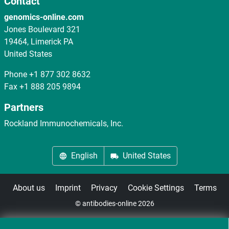
Contact
genomics-online.com
Jones Boulevard 321
19464, Limerick PA
United States
Phone
+1 877 302 8632
Fax
+1 888 205 9894
Partners
Rockland Immunochemicals, Inc.
English
United States
About us
Imprint
Privacy
Cookie Settings
Terms
© antibodies-online 2026