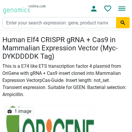
Human Elf4 CRISPR gRNA + Cas9 in
Mammalian Expression Vector (Myc-
DYKDDDDK Tag)
This is a E74 like ETS transcription factor 4 plasmid from
OriGene with gRNA + Cas9 insert cloned into Mammalian
Expression VectorpCas-Guide. Insert length: not_set.
Transient expression. Suitable for GEEN. Bacterial selection:
Ampicillin.
1 image