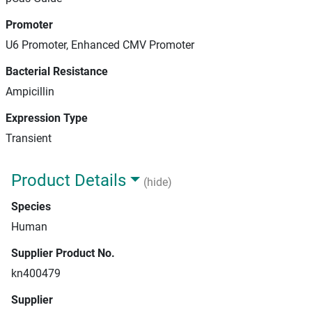
Promoter
U6 Promoter, Enhanced CMV Promoter
Bacterial Resistance
Ampicillin
Expression Type
Transient
Product Details
(hide)
Species
Human
Supplier Product No.
kn400479
Supplier