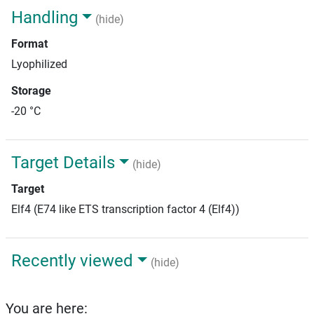
Handling
(hide)
Format
Lyophilized
Storage
-20 °C
Target Details
(hide)
Target
Elf4 (E74 like ETS transcription factor 4 (Elf4))
Recently viewed
(hide)
You are here: