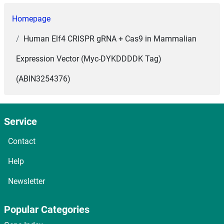
Homepage
Human Elf4 CRISPR gRNA + Cas9 in Mammalian
Expression Vector (Myc-DYKDDDDK Tag)
(ABIN3254376)
Service
Contact
Help
Newsletter
Popular Categories