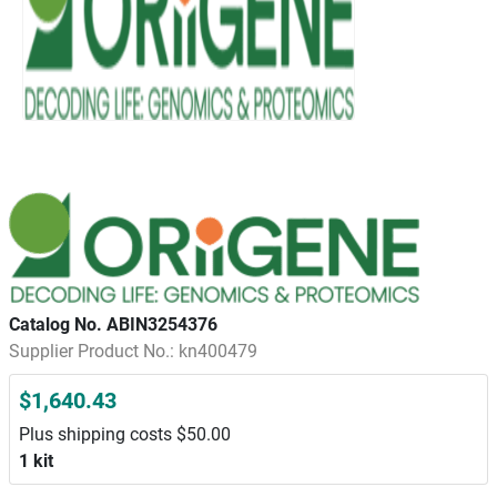
Catalog No. ABIN3254376
Supplier Product No.: kn400479
$1,640.43
Plus shipping costs $50.00
1 kit