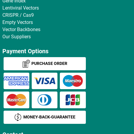
Gene Index
Lentiviral Vectors
CRISPR / Cas9
Empty Vectors
Vector Backbones
Our Suppliers
Payment Options
PURCHASE ORDER
MONEY-BACK-GUARANTEE