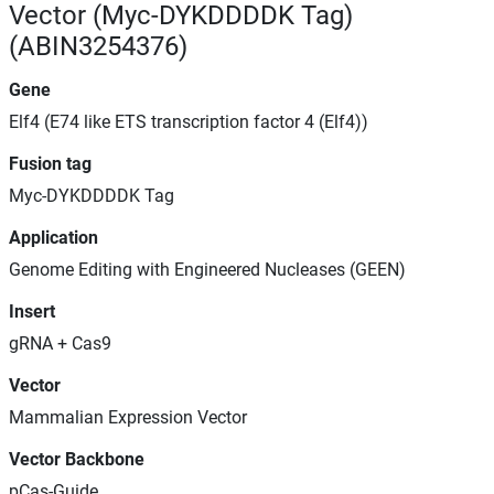
Vector (Myc-DYKDDDDK Tag)
(ABIN3254376)
Gene
Elf4 (E74 like ETS transcription factor 4 (Elf4))
Fusion tag
Myc-DYKDDDDK Tag
Application
Genome Editing with Engineered Nucleases (GEEN)
Insert
gRNA + Cas9
Vector
Mammalian Expression Vector
Vector Backbone
pCas-Guide