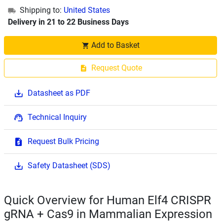
Shipping to:
United States
Delivery in 21 to 22 Business Days
Add to Basket
Request Quote
Datasheet as PDF
Technical Inquiry
Request Bulk Pricing
Safety Datasheet (SDS)
Quick Overview for Human Elf4 CRISPR
gRNA + Cas9 in Mammalian Expression