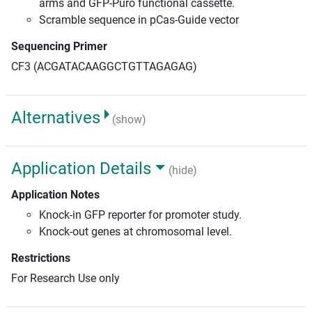
arms and GFP-Puro functional cassette.
Scramble sequence in pCas-Guide vector
Sequencing Primer
CF3 (ACGATACAAGGCTGTTAGAGAG)
Alternatives
(show)
Application Details
(hide)
Application Notes
Knock-in GFP reporter for promoter study.
Knock-out genes at chromosomal level.
Restrictions
For Research Use only