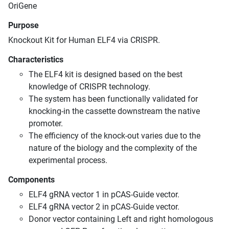
OriGene
Purpose
Knockout Kit for Human ELF4 via CRISPR.
Characteristics
The ELF4 kit is designed based on the best
knowledge of CRISPR technology.
The system has been functionally validated for
knocking-in the cassette downstream the native
promoter.
The efficiency of the knock-out varies due to the
nature of the biology and the complexity of the
experimental process.
Components
ELF4 gRNA vector 1 in pCAS-Guide vector.
ELF4 gRNA vector 2 in pCAS-Guide vector.
Donor vector containing Left and right homologous