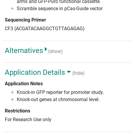
arms and GFP-Puro functional cassette.
Scramble sequence in pCas-Guide vector
Sequencing Primer
CF3 (ACGATACAAGGCTGTTAGAGAG)
Alternatives
(show)
Application Details
(hide)
Application Notes
Knock-in GFP reporter for promoter study.
Knock-out genes at chromosomal level.
Restrictions
For Research Use only