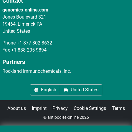
Contact
genomics-online.com
Jones Boulevard 321
19464, Limerick PA
United States
Phone
+1 877 302 8632
Fax
+1 888 205 9894
Partners
Rockland Immunochemicals, Inc.
English
United States
About us
Imprint
Privacy
Cookie Settings
Terms
© antibodies-online 2026