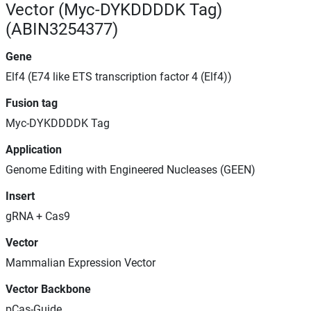
Vector (Myc-DYKDDDDK Tag)
(ABIN3254377)
Gene
Elf4 (E74 like ETS transcription factor 4 (Elf4))
Fusion tag
Myc-DYKDDDDK Tag
Application
Genome Editing with Engineered Nucleases (GEEN)
Insert
gRNA + Cas9
Vector
Mammalian Expression Vector
Vector Backbone
pCas-Guide