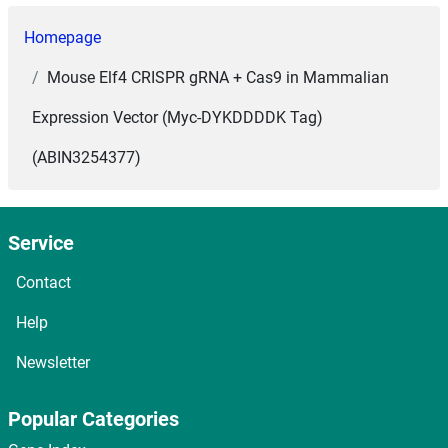
Homepage
Mouse Elf4 CRISPR gRNA + Cas9 in Mammalian
Expression Vector (Myc-DYKDDDDK Tag)
(ABIN3254377)
Service
Contact
Help
Newsletter
Popular Categories