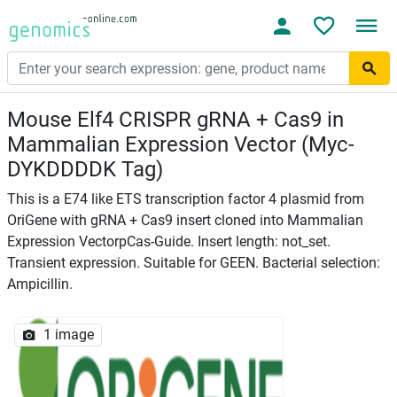
Mouse Elf4 CRISPR gRNA + Cas9 in
Mammalian Expression Vector (Myc-
DYKDDDDK Tag)
This is a E74 like ETS transcription factor 4 plasmid from
OriGene with gRNA + Cas9 insert cloned into Mammalian
Expression VectorpCas-Guide. Insert length: not_set.
Transient expression. Suitable for GEEN. Bacterial selection:
Ampicillin.
1 image