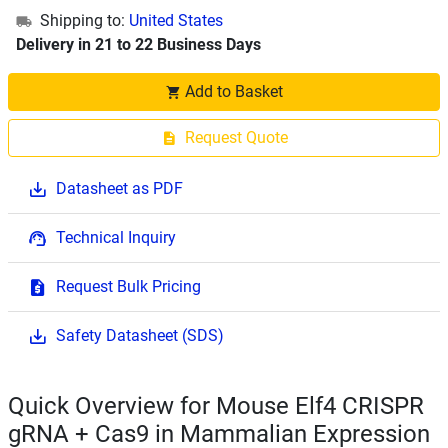
Shipping to:
United States
Delivery in 21 to 22 Business Days
Add to Basket
Request Quote
Datasheet as PDF
Technical Inquiry
Request Bulk Pricing
Safety Datasheet (SDS)
Quick Overview for Mouse Elf4 CRISPR
gRNA + Cas9 in Mammalian Expression