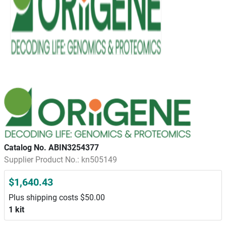
Catalog No. ABIN3254377
Supplier Product No.: kn505149
$1,640.43
Plus shipping costs $50.00
1 kit