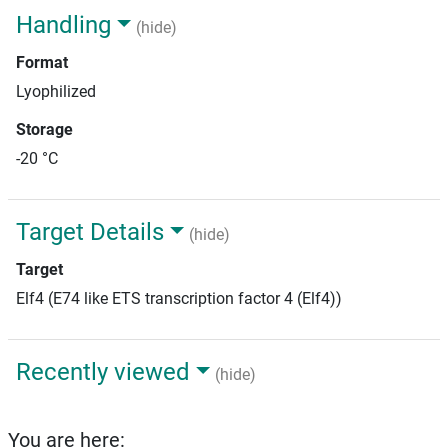
Handling
(hide)
Format
Lyophilized
Storage
-20 °C
Target Details
(hide)
Target
Elf4 (E74 like ETS transcription factor 4 (Elf4))
Recently viewed
(hide)
You are here: