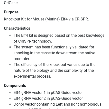
OriGene
Purpose
Knockout Kit for Mouse (Murine) Elf4 via CRISPR.
Characteristics
The Elf4 kit is designed based on the best knowledge
of CRISPR technology.
The system has been functionally validated for
knocking-in the cassette downstream the native
promoter.
The efficiency of the knock-out varies due to the
nature of the biology and the complexity of the
experimental process.
Components
Elf4 gRNA vector 1 in pCAS-Guide vector.
Elf4 gRNA vector 2 in pCAS-Guide vector.
Donor vector containing Left and right homologous