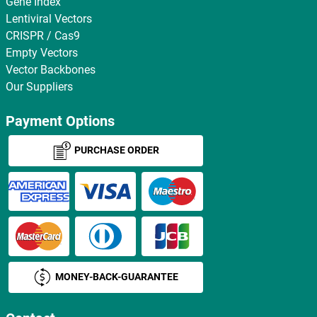
Gene Index
Lentiviral Vectors
CRISPR / Cas9
Empty Vectors
Vector Backbones
Our Suppliers
Payment Options
PURCHASE ORDER
MONEY-BACK-GUARANTEE