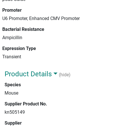
Promoter
U6 Promoter, Enhanced CMV Promoter
Bacterial Resistance
Ampicillin
Expression Type
Transient
Product Details
(hide)
Species
Mouse
Supplier Product No.
kn505149
Supplier