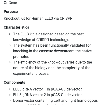
OriGene
Purpose
Knockout Kit for Human ELL3 via CRISPR.
Characteristics
The ELL3 kit is designed based on the best
knowledge of CRISPR technology.
The system has been functionally validated for
knocking-in the cassette downstream the native
promoter.
The efficiency of the knock-out varies due to the
nature of the biology and the complexity of the
experimental process.
Components
ELL3 gRNA vector 1 in pCAS-Guide vector.
ELL3 gRNA vector 2 in pCAS-Guide vector.
Donor vector containing Left and right homologous