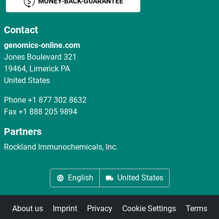
MONEY-BACK-GUARANTEE
Contact
genomics-online.com
Jones Boulevard 321
19464, Limerick PA
United States
Phone
+1 877 302 8632
Fax
+1 888 205 9894
Partners
Rockland Immunochemicals, Inc.
English
United States
About us
Imprint
Privacy
Cookie Settings
Terms