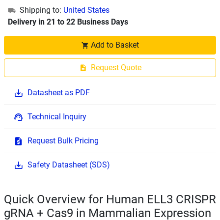
Shipping to:
United States
Delivery in 21 to 22 Business Days
Add to Basket
Request Quote
Datasheet as PDF
Technical Inquiry
Request Bulk Pricing
Safety Datasheet (SDS)
Quick Overview for Human ELL3 CRISPR
gRNA + Cas9 in Mammalian Expression