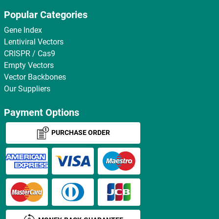
Popular Categories
Gene Index
Lentiviral Vectors
CRISPR / Cas9
Empty Vectors
Vector Backbones
Our Suppliers
Payment Options
PURCHASE ORDER