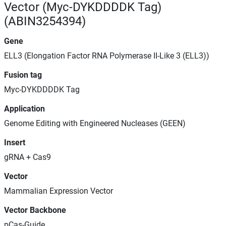
Vector (Myc-DYKDDDDK Tag)
(ABIN3254394)
Gene
ELL3 (Elongation Factor RNA Polymerase II-Like 3 (ELL3))
Fusion tag
Myc-DYKDDDDK Tag
Application
Genome Editing with Engineered Nucleases (GEEN)
Insert
gRNA + Cas9
Vector
Mammalian Expression Vector
Vector Backbone
pCas-Guide