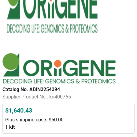
Catalog No. ABIN3254394
Supplier Product No.: kn400765
$1,640.43
Plus shipping costs $50.00
1 kit