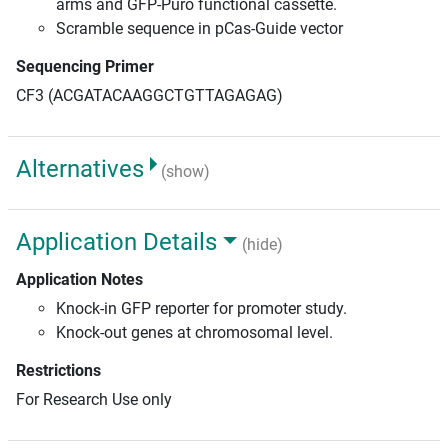
arms and GFP-Puro functional cassette.
Scramble sequence in pCas-Guide vector
Sequencing Primer
CF3 (ACGATACAAGGCTGTTAGAGAG)
Alternatives
(show)
Application Details
(hide)
Application Notes
Knock-in GFP reporter for promoter study.
Knock-out genes at chromosomal level.
Restrictions
For Research Use only