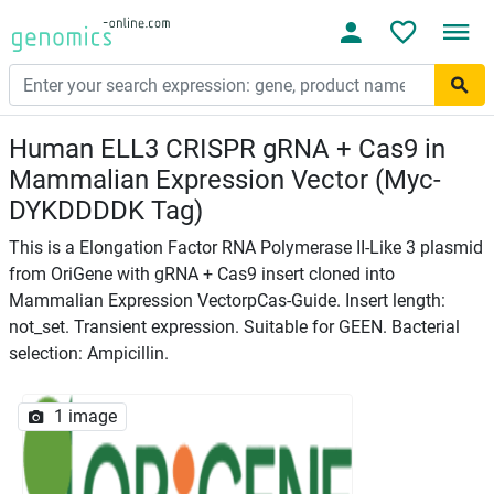
Human ELL3 CRISPR gRNA + Cas9 in
Mammalian Expression Vector (Myc-
DYKDDDDK Tag)
This is a Elongation Factor RNA Polymerase II-Like 3 plasmid
from OriGene with gRNA + Cas9 insert cloned into
Mammalian Expression VectorpCas-Guide. Insert length:
not_set. Transient expression. Suitable for GEEN. Bacterial
selection: Ampicillin.
1 image