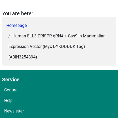
You are here:
Homepage
Human ELL3 CRISPR gRNA + Cas9 in Mammalian
Expression Vector (Myc-DYKDDDDK Tag)
(ABIN3254394)
Service
Contact
Help
Newsletter