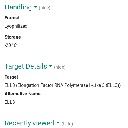
Handling
(hide)
Format
Lyophilized
Storage
-20 °C
Target Details
(hide)
Target
ELL3 (Elongation Factor RNA Polymerase II-Like 3 (ELL3))
Alternative Name
ELL3
Recently viewed
(hide)