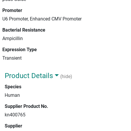
Promoter
U6 Promoter, Enhanced CMV Promoter
Bacterial Resistance
Ampicillin
Expression Type
Transient
Product Details
(hide)
Species
Human
Supplier Product No.
kn400765
Supplier