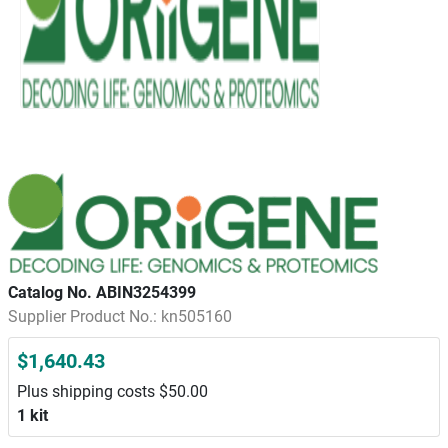
Catalog No. ABIN3254399
Supplier Product No.: kn505160
$1,640.43
Plus shipping costs $50.00
1 kit