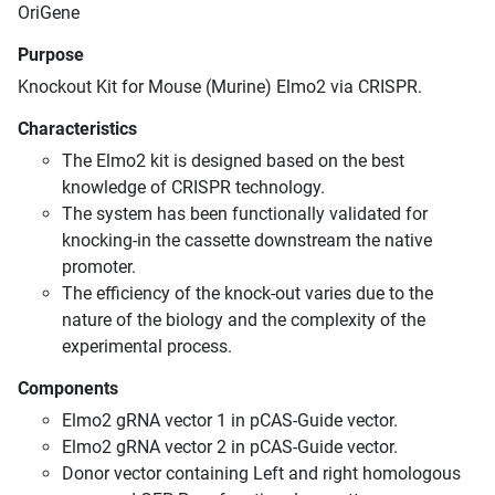
OriGene
Purpose
Knockout Kit for Mouse (Murine) Elmo2 via CRISPR.
Characteristics
The Elmo2 kit is designed based on the best
knowledge of CRISPR technology.
The system has been functionally validated for
knocking-in the cassette downstream the native
promoter.
The efficiency of the knock-out varies due to the
nature of the biology and the complexity of the
experimental process.
Components
Elmo2 gRNA vector 1 in pCAS-Guide vector.
Elmo2 gRNA vector 2 in pCAS-Guide vector.
Donor vector containing Left and right homologous