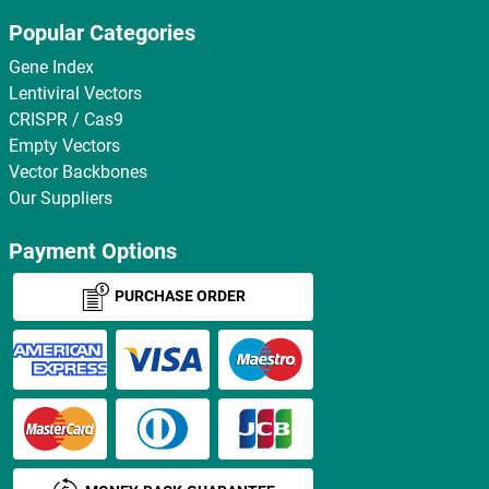
Popular Categories
Gene Index
Lentiviral Vectors
CRISPR / Cas9
Empty Vectors
Vector Backbones
Our Suppliers
Payment Options
PURCHASE ORDER