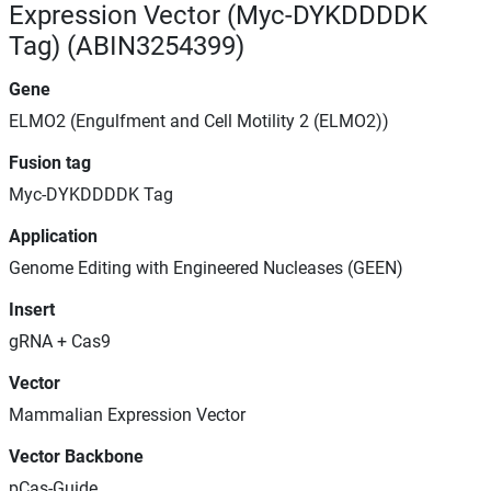
Expression Vector (Myc-DYKDDDDK
Tag) (ABIN3254399)
Gene
ELMO2 (Engulfment and Cell Motility 2 (ELMO2))
Fusion tag
Myc-DYKDDDDK Tag
Application
Genome Editing with Engineered Nucleases (GEEN)
Insert
gRNA + Cas9
Vector
Mammalian Expression Vector
Vector Backbone
pCas-Guide