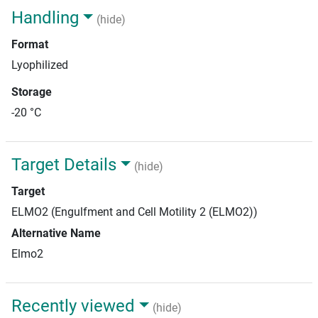
Handling
(hide)
Format
Lyophilized
Storage
-20 °C
Target Details
(hide)
Target
ELMO2 (Engulfment and Cell Motility 2 (ELMO2))
Alternative Name
Elmo2
Recently viewed
(hide)