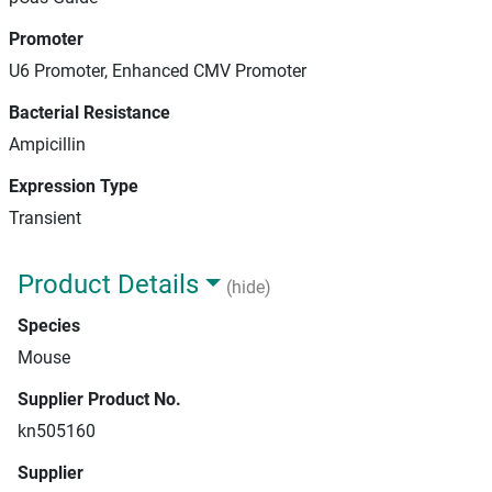
Promoter
U6 Promoter, Enhanced CMV Promoter
Bacterial Resistance
Ampicillin
Expression Type
Transient
Product Details
(hide)
Species
Mouse
Supplier Product No.
kn505160
Supplier