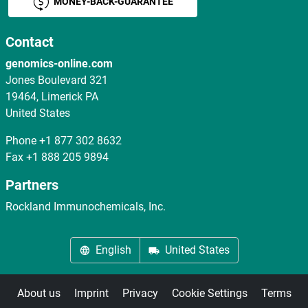
MONEY-BACK-GUARANTEE
Contact
genomics-online.com
Jones Boulevard 321
19464, Limerick PA
United States
Phone
+1 877 302 8632
Fax
+1 888 205 9894
Partners
Rockland Immunochemicals, Inc.
English
United States
About us
Imprint
Privacy
Cookie Settings
Terms