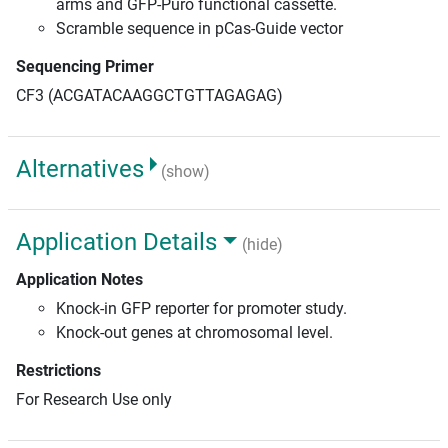
arms and GFP-Puro functional cassette.
Scramble sequence in pCas-Guide vector
Sequencing Primer
CF3 (ACGATACAAGGCTGTTAGAGAG)
Alternatives
(show)
Application Details
(hide)
Application Notes
Knock-in GFP reporter for promoter study.
Knock-out genes at chromosomal level.
Restrictions
For Research Use only