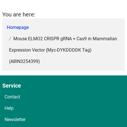
You are here:
Homepage
Mouse ELMO2 CRISPR gRNA + Cas9 in Mammalian
Expression Vector (Myc-DYKDDDDK Tag)
(ABIN3254399)
Service
Contact
Help
Newsletter