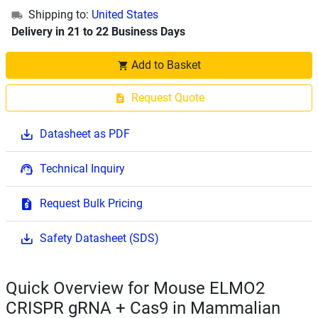
Shipping to:
United States
Delivery in 21 to 22 Business Days
Add to Basket
Request Quote
Datasheet as PDF
Technical Inquiry
Request Bulk Pricing
Safety Datasheet (SDS)
Quick Overview for Mouse ELMO2
CRISPR gRNA + Cas9 in Mammalian