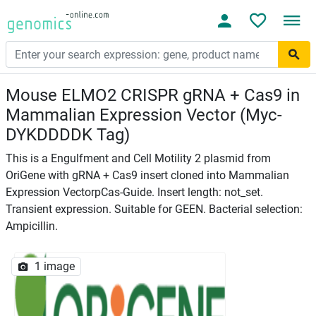
Mouse ELMO2 CRISPR gRNA + Cas9 in
Mammalian Expression Vector (Myc-
DYKDDDDK Tag)
This is a Engulfment and Cell Motility 2 plasmid from
OriGene with gRNA + Cas9 insert cloned into Mammalian
Expression VectorpCas-Guide. Insert length: not_set.
Transient expression. Suitable for GEEN. Bacterial selection:
Ampicillin.
1 image