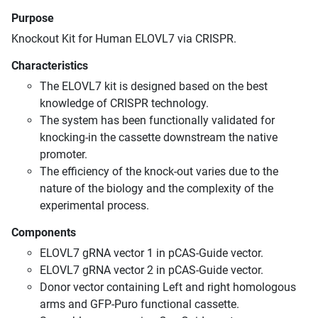
Purpose
Knockout Kit for Human ELOVL7 via CRISPR.
Characteristics
The ELOVL7 kit is designed based on the best
knowledge of CRISPR technology.
The system has been functionally validated for
knocking-in the cassette downstream the native
promoter.
The efficiency of the knock-out varies due to the
nature of the biology and the complexity of the
experimental process.
Components
ELOVL7 gRNA vector 1 in pCAS-Guide vector.
ELOVL7 gRNA vector 2 in pCAS-Guide vector.
Donor vector containing Left and right homologous
arms and GFP-Puro functional cassette.