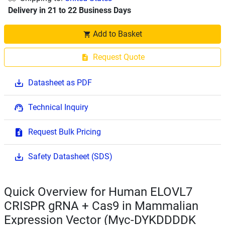
Delivery in 21 to 22 Business Days
Add to Basket
Request Quote
Datasheet as PDF
Technical Inquiry
Request Bulk Pricing
Safety Datasheet (SDS)
Quick Overview for Human ELOVL7
CRISPR gRNA + Cas9 in Mammalian
Expression Vector (Myc-DYKDDDDK