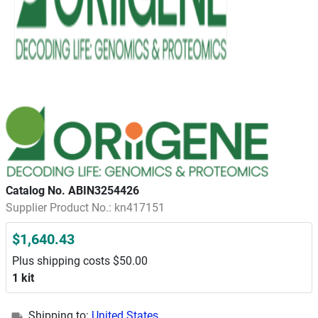
Catalog No. ABIN3254426
Supplier Product No.: kn417151
$1,640.43
Plus shipping costs $50.00
1 kit
Shipping to:
United States