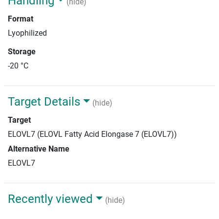
Handling
(hide)
Format
Lyophilized
Storage
-20 °C
Target Details
(hide)
Target
ELOVL7 (ELOVL Fatty Acid Elongase 7 (ELOVL7))
Alternative Name
ELOVL7
Recently viewed
(hide)