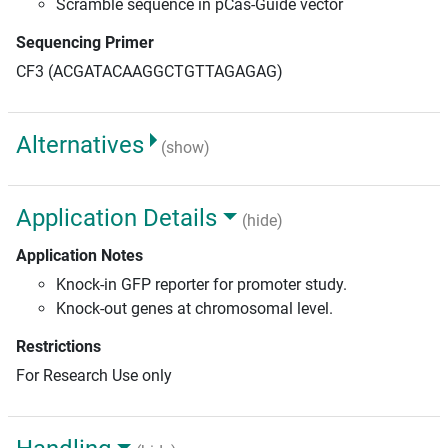
Scramble sequence in pCas-Guide vector
Sequencing Primer
CF3 (ACGATACAAGGCTGTTAGAGAG)
Alternatives
(show)
Application Details
(hide)
Application Notes
Knock-in GFP reporter for promoter study.
Knock-out genes at chromosomal level.
Restrictions
For Research Use only