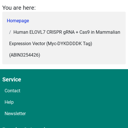
You are here:
Homepage
Human ELOVL7 CRISPR gRNA + Cas9 in Mammalian
Expression Vector (Myc-DYKDDDDK Tag)
(ABIN3254426)
Service
Contact
Help
Newsletter