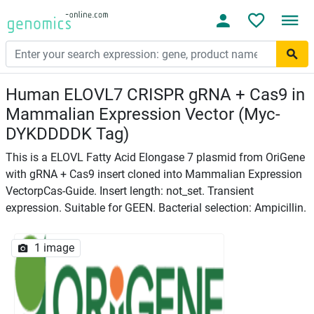
Human ELOVL7 CRISPR gRNA + Cas9 in
Mammalian Expression Vector (Myc-
DYKDDDDK Tag)
This is a ELOVL Fatty Acid Elongase 7 plasmid from OriGene
with gRNA + Cas9 insert cloned into Mammalian Expression
VectorpCas-Guide. Insert length: not_set. Transient
expression. Suitable for GEEN. Bacterial selection: Ampicillin.
1 image