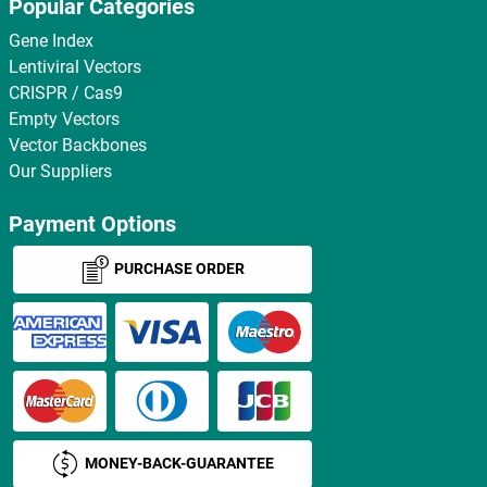
Popular Categories
Gene Index
Lentiviral Vectors
CRISPR / Cas9
Empty Vectors
Vector Backbones
Our Suppliers
Payment Options
PURCHASE ORDER
MONEY-BACK-GUARANTEE