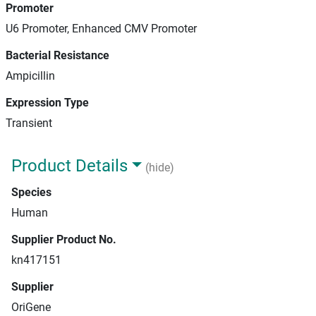
Promoter
U6 Promoter, Enhanced CMV Promoter
Bacterial Resistance
Ampicillin
Expression Type
Transient
Product Details
(hide)
Species
Human
Supplier Product No.
kn417151
Supplier
OriGene