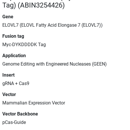
Tag) (ABIN3254426)
Gene
ELOVL7 (ELOVL Fatty Acid Elongase 7 (ELOVL7))
Fusion tag
Myc-DYKDDDDK Tag
Application
Genome Editing with Engineered Nucleases (GEEN)
Insert
gRNA + Cas9
Vector
Mammalian Expression Vector
Vector Backbone
pCas-Guide