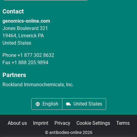
Contact
genomics-online.com
Jones Boulevard 321
19464, Limerick PA
United States
Phone
+1 877 302 8632
Fax
+1 888 205 9894
Partners
Rockland Immunochemicals, Inc.
English
United States
About us
Imprint
Privacy
Cookie Settings
Terms
© antibodies-online 2026