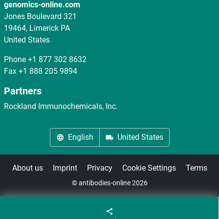
genomics-online.com
Jones Boulevard 321
19464, Limerick PA
United States
Phone
+1 877 302 8632
Fax
+1 888 205 9894
Partners
Rockland Immunochemicals, Inc.
English
United States
About us
Imprint
Privacy
Cookie Settings
Terms
© antibodies-online 2026