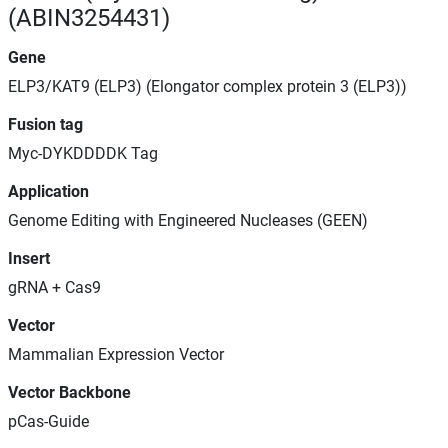
(ABIN3254431)
Gene
ELP3/KAT9 (ELP3) (Elongator complex protein 3 (ELP3))
Fusion tag
Myc-DYKDDDDK Tag
Application
Genome Editing with Engineered Nucleases (GEEN)
Insert
gRNA + Cas9
Vector
Mammalian Expression Vector
Vector Backbone
pCas-Guide