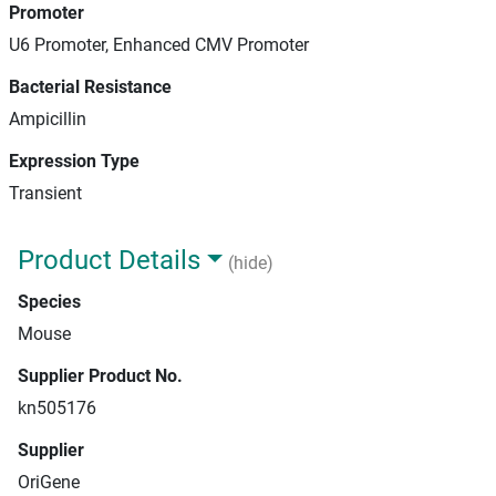
Promoter
U6 Promoter, Enhanced CMV Promoter
Bacterial Resistance
Ampicillin
Expression Type
Transient
Product Details
(hide)
Species
Mouse
Supplier Product No.
kn505176
Supplier
OriGene