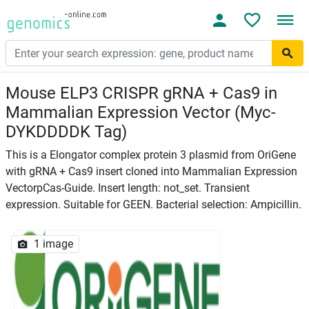
Mouse ELP3 CRISPR gRNA + Cas9 in
Mammalian Expression Vector (Myc-
DYKDDDDK Tag)
This is a Elongator complex protein 3 plasmid from OriGene
with gRNA + Cas9 insert cloned into Mammalian Expression
VectorpCas-Guide. Insert length: not_set. Transient
expression. Suitable for GEEN. Bacterial selection: Ampicillin.
1 image