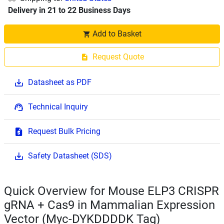
Delivery in 21 to 22 Business Days
Add to Basket
Request Quote
Datasheet as PDF
Technical Inquiry
Request Bulk Pricing
Safety Datasheet (SDS)
Quick Overview for Mouse ELP3 CRISPR
gRNA + Cas9 in Mammalian Expression
Vector (Myc-DYKDDDDK Tag)