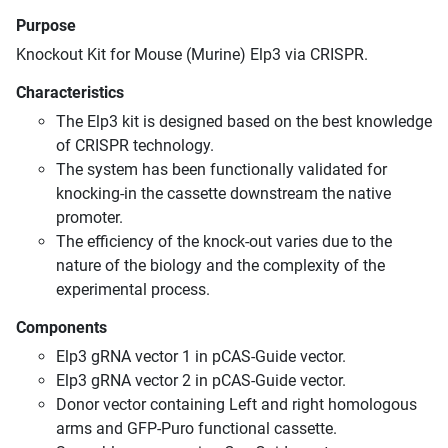
Purpose
Knockout Kit for Mouse (Murine) Elp3 via CRISPR.
Characteristics
The Elp3 kit is designed based on the best knowledge
of CRISPR technology.
The system has been functionally validated for
knocking-in the cassette downstream the native
promoter.
The efficiency of the knock-out varies due to the
nature of the biology and the complexity of the
experimental process.
Components
Elp3 gRNA vector 1 in pCAS-Guide vector.
Elp3 gRNA vector 2 in pCAS-Guide vector.
Donor vector containing Left and right homologous
arms and GFP-Puro functional cassette.