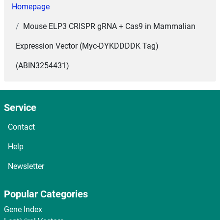
Homepage
Mouse ELP3 CRISPR gRNA + Cas9 in Mammalian
Expression Vector (Myc-DYKDDDDK Tag)
(ABIN3254431)
Service
Contact
Help
Newsletter
Popular Categories
Gene Index