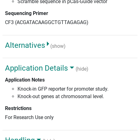
Scramble sequence in pCas-Guide vector
Sequencing Primer
CF3 (ACGATACAAGGCTGTTAGAGAG)
Alternatives
(show)
Application Details
(hide)
Application Notes
Knock-in GFP reporter for promoter study.
Knock-out genes at chromosomal level.
Restrictions
For Research Use only