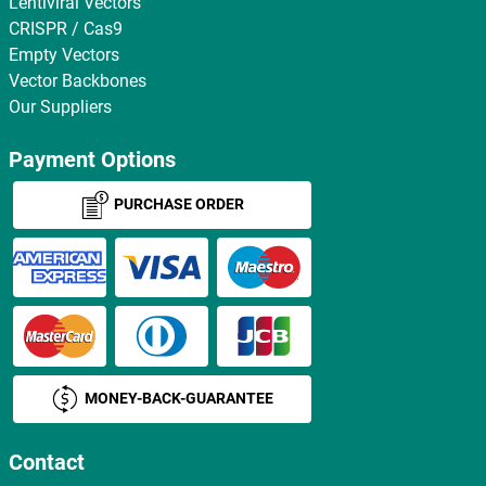
Lentiviral Vectors
CRISPR / Cas9
Empty Vectors
Vector Backbones
Our Suppliers
Payment Options
PURCHASE ORDER
MONEY-BACK-GUARANTEE
Contact