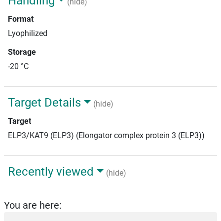
Handling
(hide)
Format
Lyophilized
Storage
-20 °C
Target Details
(hide)
Target
ELP3/KAT9 (ELP3) (Elongator complex protein 3 (ELP3))
Recently viewed
(hide)
You are here: