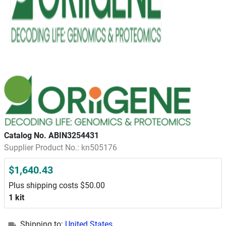
Catalog No. ABIN3254431
Supplier Product No.: kn505176
$1,640.43
Plus shipping costs $50.00
1 kit
Shipping to:
United States