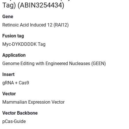
Tag) (ABIN3254434)
Gene
Retinoic Acid Induced 12 (RAI12)
Fusion tag
Myc-DYKDDDDK Tag
Application
Genome Editing with Engineered Nucleases (GEEN)
Insert
gRNA + Cas9
Vector
Mammalian Expression Vector
Vector Backbone
pCas-Guide