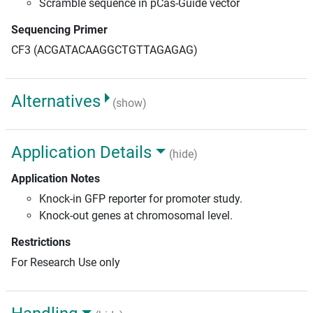
Scramble sequence in pCas-Guide vector
Sequencing Primer
CF3 (ACGATACAAGGCTGTTAGAGAG)
Alternatives
(show)
Application Details
(hide)
Application Notes
Knock-in GFP reporter for promoter study.
Knock-out genes at chromosomal level.
Restrictions
For Research Use only