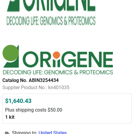
Catalog No. ABIN3254434
Supplier Product No.: kn401035
$1,640.43
Plus shipping costs $50.00
1 kit
Shipping to:
United States