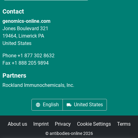
Contact
genomics-online.com
Jones Boulevard 321
19464, Limerick PA
United States
Phone
+1 877 302 8632
Fax
+1 888 205 9894
Partners
Rockland Immunochemicals, Inc.
English
United States
About us
Imprint
Privacy
Cookie Settings
Terms
© antibodies-online 2026