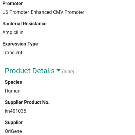
Promoter
U6 Promoter, Enhanced CMV Promoter
Bacterial Resistance
Ampicillin
Expression Type
Transient
Product Details
(hide)
Species
Human
Supplier Product No.
kn401035
Supplier
OriGene