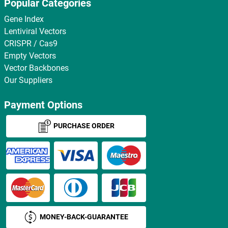
Popular Categories
Gene Index
Lentiviral Vectors
CRISPR / Cas9
Empty Vectors
Vector Backbones
Our Suppliers
Payment Options
PURCHASE ORDER
MONEY-BACK-GUARANTEE