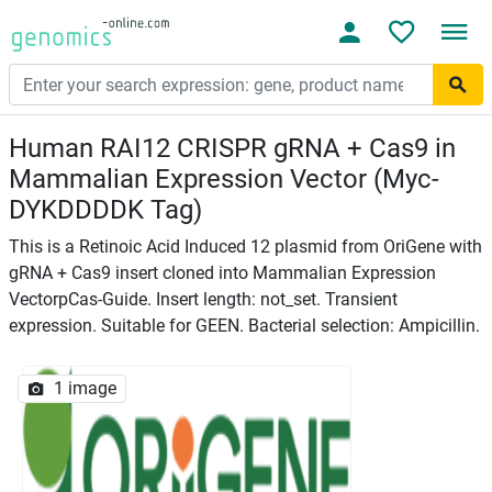
Human RAI12 CRISPR gRNA + Cas9 in
Mammalian Expression Vector (Myc-
DYKDDDDK Tag)
This is a Retinoic Acid Induced 12 plasmid from OriGene with
gRNA + Cas9 insert cloned into Mammalian Expression
VectorpCas-Guide. Insert length: not_set. Transient
expression. Suitable for GEEN. Bacterial selection: Ampicillin.
1 image