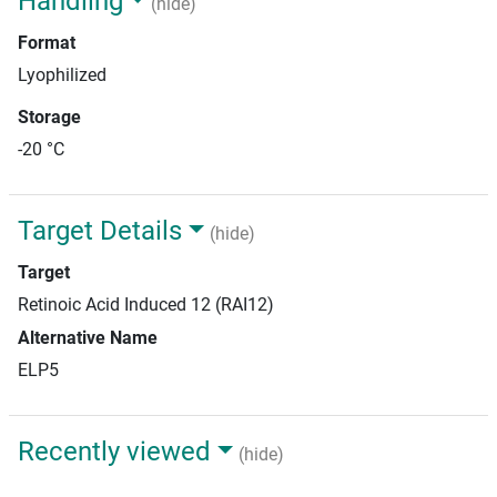
Handling
(hide)
Format
Lyophilized
Storage
-20 °C
Target Details
(hide)
Target
Retinoic Acid Induced 12 (RAI12)
Alternative Name
ELP5
Recently viewed
(hide)