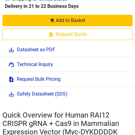
Delivery in 21 to 22 Business Days
Add to Basket
Request Quote
Datasheet as PDF
Technical Inquiry
Request Bulk Pricing
Safety Datasheet (SDS)
Quick Overview for Human RAI12
CRISPR gRNA + Cas9 in Mammalian
Expression Vector (Myc-DYKDDDDK