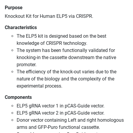
Purpose
Knockout Kit for Human ELP5 via CRISPR.
Characteristics
The ELP5 kit is designed based on the best
knowledge of CRISPR technology.
The system has been functionally validated for
knocking-in the cassette downstream the native
promoter.
The efficiency of the knock-out varies due to the
nature of the biology and the complexity of the
experimental process.
Components
ELP5 gRNA vector 1 in pCAS-Guide vector.
ELP5 gRNA vector 2 in pCAS-Guide vector.
Donor vector containing Left and right homologous
arms and GFP-Puro functional cassette.