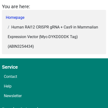
You are here:
Homepage
Human RAI12 CRISPR gRNA + Cas9 in Mammalian
Expression Vector (Myc-DYKDDDDK Tag)
(ABIN3254434)
Service
Contact
Help
Newsletter