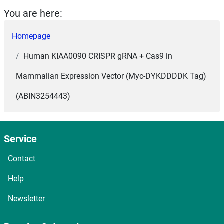
You are here:
Homepage
Human KIAA0090 CRISPR gRNA + Cas9 in
Mammalian Expression Vector (Myc-DYKDDDDK Tag)
(ABIN3254443)
Service
Contact
Help
Newsletter