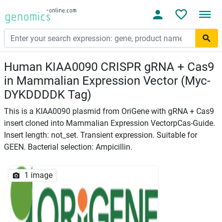
Human KIAA0090 CRISPR gRNA + Cas9
in Mammalian Expression Vector (Myc-
DYKDDDDK Tag)
This is a KIAA0090 plasmid from OriGene with gRNA + Cas9
insert cloned into Mammalian Expression VectorpCas-Guide.
Insert length: not_set. Transient expression. Suitable for
GEEN. Bacterial selection: Ampicillin.
1 image