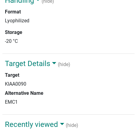
Handling
(hide)
Format
Lyophilized
Storage
-20 °C
Target Details
(hide)
Target
KIAA0090
Alternative Name
EMC1
Recently viewed
(hide)