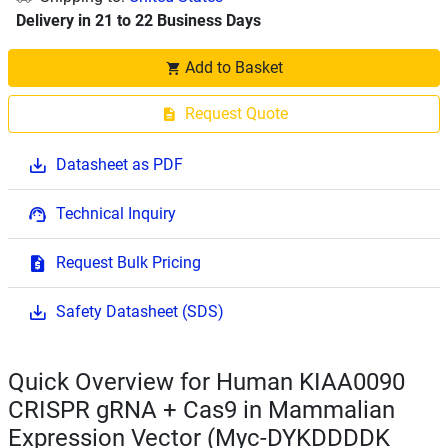
Delivery in 21 to 22 Business Days
Add to Basket
Request Quote
Datasheet as PDF
Technical Inquiry
Request Bulk Pricing
Safety Datasheet (SDS)
Quick Overview for Human KIAA0090
CRISPR gRNA + Cas9 in Mammalian
Expression Vector (Myc-DYKDDDDK