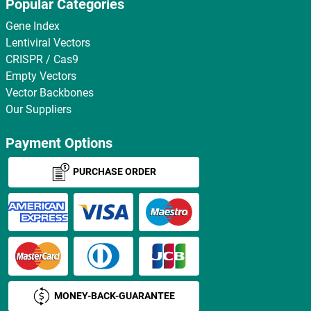
Popular Categories
Gene Index
Lentiviral Vectors
CRISPR / Cas9
Empty Vectors
Vector Backbones
Our Suppliers
Payment Options
PURCHASE ORDER
MONEY-BACK-GUARANTEE