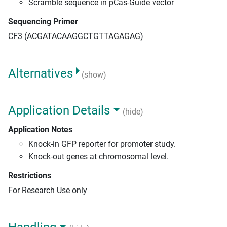
Scramble sequence in pCas-Guide vector
Sequencing Primer
CF3 (ACGATACAAGGCTGTTAGAGAG)
Alternatives
(show)
Application Details
(hide)
Application Notes
Knock-in GFP reporter for promoter study.
Knock-out genes at chromosomal level.
Restrictions
For Research Use only