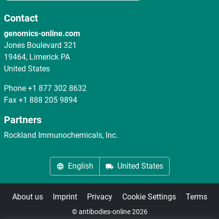
Contact
genomics-online.com
Jones Boulevard 321
19464, Limerick PA
United States
Phone
+1 877 302 8632
Fax
+1 888 205 9894
Partners
Rockland Immunochemicals, Inc.
English
United States
About us
Imprint
Privacy
Cookie Settings
Terms
© antibodies-online 2026