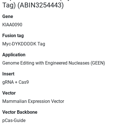
Tag) (ABIN3254443)
Gene
KIAA0090
Fusion tag
Myc-DYKDDDDK Tag
Application
Genome Editing with Engineered Nucleases (GEEN)
Insert
gRNA + Cas9
Vector
Mammalian Expression Vector
Vector Backbone
pCas-Guide