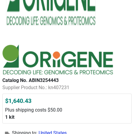
Catalog No. ABIN3254443
Supplier Product No.: kn407231
$1,640.43
Plus shipping costs $50.00
1 kit
Shipping to:
United States