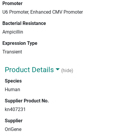
Promoter
U6 Promoter, Enhanced CMV Promoter
Bacterial Resistance
Ampicillin
Expression Type
Transient
Product Details
(hide)
Species
Human
Supplier Product No.
kn407231
Supplier
OriGene