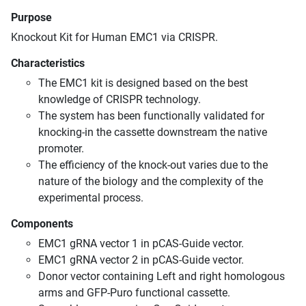
Purpose
Knockout Kit for Human EMC1 via CRISPR.
Characteristics
The EMC1 kit is designed based on the best
knowledge of CRISPR technology.
The system has been functionally validated for
knocking-in the cassette downstream the native
promoter.
The efficiency of the knock-out varies due to the
nature of the biology and the complexity of the
experimental process.
Components
EMC1 gRNA vector 1 in pCAS-Guide vector.
EMC1 gRNA vector 2 in pCAS-Guide vector.
Donor vector containing Left and right homologous
arms and GFP-Puro functional cassette.