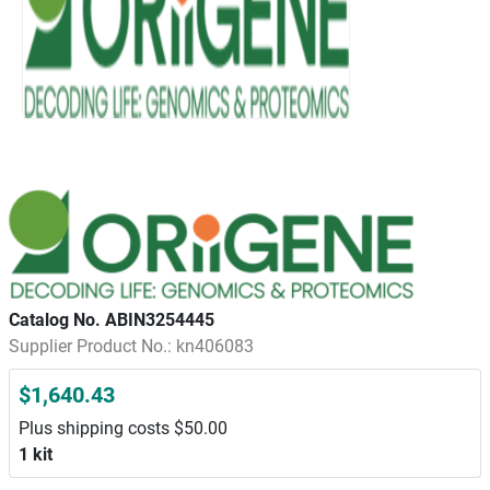
Catalog No. ABIN3254445
Supplier Product No.: kn406083
$1,640.43
Plus shipping costs $50.00
1 kit