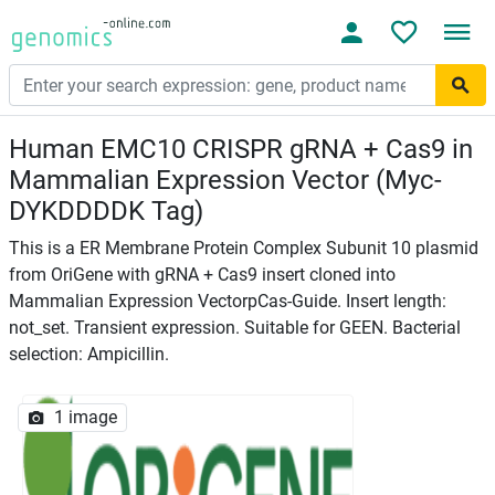
Human EMC10 CRISPR gRNA + Cas9 in
Mammalian Expression Vector (Myc-
DYKDDDDK Tag)
This is a ER Membrane Protein Complex Subunit 10 plasmid
from OriGene with gRNA + Cas9 insert cloned into
Mammalian Expression VectorpCas-Guide. Insert length:
not_set. Transient expression. Suitable for GEEN. Bacterial
selection: Ampicillin.
1 image