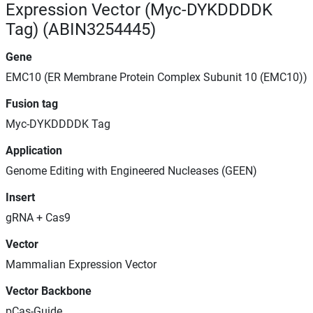
Expression Vector (Myc-DYKDDDDK
Tag) (ABIN3254445)
Gene
EMC10 (ER Membrane Protein Complex Subunit 10 (EMC10))
Fusion tag
Myc-DYKDDDDK Tag
Application
Genome Editing with Engineered Nucleases (GEEN)
Insert
gRNA + Cas9
Vector
Mammalian Expression Vector
Vector Backbone
pCas-Guide