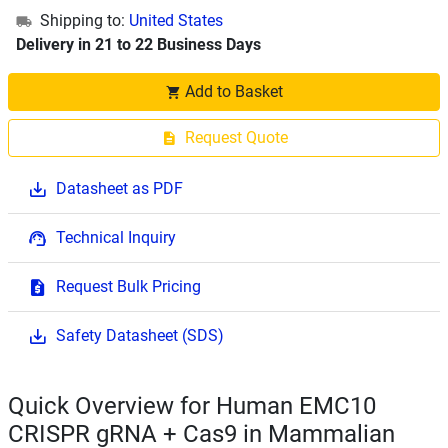
Shipping to:
United States
Delivery in 21 to 22 Business Days
Add to Basket
Request Quote
Datasheet as PDF
Technical Inquiry
Request Bulk Pricing
Safety Datasheet (SDS)
Quick Overview for Human EMC10
CRISPR gRNA + Cas9 in Mammalian