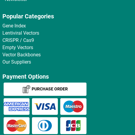
Popular Categories
Gene Index
Lentiviral Vectors
CRISPR / Cas9
Empty Vectors
Vector Backbones
Our Suppliers
Payment Options
PURCHASE ORDER