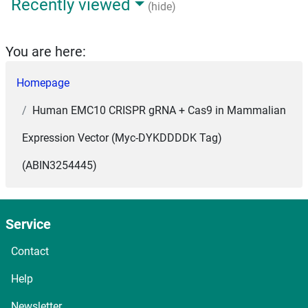
Recently viewed
(hide)
You are here:
Homepage
Human EMC10 CRISPR gRNA + Cas9 in Mammalian
Expression Vector (Myc-DYKDDDDK Tag)
(ABIN3254445)
Service
Contact
Help
Newsletter