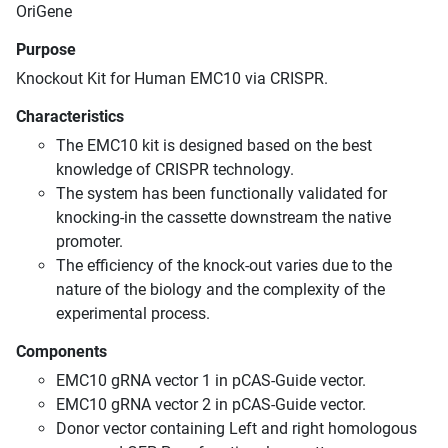
OriGene
Purpose
Knockout Kit for Human EMC10 via CRISPR.
Characteristics
The EMC10 kit is designed based on the best
knowledge of CRISPR technology.
The system has been functionally validated for
knocking-in the cassette downstream the native
promoter.
The efficiency of the knock-out varies due to the
nature of the biology and the complexity of the
experimental process.
Components
EMC10 gRNA vector 1 in pCAS-Guide vector.
EMC10 gRNA vector 2 in pCAS-Guide vector.
Donor vector containing Left and right homologous