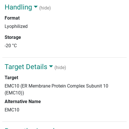
Handling
(hide)
Format
Lyophilized
Storage
-20 °C
Target Details
(hide)
Target
EMC10 (ER Membrane Protein Complex Subunit 10
(EMC10))
Alternative Name
EMC10