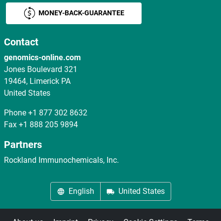
MONEY-BACK-GUARANTEE
Contact
genomics-online.com
Jones Boulevard 321
19464, Limerick PA
United States
Phone
+1 877 302 8632
Fax
+1 888 205 9894
Partners
Rockland Immunochemicals, Inc.
English
United States