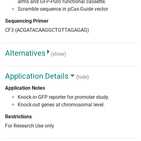
arms and GFP-Puro functional cassette.
Scramble sequence in pCas-Guide vector
Sequencing Primer
CF3 (ACGATACAAGGCTGTTAGAGAG)
Alternatives
(show)
Application Details
(hide)
Application Notes
Knock-in GFP reporter for promoter study.
Knock-out genes at chromosomal level.
Restrictions
For Research Use only