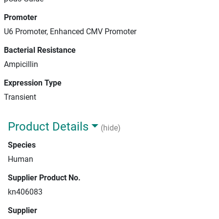
Promoter
U6 Promoter, Enhanced CMV Promoter
Bacterial Resistance
Ampicillin
Expression Type
Transient
Product Details
(hide)
Species
Human
Supplier Product No.
kn406083
Supplier