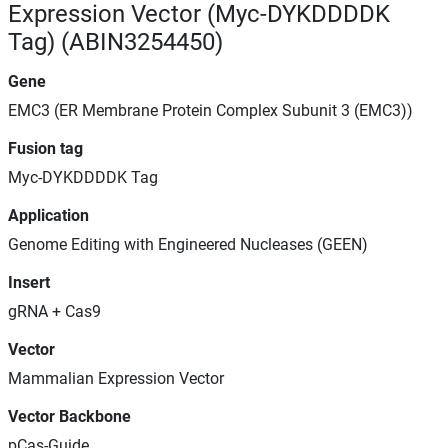
Expression Vector (Myc-DYKDDDDK
Tag) (ABIN3254450)
Gene
EMC3 (ER Membrane Protein Complex Subunit 3 (EMC3))
Fusion tag
Myc-DYKDDDDK Tag
Application
Genome Editing with Engineered Nucleases (GEEN)
Insert
gRNA + Cas9
Vector
Mammalian Expression Vector
Vector Backbone
pCas-Guide