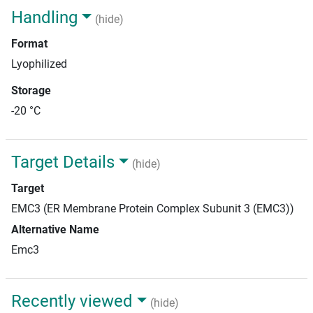
Handling
(hide)
Format
Lyophilized
Storage
-20 °C
Target Details
(hide)
Target
EMC3 (ER Membrane Protein Complex Subunit 3 (EMC3))
Alternative Name
Emc3
Recently viewed
(hide)