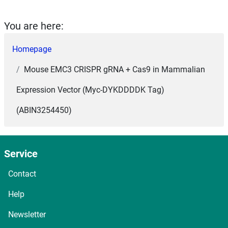
You are here:
Homepage
Mouse EMC3 CRISPR gRNA + Cas9 in Mammalian
Expression Vector (Myc-DYKDDDDK Tag)
(ABIN3254450)
Service
Contact
Help
Newsletter