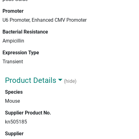
Promoter
U6 Promoter, Enhanced CMV Promoter
Bacterial Resistance
Ampicillin
Expression Type
Transient
Product Details
(hide)
Species
Mouse
Supplier Product No.
kn505185
Supplier