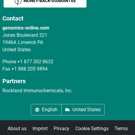
MONEY-BACK-GUARANTEE
Contact
genomics-online.com
Jones Boulevard 321
19464, Limerick PA
United States
Phone
+1 877 302 8632
Fax
+1 888 205 9894
Partners
Rockland Immunochemicals, Inc.
English
United States
About us
Imprint
Privacy
Cookie Settings
Terms