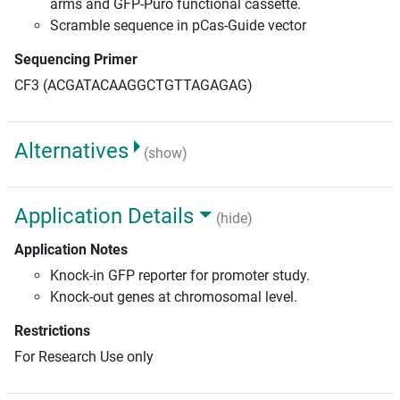
arms and GFP-Puro functional cassette.
Scramble sequence in pCas-Guide vector
Sequencing Primer
CF3 (ACGATACAAGGCTGTTAGAGAG)
Alternatives
(show)
Application Details
(hide)
Application Notes
Knock-in GFP reporter for promoter study.
Knock-out genes at chromosomal level.
Restrictions
For Research Use only