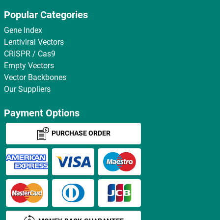
Popular Categories
Gene Index
Lentiviral Vectors
CRISPR / Cas9
Empty Vectors
Vector Backbones
Our Suppliers
Payment Options
PURCHASE ORDER