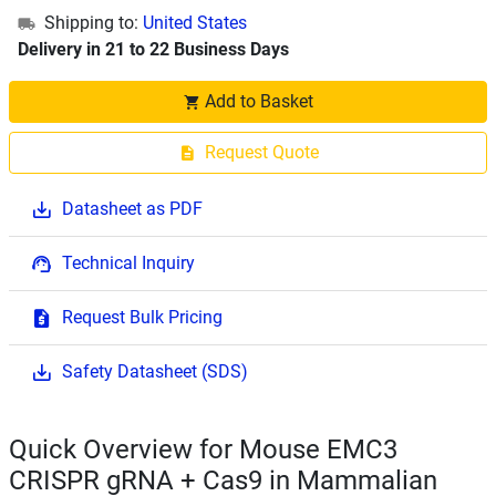
Shipping to:
United States
Delivery in 21 to 22 Business Days
Add to Basket
Request Quote
Datasheet as PDF
Technical Inquiry
Request Bulk Pricing
Safety Datasheet (SDS)
Quick Overview for Mouse EMC3
CRISPR gRNA + Cas9 in Mammalian