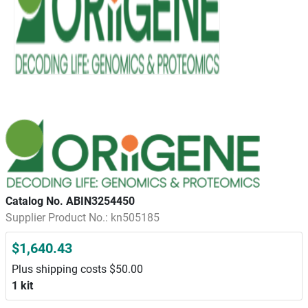
Catalog No. ABIN3254450
Supplier Product No.: kn505185
$1,640.43
Plus shipping costs $50.00
1 kit