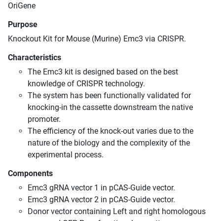
OriGene
Purpose
Knockout Kit for Mouse (Murine) Emc3 via CRISPR.
Characteristics
The Emc3 kit is designed based on the best
knowledge of CRISPR technology.
The system has been functionally validated for
knocking-in the cassette downstream the native
promoter.
The efficiency of the knock-out varies due to the
nature of the biology and the complexity of the
experimental process.
Components
Emc3 gRNA vector 1 in pCAS-Guide vector.
Emc3 gRNA vector 2 in pCAS-Guide vector.
Donor vector containing Left and right homologous