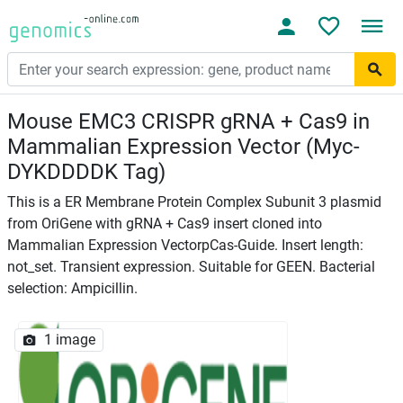
Mouse EMC3 CRISPR gRNA + Cas9 in
Mammalian Expression Vector (Myc-
DYKDDDDK Tag)
This is a ER Membrane Protein Complex Subunit 3 plasmid
from OriGene with gRNA + Cas9 insert cloned into
Mammalian Expression VectorpCas-Guide. Insert length:
not_set. Transient expression. Suitable for GEEN. Bacterial
selection: Ampicillin.
1 image