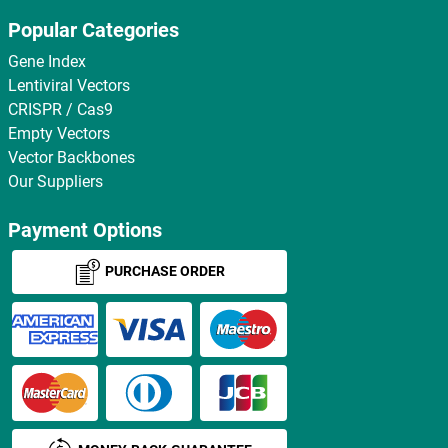
Popular Categories
Gene Index
Lentiviral Vectors
CRISPR / Cas9
Empty Vectors
Vector Backbones
Our Suppliers
Payment Options
PURCHASE ORDER