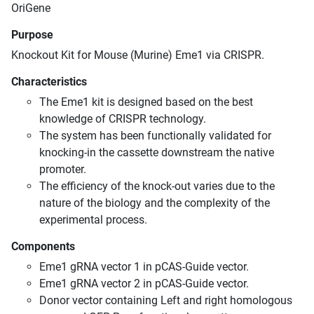
OriGene
Purpose
Knockout Kit for Mouse (Murine) Eme1 via CRISPR.
Characteristics
The Eme1 kit is designed based on the best
knowledge of CRISPR technology.
The system has been functionally validated for
knocking-in the cassette downstream the native
promoter.
The efficiency of the knock-out varies due to the
nature of the biology and the complexity of the
experimental process.
Components
Eme1 gRNA vector 1 in pCAS-Guide vector.
Eme1 gRNA vector 2 in pCAS-Guide vector.
Donor vector containing Left and right homologous