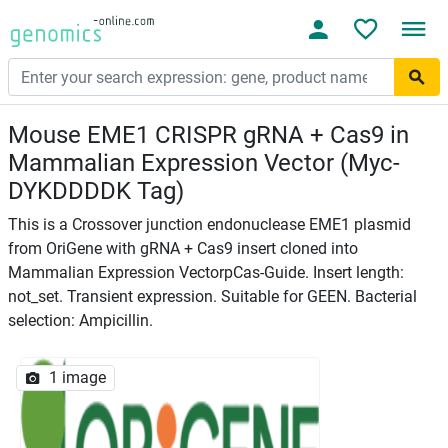
Mouse EME1 CRISPR gRNA + Cas9 in
Mammalian Expression Vector (Myc-
DYKDDDDK Tag)
This is a Crossover junction endonuclease EME1 plasmid
from OriGene with gRNA + Cas9 insert cloned into
Mammalian Expression VectorpCas-Guide. Insert length:
not_set. Transient expression. Suitable for GEEN. Bacterial
selection: Ampicillin.
1 image