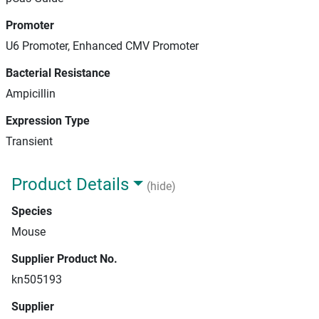
Promoter
U6 Promoter, Enhanced CMV Promoter
Bacterial Resistance
Ampicillin
Expression Type
Transient
Product Details
(hide)
Species
Mouse
Supplier Product No.
kn505193
Supplier