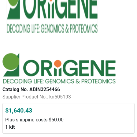
Catalog No. ABIN3254466
Supplier Product No.: kn505193
$1,640.43
Plus shipping costs $50.00
1 kit