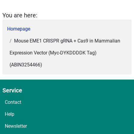
You are here:
Homepage
Mouse EME1 CRISPR gRNA + Cas9 in Mammalian
Expression Vector (Myc-DYKDDDDK Tag)
(ABIN3254466)
Service
Contact
Help
Newsletter