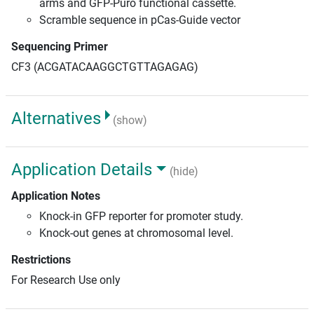
arms and GFP-Puro functional cassette.
Scramble sequence in pCas-Guide vector
Sequencing Primer
CF3 (ACGATACAAGGCTGTTAGAGAG)
Alternatives
(show)
Application Details
(hide)
Application Notes
Knock-in GFP reporter for promoter study.
Knock-out genes at chromosomal level.
Restrictions
For Research Use only