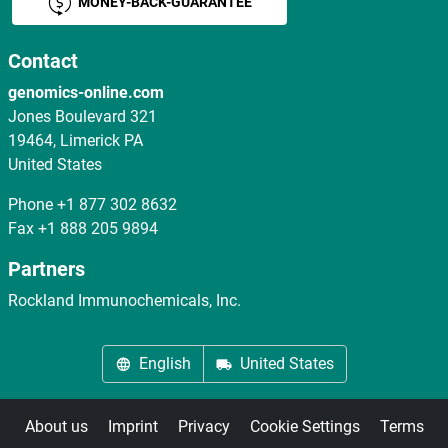
MONEY-BACK-GUARANTEE
Contact
genomics-online.com
Jones Boulevard 321
19464, Limerick PA
United States
Phone
+1 877 302 8632
Fax
+1 888 205 9894
Partners
Rockland Immunochemicals, Inc.
English
United States
About us
Imprint
Privacy
Cookie Settings
Terms