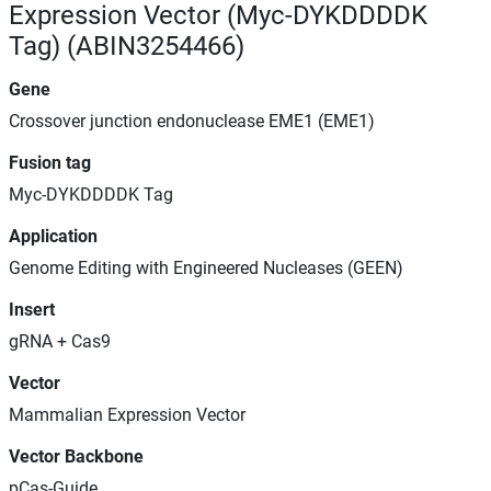
Expression Vector (Myc-DYKDDDDK
Tag) (ABIN3254466)
Gene
Crossover junction endonuclease EME1 (EME1)
Fusion tag
Myc-DYKDDDDK Tag
Application
Genome Editing with Engineered Nucleases (GEEN)
Insert
gRNA + Cas9
Vector
Mammalian Expression Vector
Vector Backbone
pCas-Guide