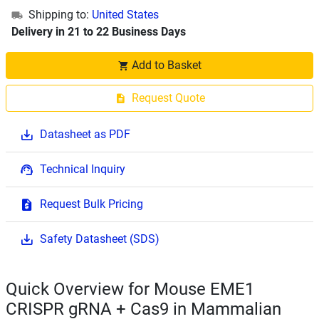
Shipping to:
United States
Delivery in 21 to 22 Business Days
Add to Basket
Request Quote
Datasheet as PDF
Technical Inquiry
Request Bulk Pricing
Safety Datasheet (SDS)
Quick Overview for Mouse EME1
CRISPR gRNA + Cas9 in Mammalian