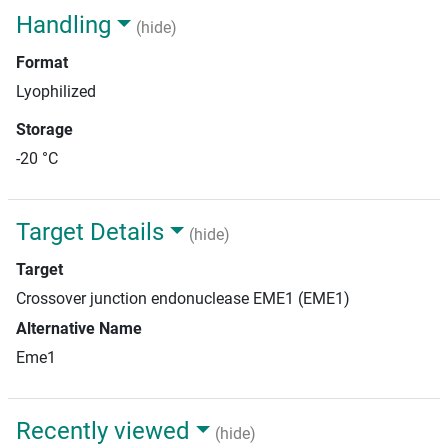
Handling
(hide)
Format
Lyophilized
Storage
-20 °C
Target Details
(hide)
Target
Crossover junction endonuclease EME1 (EME1)
Alternative Name
Eme1
Recently viewed
(hide)