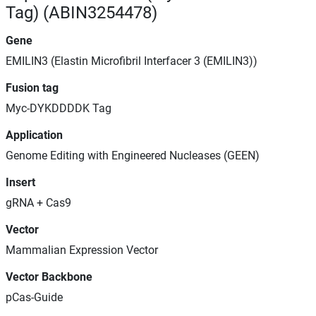
Tag) (ABIN3254478)
Gene
EMILIN3 (Elastin Microfibril Interfacer 3 (EMILIN3))
Fusion tag
Myc-DYKDDDDK Tag
Application
Genome Editing with Engineered Nucleases (GEEN)
Insert
gRNA + Cas9
Vector
Mammalian Expression Vector
Vector Backbone
pCas-Guide