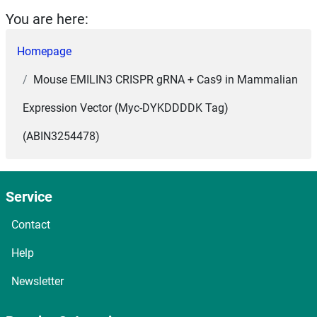
You are here:
Homepage
Mouse EMILIN3 CRISPR gRNA + Cas9 in Mammalian
Expression Vector (Myc-DYKDDDDK Tag)
(ABIN3254478)
Service
Contact
Help
Newsletter