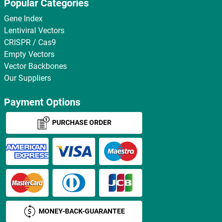
Popular Categories
Gene Index
Lentiviral Vectors
CRISPR / Cas9
Empty Vectors
Vector Backbones
Our Suppliers
Payment Options
PURCHASE ORDER
MONEY-BACK-GUARANTEE