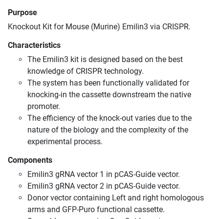
Purpose
Knockout Kit for Mouse (Murine) Emilin3 via CRISPR.
Characteristics
The Emilin3 kit is designed based on the best
knowledge of CRISPR technology.
The system has been functionally validated for
knocking-in the cassette downstream the native
promoter.
The efficiency of the knock-out varies due to the
nature of the biology and the complexity of the
experimental process.
Components
Emilin3 gRNA vector 1 in pCAS-Guide vector.
Emilin3 gRNA vector 2 in pCAS-Guide vector.
Donor vector containing Left and right homologous
arms and GFP-Puro functional cassette.