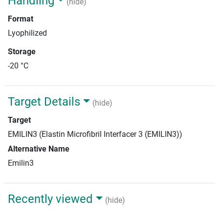
Handling
(hide)
Format
Lyophilized
Storage
-20 °C
Target Details
(hide)
Target
EMILIN3 (Elastin Microfibril Interfacer 3 (EMILIN3))
Alternative Name
Emilin3
Recently viewed
(hide)