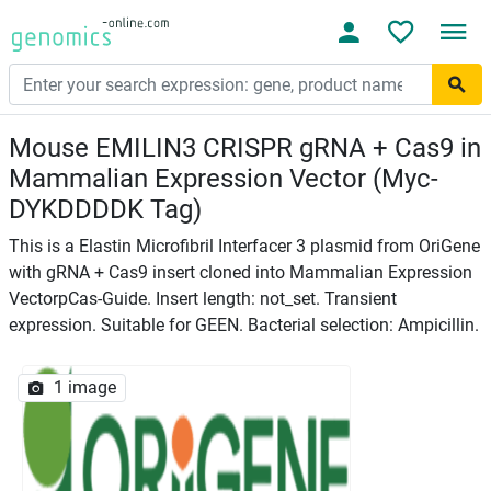
Mouse EMILIN3 CRISPR gRNA + Cas9 in
Mammalian Expression Vector (Myc-
DYKDDDDK Tag)
This is a Elastin Microfibril Interfacer 3 plasmid from OriGene
with gRNA + Cas9 insert cloned into Mammalian Expression
VectorpCas-Guide. Insert length: not_set. Transient
expression. Suitable for GEEN. Bacterial selection: Ampicillin.
1 image