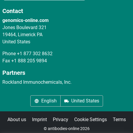
Contact
genomics-online.com
Jones Boulevard 321
19464, Limerick PA
United States
Phone
+1 877 302 8632
Fax
+1 888 205 9894
Partners
Rockland Immunochemicals, Inc.
English
United States
About us
Imprint
Privacy
Cookie Settings
Terms
© antibodies-online 2026