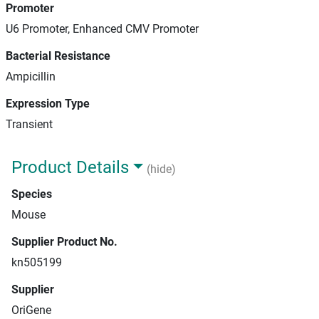
Promoter
U6 Promoter, Enhanced CMV Promoter
Bacterial Resistance
Ampicillin
Expression Type
Transient
Product Details
(hide)
Species
Mouse
Supplier Product No.
kn505199
Supplier
OriGene