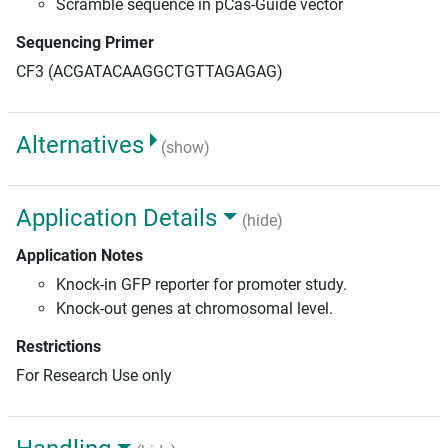
Scramble sequence in pCas-Guide vector
Sequencing Primer
CF3 (ACGATACAAGGCTGTTAGAGAG)
Alternatives
(show)
Application Details
(hide)
Application Notes
Knock-in GFP reporter for promoter study.
Knock-out genes at chromosomal level.
Restrictions
For Research Use only