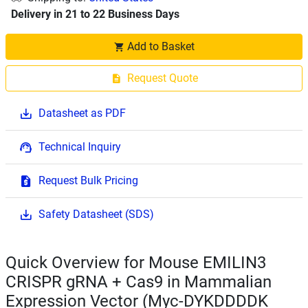
Delivery in 21 to 22 Business Days
Add to Basket
Request Quote
Datasheet as PDF
Technical Inquiry
Request Bulk Pricing
Safety Datasheet (SDS)
Quick Overview for Mouse EMILIN3
CRISPR gRNA + Cas9 in Mammalian
Expression Vector (Myc-DYKDDDDK