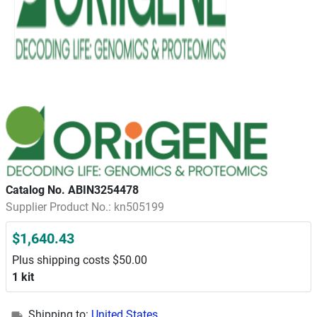
Catalog No. ABIN3254478
Supplier Product No.: kn505199
$1,640.43
Plus shipping costs $50.00
1 kit
Shipping to:
United States