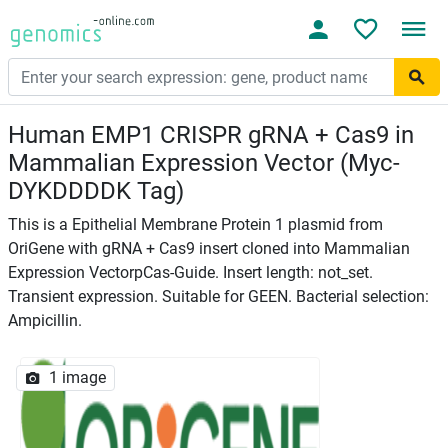
Human EMP1 CRISPR gRNA + Cas9 in
Mammalian Expression Vector (Myc-
DYKDDDDK Tag)
This is a Epithelial Membrane Protein 1 plasmid from
OriGene with gRNA + Cas9 insert cloned into Mammalian
Expression VectorpCas-Guide. Insert length: not_set.
Transient expression. Suitable for GEEN. Bacterial selection:
Ampicillin.
1 image