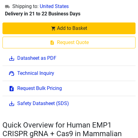
Shipping to:
United States
Delivery in 21 to 22 Business Days
Add to Basket
Request Quote
Datasheet as PDF
Technical Inquiry
Request Bulk Pricing
Safety Datasheet (SDS)
Quick Overview for Human EMP1
CRISPR gRNA + Cas9 in Mammalian