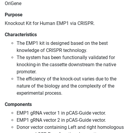
OriGene
Purpose
Knockout Kit for Human EMP1 via CRISPR.
Characteristics
The EMP1 kit is designed based on the best
knowledge of CRISPR technology.
The system has been functionally validated for
knocking-in the cassette downstream the native
promoter.
The efficiency of the knock-out varies due to the
nature of the biology and the complexity of the
experimental process.
Components
EMP1 gRNA vector 1 in pCAS-Guide vector.
EMP1 gRNA vector 2 in pCAS-Guide vector.
Donor vector containing Left and right homologous