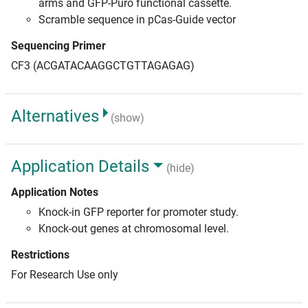
arms and GFP-Puro functional cassette.
Scramble sequence in pCas-Guide vector
Sequencing Primer
CF3 (ACGATACAAGGCTGTTAGAGAG)
Alternatives
(show)
Application Details
(hide)
Application Notes
Knock-in GFP reporter for promoter study.
Knock-out genes at chromosomal level.
Restrictions
For Research Use only