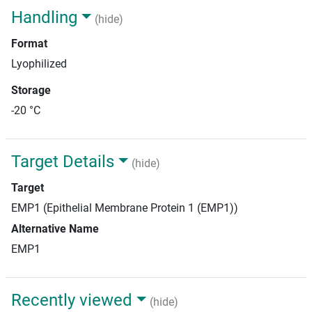
Handling
(hide)
Format
Lyophilized
Storage
-20 °C
Target Details
(hide)
Target
EMP1 (Epithelial Membrane Protein 1 (EMP1))
Alternative Name
EMP1
Recently viewed
(hide)