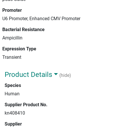
Promoter
U6 Promoter, Enhanced CMV Promoter
Bacterial Resistance
Ampicillin
Expression Type
Transient
Product Details
(hide)
Species
Human
Supplier Product No.
kn408410
Supplier