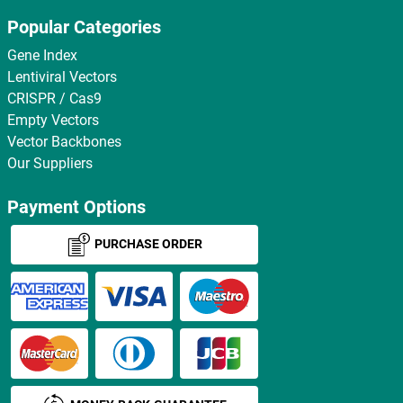
Popular Categories
Gene Index
Lentiviral Vectors
CRISPR / Cas9
Empty Vectors
Vector Backbones
Our Suppliers
Payment Options
PURCHASE ORDER