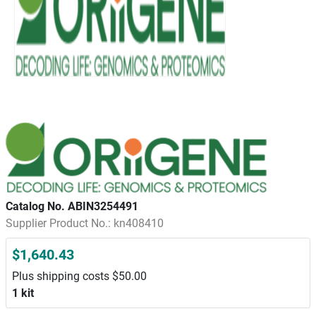
Catalog No. ABIN3254491
Supplier Product No.: kn408410
$1,640.43
Plus shipping costs $50.00
1 kit