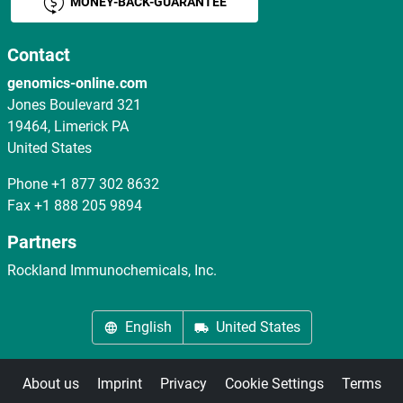
MONEY-BACK-GUARANTEE
Contact
genomics-online.com
Jones Boulevard 321
19464, Limerick PA
United States
Phone
+1 877 302 8632
Fax
+1 888 205 9894
Partners
Rockland Immunochemicals, Inc.
English
United States
About us
Imprint
Privacy
Cookie Settings
Terms