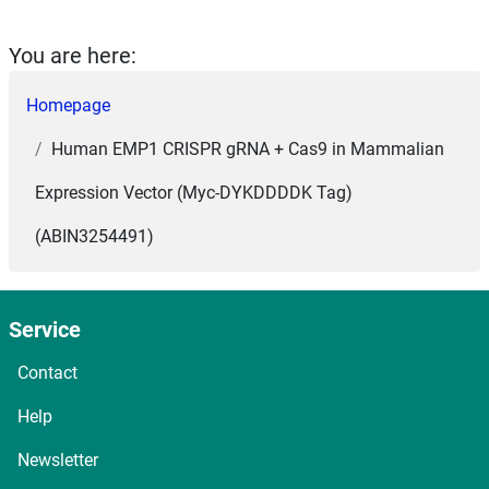
You are here:
Homepage
Human EMP1 CRISPR gRNA + Cas9 in Mammalian
Expression Vector (Myc-DYKDDDDK Tag)
(ABIN3254491)
Service
Contact
Help
Newsletter