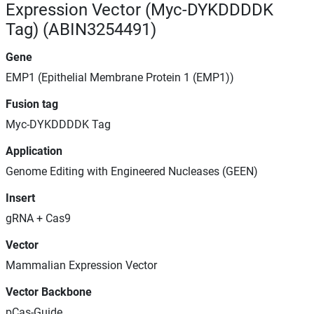
Expression Vector (Myc-DYKDDDDK
Tag) (ABIN3254491)
Gene
EMP1 (Epithelial Membrane Protein 1 (EMP1))
Fusion tag
Myc-DYKDDDDK Tag
Application
Genome Editing with Engineered Nucleases (GEEN)
Insert
gRNA + Cas9
Vector
Mammalian Expression Vector
Vector Backbone
pCas-Guide