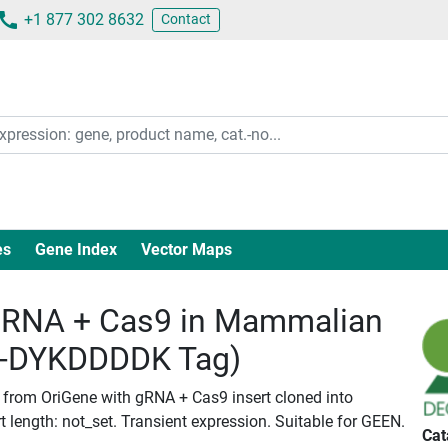
+1 877 302 8632
Contact
es
Gene Index
Vector Maps
RNA + Cas9 in Mammalian
c-DYKDDDDK Tag)
d from OriGene with gRNA + Cas9 insert cloned into
length: not_set. Transient expression. Suitable for GEEN.
Cat