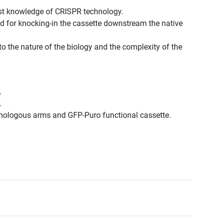
st knowledge of CRISPR technology.
d for knocking-in the cassette downstream the native
to the nature of the biology and the complexity of the
.
.
omologous arms and GFP-Puro functional cassette.