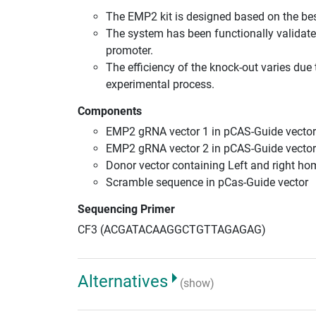
The EMP2 kit is designed based on the be
The system has been functionally validate
promoter.
The efficiency of the knock-out varies due 
experimental process.
Components
EMP2 gRNA vector 1 in pCAS-Guide vector
EMP2 gRNA vector 2 in pCAS-Guide vector
Donor vector containing Left and right h
Scramble sequence in pCas-Guide vector
Sequencing Primer
CF3 (ACGATACAAGGCTGTTAGAGAG)
Alternatives
(show)