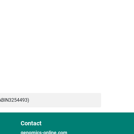
ABIN3254493)
Contact
genomics-online.com