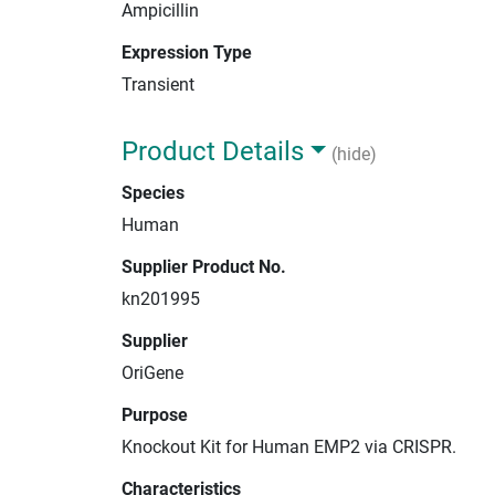
Ampicillin
Expression Type
Transient
Product Details
(hide)
Species
Human
Supplier Product No.
kn201995
Supplier
OriGene
Purpose
Knockout Kit for Human EMP2 via CRISPR.
Characteristics