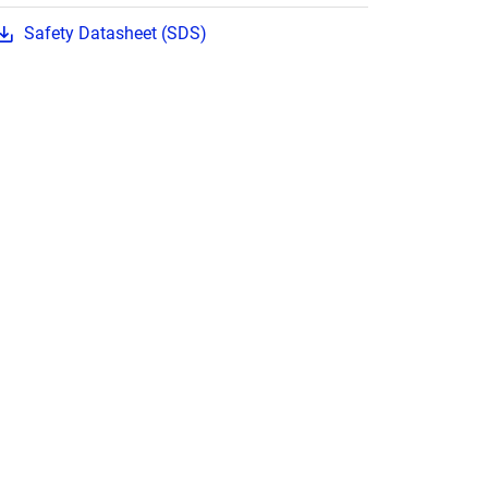
Safety Datasheet (SDS)