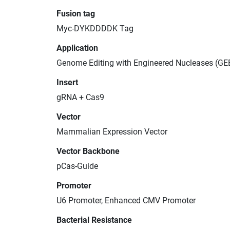
Fusion tag
Myc-DYKDDDDK Tag
Application
Genome Editing with Engineered Nucleases (GE
Insert
gRNA + Cas9
Vector
Mammalian Expression Vector
Vector Backbone
pCas-Guide
Promoter
U6 Promoter, Enhanced CMV Promoter
Bacterial Resistance