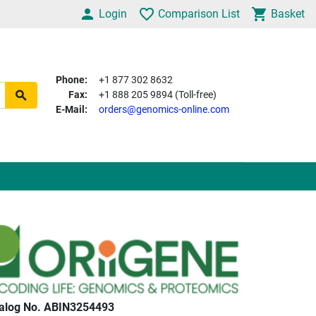
Login
Comparison List
Basket
Phone:
+1 877 302 8632
Fax:
+1 888 205 9894 (Toll-free)
E-Mail:
orders@genomics-online.com
alog No. ABIN3254493