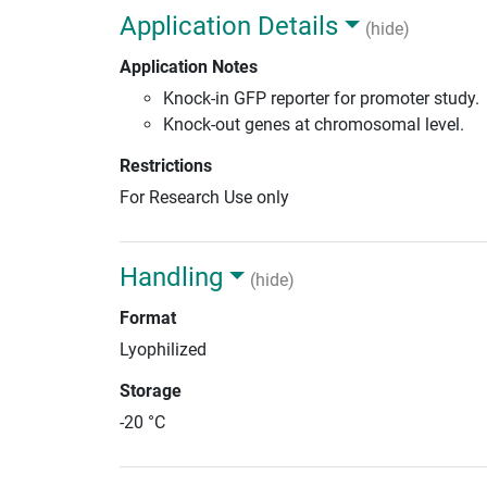
Application Details
(hide)
Application Notes
Knock-in GFP reporter for promoter study.
Knock-out genes at chromosomal level.
Restrictions
For Research Use only
Handling
(hide)
Format
Lyophilized
Storage
-20 °C