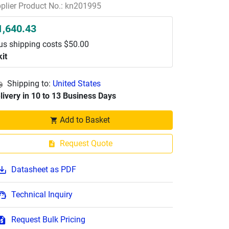
plier Product No.: kn201995
1,640.43
us shipping costs $50.00
kit
Shipping to:
United States
livery in 10 to 13 Business Days
Add to Basket
Request Quote
Datasheet as PDF
Technical Inquiry
Request Bulk Pricing