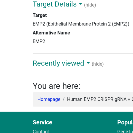
Target Details
(hide)
Target
EMP2 (Epithelial Membrane Protein 2 (EMP2))
Alternative Name
EMP2
Recently viewed
(hide)
You are here:
Homepage
Human EMP2 CRISPR gRNA + C
Service
Popul
Contact
Gene I