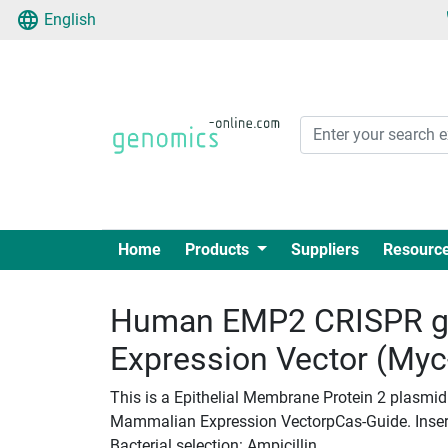
English
Home
Products
Suppliers
Resourc
Human EMP2 CRISPR g
Expression Vector (My
This is a Epithelial Membrane Protein 2 plasmi
Mammalian Expression VectorpCas-Guide. Insert 
Bacterial selection: Ampicillin.