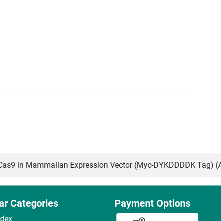
as9 in Mammalian Expression Vector (Myc-DYKDDDDK Tag) (
ar Categories
Payment Options
ndex