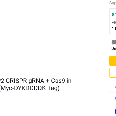
Sup
$
Pl
1 
De
2 CRISPR gRNA + Cas9 in
 (Myc-DYKDDDDK Tag)