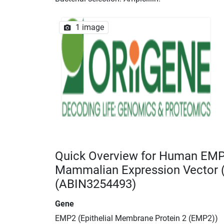
1 image
Quick Overview for Human EMP
Mammalian Expression Vector
(ABIN3254493)
Gene
EMP2 (Epithelial Membrane Protein 2 (EMP2))