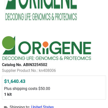
Catalog No. ABIN3254502
Supplier Product No.: kn408006
$1,640.43
Plus shipping costs $50.00
1 kit
Shipping to:
United States