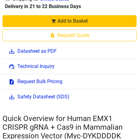
Delivery in 21 to 22 Business Days
Add to Basket
Request Quote
Datasheet as PDF
Technical Inquiry
Request Bulk Pricing
Safety Datasheet (SDS)
Quick Overview for Human EMX1
CRISPR gRNA + Cas9 in Mammalian
Expression Vector (Myc-DYKDDDDK