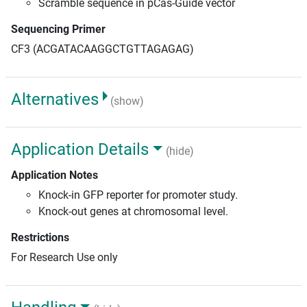
Scramble sequence in pCas-Guide vector
Sequencing Primer
CF3 (ACGATACAAGGCTGTTAGAGAG)
Alternatives
(show)
Application Details
(hide)
Application Notes
Knock-in GFP reporter for promoter study.
Knock-out genes at chromosomal level.
Restrictions
For Research Use only