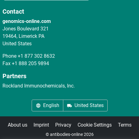
Contact
genomics-online.com
Jones Boulevard 321
19464, Limerick PA
United States
Phone
+1 877 302 8632
Fax
+1 888 205 9894
Partners
Rockland Immunochemicals, Inc.
English
United States
About us
Imprint
Privacy
Cookie Settings
Terms
© antibodies-online 2026