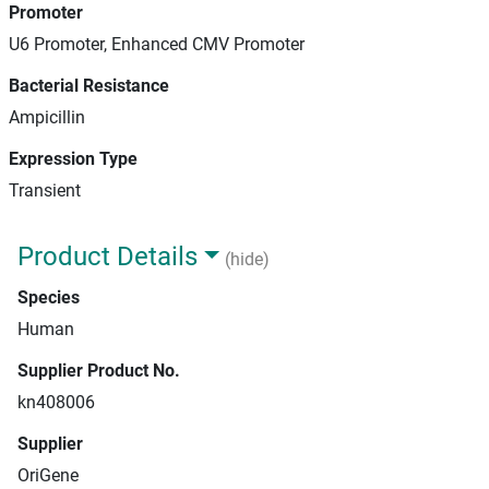
Promoter
U6 Promoter, Enhanced CMV Promoter
Bacterial Resistance
Ampicillin
Expression Type
Transient
Product Details
(hide)
Species
Human
Supplier Product No.
kn408006
Supplier
OriGene