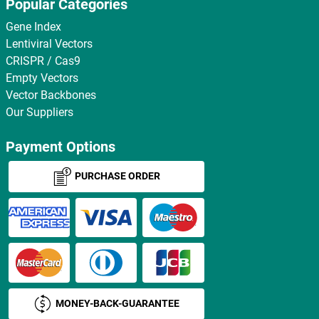
Popular Categories
Gene Index
Lentiviral Vectors
CRISPR / Cas9
Empty Vectors
Vector Backbones
Our Suppliers
Payment Options
PURCHASE ORDER
MONEY-BACK-GUARANTEE