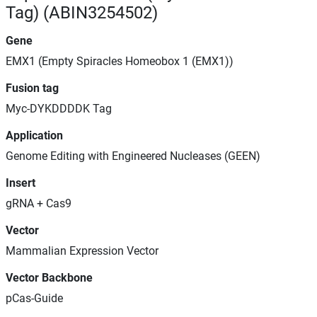
Tag) (ABIN3254502)
Gene
EMX1 (Empty Spiracles Homeobox 1 (EMX1))
Fusion tag
Myc-DYKDDDDK Tag
Application
Genome Editing with Engineered Nucleases (GEEN)
Insert
gRNA + Cas9
Vector
Mammalian Expression Vector
Vector Backbone
pCas-Guide