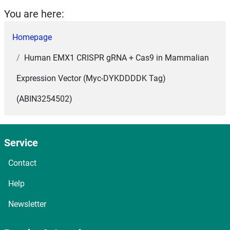
You are here:
Homepage
Human EMX1 CRISPR gRNA + Cas9 in Mammalian
Expression Vector (Myc-DYKDDDDK Tag)
(ABIN3254502)
Service
Contact
Help
Newsletter