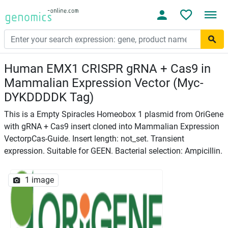
Human EMX1 CRISPR gRNA + Cas9 in
Mammalian Expression Vector (Myc-
DYKDDDDK Tag)
This is a Empty Spiracles Homeobox 1 plasmid from OriGene
with gRNA + Cas9 insert cloned into Mammalian Expression
VectorpCas-Guide. Insert length: not_set. Transient
expression. Suitable for GEEN. Bacterial selection: Ampicillin.
1 image