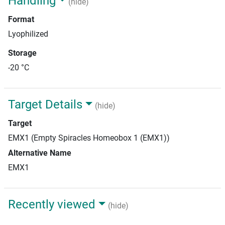
Handling
(hide)
Format
Lyophilized
Storage
-20 °C
Target Details
(hide)
Target
EMX1 (Empty Spiracles Homeobox 1 (EMX1))
Alternative Name
EMX1
Recently viewed
(hide)