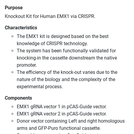
Purpose
Knockout Kit for Human EMX1 via CRISPR.
Characteristics
The EMX1 kit is designed based on the best
knowledge of CRISPR technology.
The system has been functionally validated for
knocking-in the cassette downstream the native
promoter.
The efficiency of the knock-out varies due to the
nature of the biology and the complexity of the
experimental process.
Components
EMX1 gRNA vector 1 in pCAS-Guide vector.
EMX1 gRNA vector 2 in pCAS-Guide vector.
Donor vector containing Left and right homologous
arms and GFP-Puro functional cassette.