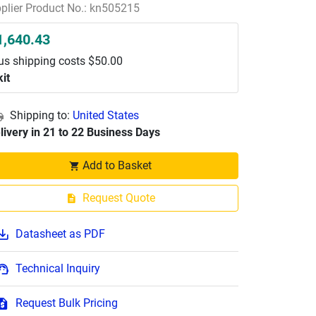
plier Product No.: kn505215
1,640.43
us shipping costs $50.00
kit
Shipping to:
United States
livery in 21 to 22 Business Days
Add to Basket
Request Quote
Datasheet as PDF
Technical Inquiry
Request Bulk Pricing