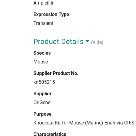
Ampicillin
Expression Type
Transient
Product Details
(hide)
Species
Mouse
Supplier Product No.
kn505215
Supplier
OriGene
Purpose
Knockout Kit for Mouse (Murine) Enah via CRIS
Characteristics