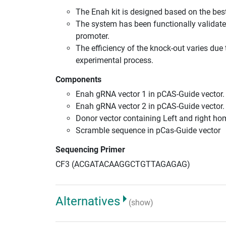
The Enah kit is designed based on the be
The system has been functionally validate
promoter.
The efficiency of the knock-out varies due 
experimental process.
Components
Enah gRNA vector 1 in pCAS-Guide vector.
Enah gRNA vector 2 in pCAS-Guide vector.
Donor vector containing Left and right h
Scramble sequence in pCas-Guide vector
Sequencing Primer
CF3 (ACGATACAAGGCTGTTAGAGAG)
Alternatives
(show)