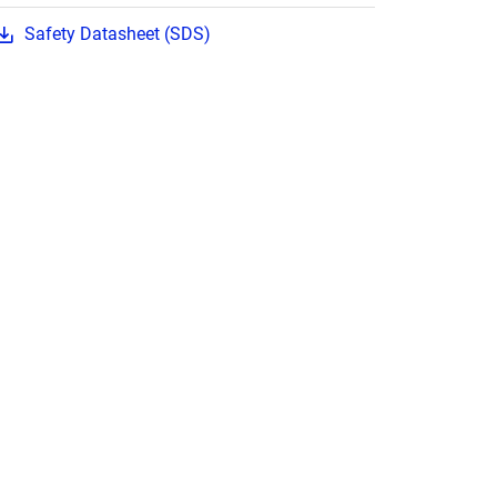
Safety Datasheet (SDS)