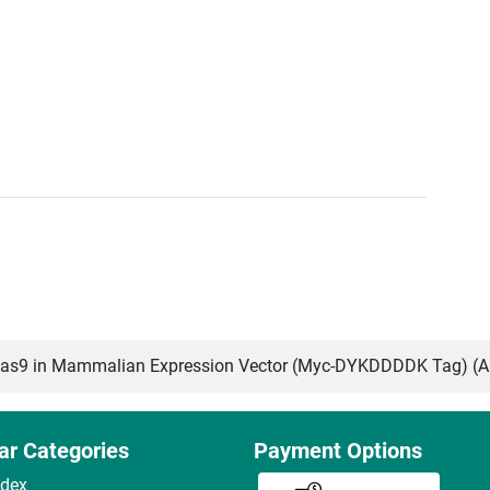
s9 in Mammalian Expression Vector (Myc-DYKDDDDK Tag) (
ar Categories
Payment Options
ndex