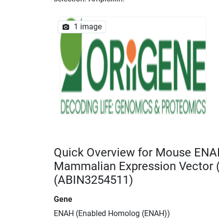
1 image
Quick Overview for Mouse ENA
Mammalian Expression Vector
(ABIN3254511)
Gene
ENAH (Enabled Homolog (ENAH))