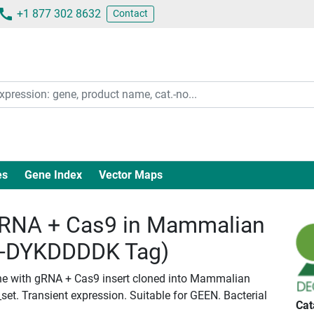
+1 877 302 8632
Contact
es
Gene Index
Vector Maps
RNA + Cas9 in Mammalian
c-DYKDDDDK Tag)
ne with gRNA + Cas9 insert cloned into Mammalian
set. Transient expression. Suitable for GEEN. Bacterial
Cat