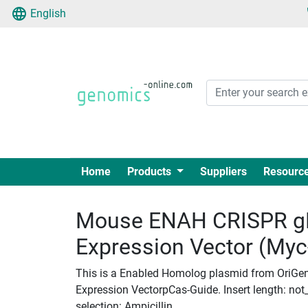
English
Home
Products
Suppliers
Resourc
Mouse ENAH CRISPR g
Expression Vector (My
This is a Enabled Homolog plasmid from OriGe
Expression VectorpCas-Guide. Insert length: not_
selection: Ampicillin.