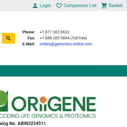
Login
Comparison List
Basket
Phone:
+1 877 302 8632
Fax:
+1 888 205 9894 (Toll-free)
E-Mail:
orders@genomics-online.com
alog No. ABIN3254511