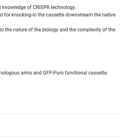
st knowledge of CRISPR technology.
d for knocking-in the cassette downstream the native
to the nature of the biology and the complexity of the
omologous arms and GFP-Puro functional cassette.