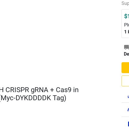
Sup
$
Pl
1 
De
H CRISPR gRNA + Cas9 in
 (Myc-DYKDDDDK Tag)