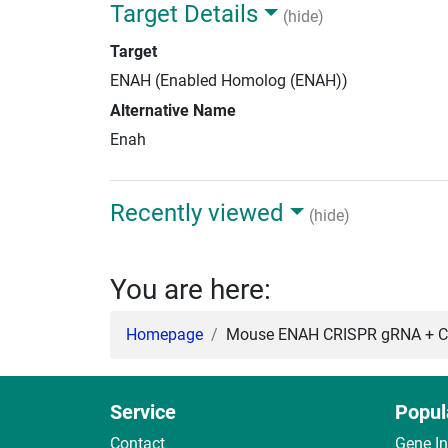
Target Details
(hide)
Target
ENAH (Enabled Homolog (ENAH))
Alternative Name
Enah
Recently viewed
(hide)
You are here:
Homepage
Mouse ENAH CRISPR gRNA + Ca
Service
Popul
Contact
Gene I