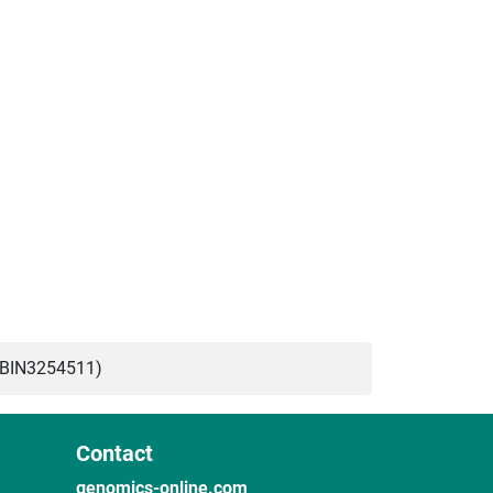
ABIN3254511)
Contact
genomics-online.com