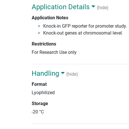
Application Details
(hide)
Application Notes
Knock-in GFP reporter for promoter study.
Knock-out genes at chromosomal level.
Restrictions
For Research Use only
Handling
(hide)
Format
Lyophilized
Storage
-20 °C