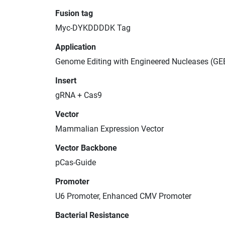
Fusion tag
Myc-DYKDDDDK Tag
Application
Genome Editing with Engineered Nucleases (GE
Insert
gRNA + Cas9
Vector
Mammalian Expression Vector
Vector Backbone
pCas-Guide
Promoter
U6 Promoter, Enhanced CMV Promoter
Bacterial Resistance