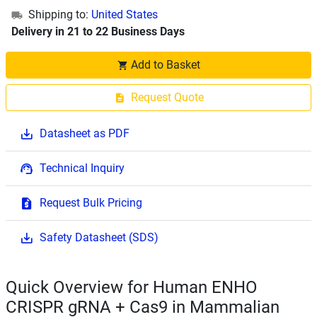
Shipping to:
United States
Delivery in 21 to 22 Business Days
Add to Basket
Request Quote
Datasheet as PDF
Technical Inquiry
Request Bulk Pricing
Safety Datasheet (SDS)
Quick Overview for Human ENHO
CRISPR gRNA + Cas9 in Mammalian