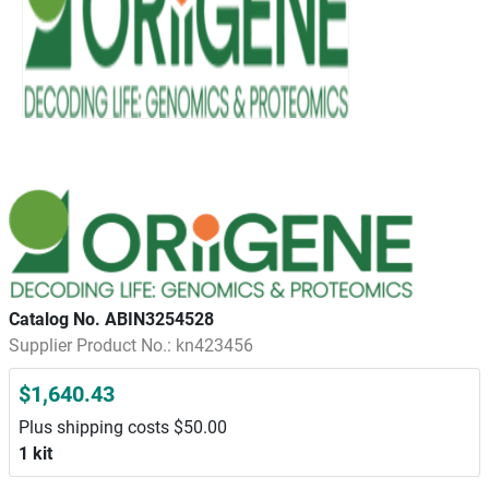
Catalog No. ABIN3254528
Supplier Product No.: kn423456
$1,640.43
Plus shipping costs $50.00
1 kit