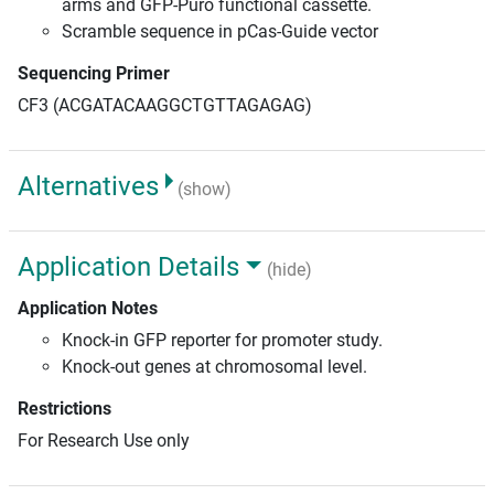
arms and GFP-Puro functional cassette.
Scramble sequence in pCas-Guide vector
Sequencing Primer
CF3 (ACGATACAAGGCTGTTAGAGAG)
Alternatives
(show)
Application Details
(hide)
Application Notes
Knock-in GFP reporter for promoter study.
Knock-out genes at chromosomal level.
Restrictions
For Research Use only