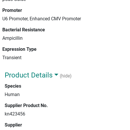
Promoter
U6 Promoter, Enhanced CMV Promoter
Bacterial Resistance
Ampicillin
Expression Type
Transient
Product Details
(hide)
Species
Human
Supplier Product No.
kn423456
Supplier