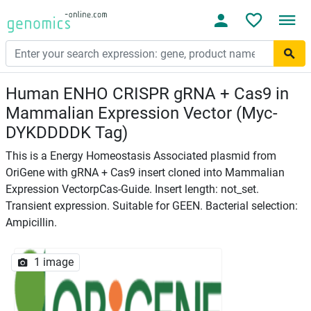
Human ENHO CRISPR gRNA + Cas9 in
Mammalian Expression Vector (Myc-
DYKDDDDK Tag)
This is a Energy Homeostasis Associated plasmid from
OriGene with gRNA + Cas9 insert cloned into Mammalian
Expression VectorpCas-Guide. Insert length: not_set.
Transient expression. Suitable for GEEN. Bacterial selection:
Ampicillin.
1 image