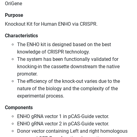
OriGene
Purpose
Knockout Kit for Human ENHO via CRISPR.
Characteristics
The ENHO kit is designed based on the best
knowledge of CRISPR technology.
The system has been functionally validated for
knocking-in the cassette downstream the native
promoter.
The efficiency of the knock-out varies due to the
nature of the biology and the complexity of the
experimental process.
Components
ENHO gRNA vector 1 in pCAS-Guide vector.
ENHO gRNA vector 2 in pCAS-Guide vector.
Donor vector containing Left and right homologous