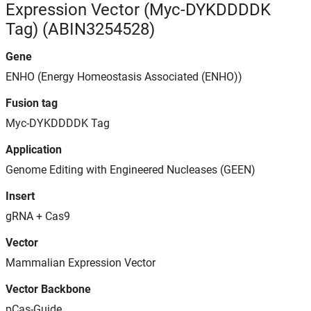
Expression Vector (Myc-DYKDDDDK
Tag) (ABIN3254528)
Gene
ENHO (Energy Homeostasis Associated (ENHO))
Fusion tag
Myc-DYKDDDDK Tag
Application
Genome Editing with Engineered Nucleases (GEEN)
Insert
gRNA + Cas9
Vector
Mammalian Expression Vector
Vector Backbone
pCas-Guide