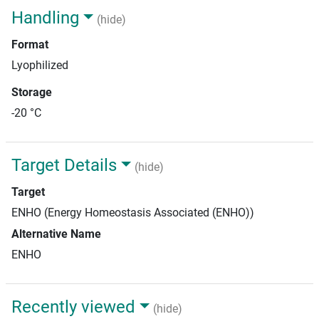
Handling
(hide)
Format
Lyophilized
Storage
-20 °C
Target Details
(hide)
Target
ENHO (Energy Homeostasis Associated (ENHO))
Alternative Name
ENHO
Recently viewed
(hide)