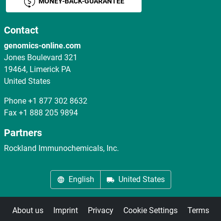
MONEY-BACK-GUARANTEE
Contact
genomics-online.com
Jones Boulevard 321
19464, Limerick PA
United States
Phone
+1 877 302 8632
Fax
+1 888 205 9894
Partners
Rockland Immunochemicals, Inc.
English
United States
About us
Imprint
Privacy
Cookie Settings
Terms