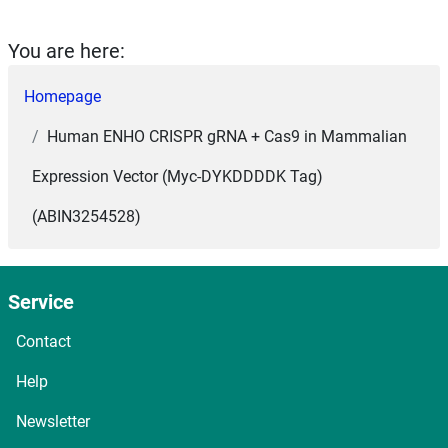
You are here:
Homepage
Human ENHO CRISPR gRNA + Cas9 in Mammalian
Expression Vector (Myc-DYKDDDDK Tag)
(ABIN3254528)
Service
Contact
Help
Newsletter