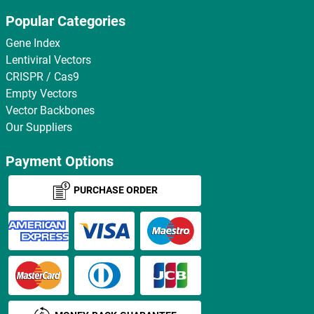
Popular Categories
Gene Index
Lentiviral Vectors
CRISPR / Cas9
Empty Vectors
Vector Backbones
Our Suppliers
Payment Options
PURCHASE ORDER