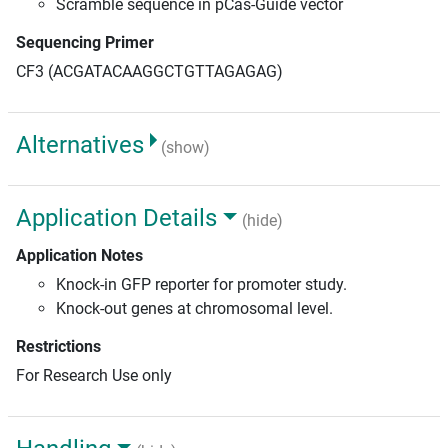
Scramble sequence in pCas-Guide vector
Sequencing Primer
CF3 (ACGATACAAGGCTGTTAGAGAG)
Alternatives
(show)
Application Details
(hide)
Application Notes
Knock-in GFP reporter for promoter study.
Knock-out genes at chromosomal level.
Restrictions
For Research Use only