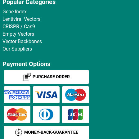
Popular Categories
Gene Index
Lentiviral Vectors
CRISPR / Cas9
Empty Vectors
Vector Backbones
Our Suppliers
Payment Options
PURCHASE ORDER
MONEY-BACK-GUARANTEE