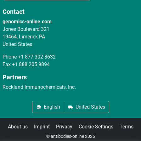
Contact
genomics-online.com
Jones Boulevard 321
19464, Limerick PA
United States
Phone
+1 877 302 8632
Fax
+1 888 205 9894
Partners
Rockland Immunochemicals, Inc.
English
United States
About us
Imprint
Privacy
Cookie Settings
Terms
© antibodies-online 2026