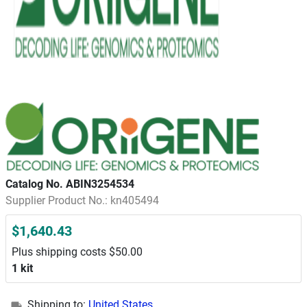
Catalog No. ABIN3254534
Supplier Product No.: kn405494
$1,640.43
Plus shipping costs $50.00
1 kit
Shipping to:
United States