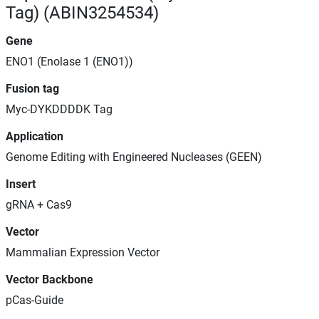
Tag) (ABIN3254534)
Gene
ENO1 (Enolase 1 (ENO1))
Fusion tag
Myc-DYKDDDDK Tag
Application
Genome Editing with Engineered Nucleases (GEEN)
Insert
gRNA + Cas9
Vector
Mammalian Expression Vector
Vector Backbone
pCas-Guide