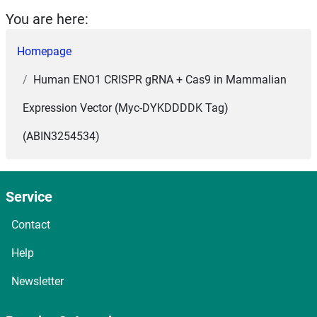
You are here:
Homepage
Human ENO1 CRISPR gRNA + Cas9 in Mammalian
Expression Vector (Myc-DYKDDDDK Tag)
(ABIN3254534)
Service
Contact
Help
Newsletter