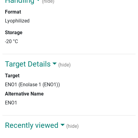
Handling
(hide)
Format
Lyophilized
Storage
-20 °C
Target Details
(hide)
Target
ENO1 (Enolase 1 (ENO1))
Alternative Name
ENO1
Recently viewed
(hide)