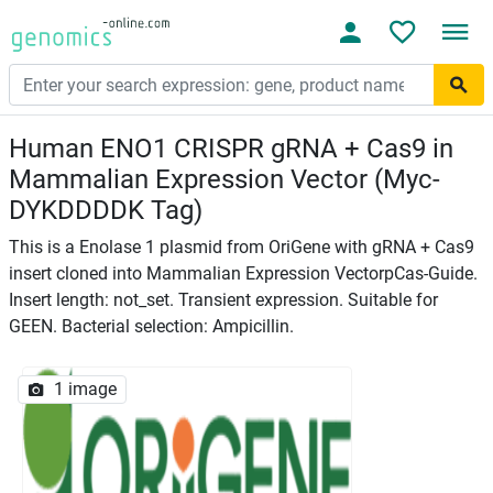
Human ENO1 CRISPR gRNA + Cas9 in
Mammalian Expression Vector (Myc-
DYKDDDDK Tag)
This is a Enolase 1 plasmid from OriGene with gRNA + Cas9
insert cloned into Mammalian Expression VectorpCas-Guide.
Insert length: not_set. Transient expression. Suitable for
GEEN. Bacterial selection: Ampicillin.
1 image