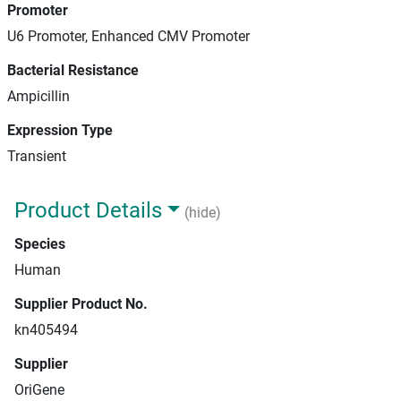
Promoter
U6 Promoter, Enhanced CMV Promoter
Bacterial Resistance
Ampicillin
Expression Type
Transient
Product Details
(hide)
Species
Human
Supplier Product No.
kn405494
Supplier
OriGene