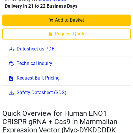
Delivery in 21 to 22 Business Days
Add to Basket
Request Quote
Datasheet as PDF
Technical Inquiry
Request Bulk Pricing
Safety Datasheet (SDS)
Quick Overview for Human ENO1
CRISPR gRNA + Cas9 in Mammalian
Expression Vector (Myc-DYKDDDDK