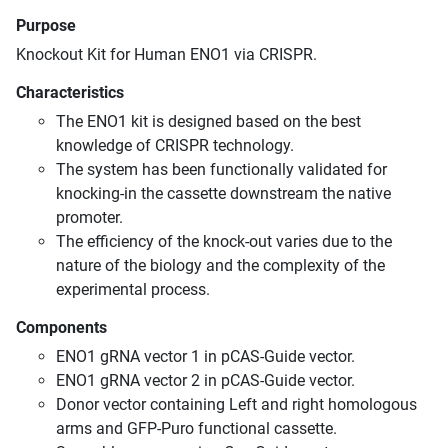
Purpose
Knockout Kit for Human ENO1 via CRISPR.
Characteristics
The ENO1 kit is designed based on the best
knowledge of CRISPR technology.
The system has been functionally validated for
knocking-in the cassette downstream the native
promoter.
The efficiency of the knock-out varies due to the
nature of the biology and the complexity of the
experimental process.
Components
ENO1 gRNA vector 1 in pCAS-Guide vector.
ENO1 gRNA vector 2 in pCAS-Guide vector.
Donor vector containing Left and right homologous
arms and GFP-Puro functional cassette.