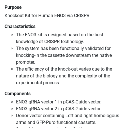
Purpose
Knockout Kit for Human ENO3 via CRISPR.
Characteristics
The ENO3 kit is designed based on the best
knowledge of CRISPR technology.
The system has been functionally validated for
knocking-in the cassette downstream the native
promoter.
The efficiency of the knock-out varies due to the
nature of the biology and the complexity of the
experimental process.
Components
ENO3 gRNA vector 1 in pCAS-Guide vector.
ENO3 gRNA vector 2 in pCAS-Guide vector.
Donor vector containing Left and right homologous
arms and GFP-Puro functional cassette.