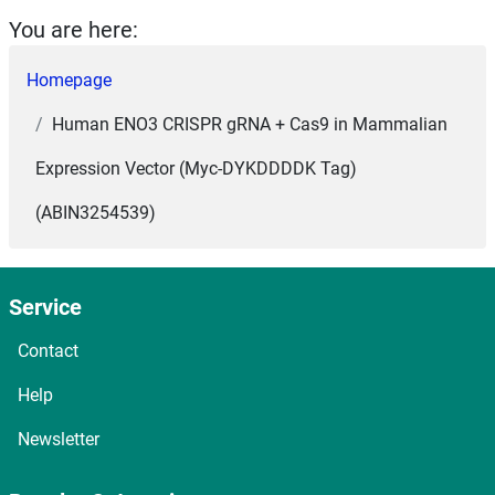
You are here:
Homepage
Human ENO3 CRISPR gRNA + Cas9 in Mammalian
Expression Vector (Myc-DYKDDDDK Tag)
(ABIN3254539)
Service
Contact
Help
Newsletter