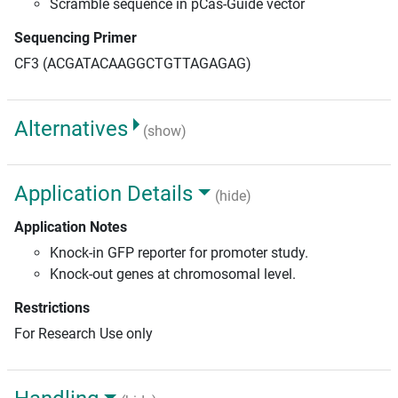
Scramble sequence in pCas-Guide vector
Sequencing Primer
CF3 (ACGATACAAGGCTGTTAGAGAG)
Alternatives
(show)
Application Details
(hide)
Application Notes
Knock-in GFP reporter for promoter study.
Knock-out genes at chromosomal level.
Restrictions
For Research Use only