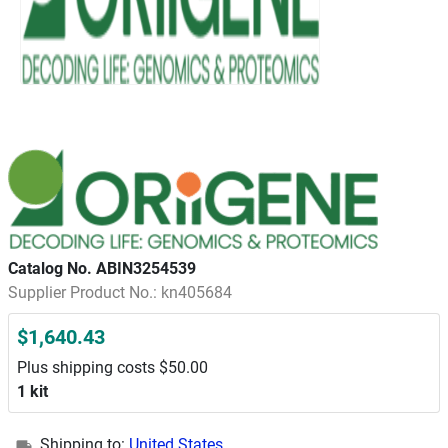
Catalog No. ABIN3254539
Supplier Product No.: kn405684
$1,640.43
Plus shipping costs $50.00
1 kit
Shipping to:
United States