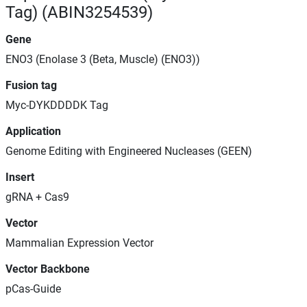
Tag) (ABIN3254539)
Gene
ENO3 (Enolase 3 (Beta, Muscle) (ENO3))
Fusion tag
Myc-DYKDDDDK Tag
Application
Genome Editing with Engineered Nucleases (GEEN)
Insert
gRNA + Cas9
Vector
Mammalian Expression Vector
Vector Backbone
pCas-Guide