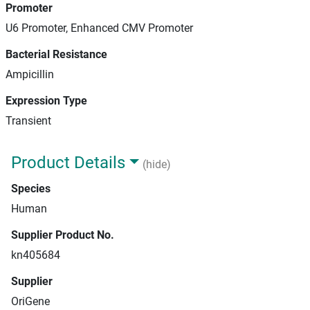
Promoter
U6 Promoter, Enhanced CMV Promoter
Bacterial Resistance
Ampicillin
Expression Type
Transient
Product Details
(hide)
Species
Human
Supplier Product No.
kn405684
Supplier
OriGene