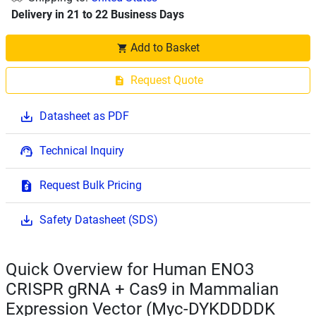
Delivery in 21 to 22 Business Days
Add to Basket
Request Quote
Datasheet as PDF
Technical Inquiry
Request Bulk Pricing
Safety Datasheet (SDS)
Quick Overview for Human ENO3
CRISPR gRNA + Cas9 in Mammalian
Expression Vector (Myc-DYKDDDDK