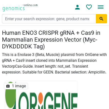
Human ENO3 CRISPR gRNA + Cas9 in
Mammalian Expression Vector (Myc-
DYKDDDDK Tag)
This is a Enolase 3 (Beta, Muscle) plasmid from OriGene with
gRNA + Cas9 insert cloned into Mammalian Expression
VectorpCas-Guide. Insert length: not_set. Transient
expression. Suitable for GEEN. Bacterial selection: Ampicillin.
1 image