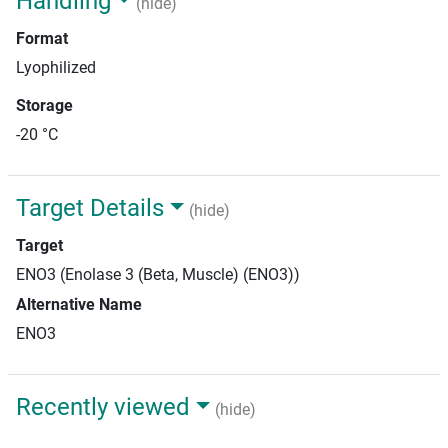
Handling
(hide)
Format
Lyophilized
Storage
-20 °C
Target Details
(hide)
Target
ENO3 (Enolase 3 (Beta, Muscle) (ENO3))
Alternative Name
ENO3
Recently viewed
(hide)