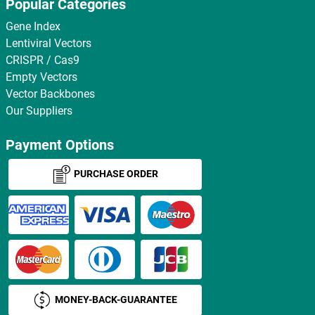
Popular Categories
Gene Index
Lentiviral Vectors
CRISPR / Cas9
Empty Vectors
Vector Backbones
Our Suppliers
Payment Options
PURCHASE ORDER
MONEY-BACK-GUARANTEE