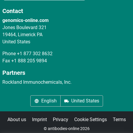
Contact
genomics-online.com
Jones Boulevard 321
19464, Limerick PA
United States
Phone
+1 877 302 8632
Fax
+1 888 205 9894
Partners
Rockland Immunochemicals, Inc.
English
United States
About us
Imprint
Privacy
Cookie Settings
Terms
© antibodies-online 2026