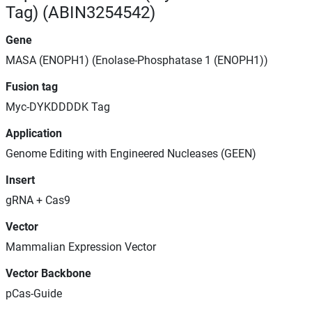
Tag) (ABIN3254542)
Gene
MASA (ENOPH1) (Enolase-Phosphatase 1 (ENOPH1))
Fusion tag
Myc-DYKDDDDK Tag
Application
Genome Editing with Engineered Nucleases (GEEN)
Insert
gRNA + Cas9
Vector
Mammalian Expression Vector
Vector Backbone
pCas-Guide