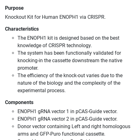
Purpose
Knockout Kit for Human ENOPH1 via CRISPR.
Characteristics
The ENOPH1 kit is designed based on the best
knowledge of CRISPR technology.
The system has been functionally validated for
knocking-in the cassette downstream the native
promoter.
The efficiency of the knock-out varies due to the
nature of the biology and the complexity of the
experimental process.
Components
ENOPH1 gRNA vector 1 in pCAS-Guide vector.
ENOPH1 gRNA vector 2 in pCAS-Guide vector.
Donor vector containing Left and right homologous
arms and GFP-Puro functional cassette.