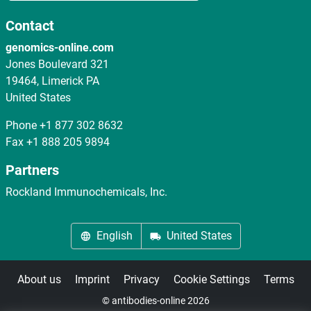
Contact
genomics-online.com
Jones Boulevard 321
19464, Limerick PA
United States
Phone
+1 877 302 8632
Fax
+1 888 205 9894
Partners
Rockland Immunochemicals, Inc.
English
United States
About us
Imprint
Privacy
Cookie Settings
Terms
© antibodies-online 2026