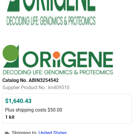
Catalog No. ABIN3254542
Supplier Product No.: kn409510
$1,640.43
Plus shipping costs $50.00
1 kit
Shipping to:
United States