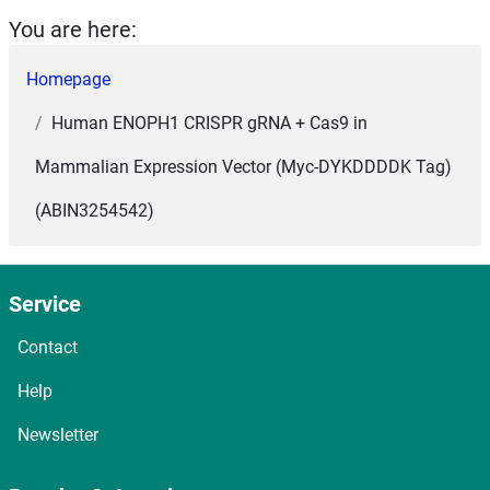
You are here:
Homepage
Human ENOPH1 CRISPR gRNA + Cas9 in
Mammalian Expression Vector (Myc-DYKDDDDK Tag)
(ABIN3254542)
Service
Contact
Help
Newsletter