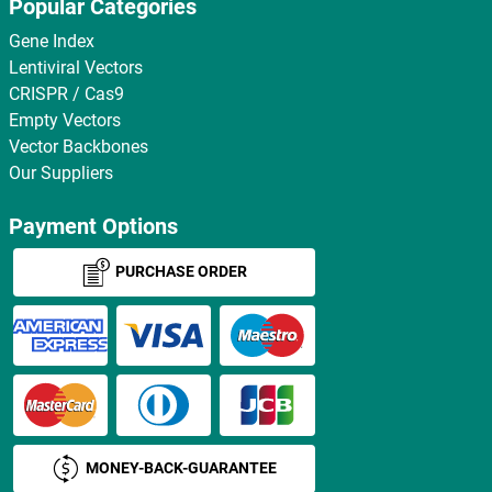
Popular Categories
Gene Index
Lentiviral Vectors
CRISPR / Cas9
Empty Vectors
Vector Backbones
Our Suppliers
Payment Options
PURCHASE ORDER
MONEY-BACK-GUARANTEE