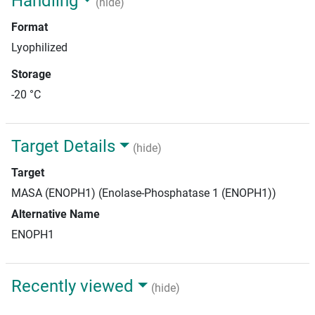
Handling
(hide)
Format
Lyophilized
Storage
-20 °C
Target Details
(hide)
Target
MASA (ENOPH1) (Enolase-Phosphatase 1 (ENOPH1))
Alternative Name
ENOPH1
Recently viewed
(hide)