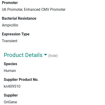
Promoter
U6 Promoter, Enhanced CMV Promoter
Bacterial Resistance
Ampicillin
Expression Type
Transient
Product Details
(hide)
Species
Human
Supplier Product No.
kn409510
Supplier
OriGene