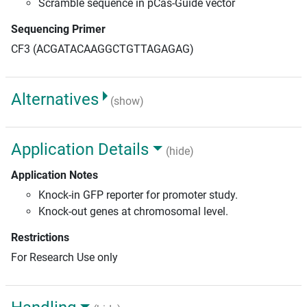
Scramble sequence in pCas-Guide vector
Sequencing Primer
CF3 (ACGATACAAGGCTGTTAGAGAG)
Alternatives
(show)
Application Details
(hide)
Application Notes
Knock-in GFP reporter for promoter study.
Knock-out genes at chromosomal level.
Restrictions
For Research Use only