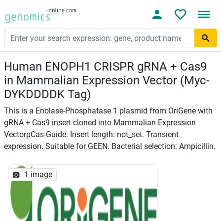
Human ENOPH1 CRISPR gRNA + Cas9
in Mammalian Expression Vector (Myc-
DYKDDDDK Tag)
This is a Enolase-Phosphatase 1 plasmid from OriGene with
gRNA + Cas9 insert cloned into Mammalian Expression
VectorpCas-Guide. Insert length: not_set. Transient
expression. Suitable for GEEN. Bacterial selection: Ampicillin.
1 image