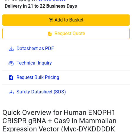
Delivery in 21 to 22 Business Days
Add to Basket
Request Quote
Datasheet as PDF
Technical Inquiry
Request Bulk Pricing
Safety Datasheet (SDS)
Quick Overview for Human ENOPH1
CRISPR gRNA + Cas9 in Mammalian
Expression Vector (Myc-DYKDDDDK