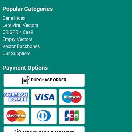
Popular Categories
Gene Index
Lentiviral Vectors
CRISPR / Cas9
Empty Vectors
Vector Backbones
Our Suppliers
Payment Options
PURCHASE ORDER