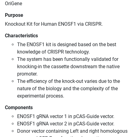
OriGene
Purpose
Knockout Kit for Human ENOSF1 via CRISPR.
Characteristics
The ENOSF1 kit is designed based on the best
knowledge of CRISPR technology.
The system has been functionally validated for
knocking-in the cassette downstream the native
promoter.
The efficiency of the knock-out varies due to the
nature of the biology and the complexity of the
experimental process.
Components
ENOSF1 gRNA vector 1 in pCAS-Guide vector.
ENOSF1 gRNA vector 2 in pCAS-Guide vector.
Donor vector containing Left and right homologous