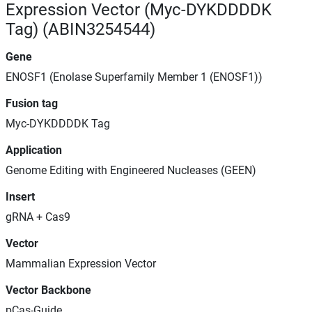
Expression Vector (Myc-DYKDDDDK
Tag) (ABIN3254544)
Gene
ENOSF1 (Enolase Superfamily Member 1 (ENOSF1))
Fusion tag
Myc-DYKDDDDK Tag
Application
Genome Editing with Engineered Nucleases (GEEN)
Insert
gRNA + Cas9
Vector
Mammalian Expression Vector
Vector Backbone
pCas-Guide