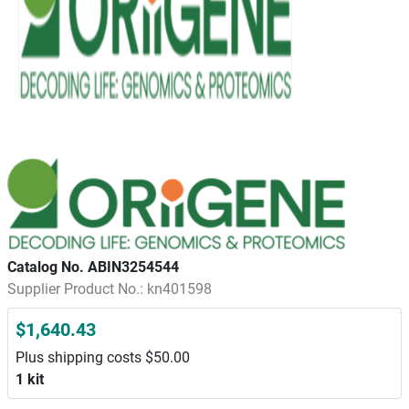
Catalog No. ABIN3254544
Supplier Product No.: kn401598
$1,640.43
Plus shipping costs $50.00
1 kit