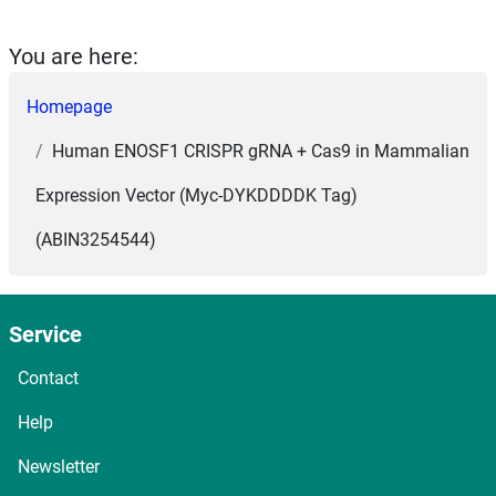
You are here:
Homepage
Human ENOSF1 CRISPR gRNA + Cas9 in Mammalian
Expression Vector (Myc-DYKDDDDK Tag)
(ABIN3254544)
Service
Contact
Help
Newsletter