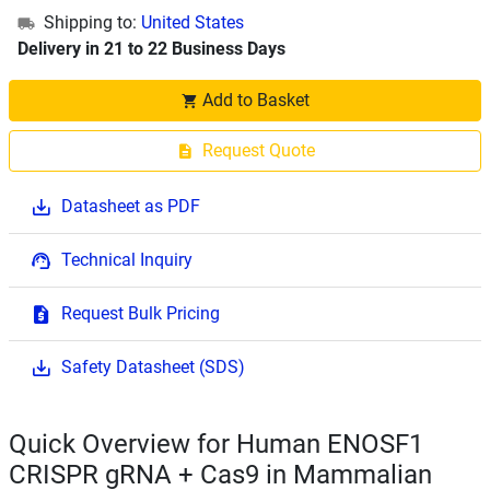
Shipping to:
United States
Delivery in 21 to 22 Business Days
Add to Basket
Request Quote
Datasheet as PDF
Technical Inquiry
Request Bulk Pricing
Safety Datasheet (SDS)
Quick Overview for Human ENOSF1
CRISPR gRNA + Cas9 in Mammalian