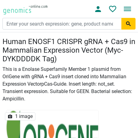
Human ENOSF1 CRISPR gRNA + Cas9 in
Mammalian Expression Vector (Myc-
DYKDDDDK Tag)
This is a Enolase Superfamily Member 1 plasmid from
OriGene with gRNA + Cas9 insert cloned into Mammalian
Expression VectorpCas-Guide. Insert length: not_set.
Transient expression. Suitable for GEEN. Bacterial selection:
Ampicillin.
1 image