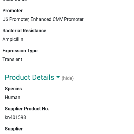
Promoter
U6 Promoter, Enhanced CMV Promoter
Bacterial Resistance
Ampicillin
Expression Type
Transient
Product Details
(hide)
Species
Human
Supplier Product No.
kn401598
Supplier