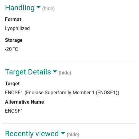
Handling
(hide)
Format
Lyophilized
Storage
-20 °C
Target Details
(hide)
Target
ENOSF1 (Enolase Superfamily Member 1 (ENOSF1))
Alternative Name
ENOSF1
Recently viewed
(hide)