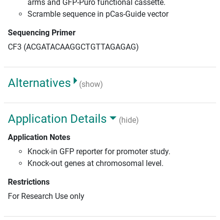
arms and GFP-Puro functional cassette.
Scramble sequence in pCas-Guide vector
Sequencing Primer
CF3 (ACGATACAAGGCTGTTAGAGAG)
Alternatives
(show)
Application Details
(hide)
Application Notes
Knock-in GFP reporter for promoter study.
Knock-out genes at chromosomal level.
Restrictions
For Research Use only