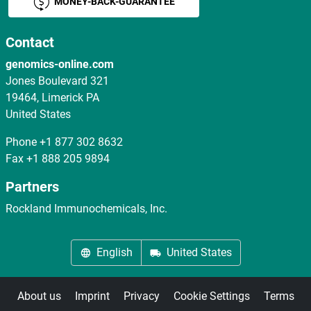
MONEY-BACK-GUARANTEE
Contact
genomics-online.com
Jones Boulevard 321
19464, Limerick PA
United States
Phone
+1 877 302 8632
Fax
+1 888 205 9894
Partners
Rockland Immunochemicals, Inc.
English
United States
About us
Imprint
Privacy
Cookie Settings
Terms