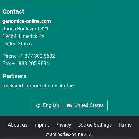
Contact
genomics-online.com
Jones Boulevard 321
19464, Limerick PA
United States
Phone
+1 877 302 8632
Fax
+1 888 205 9894
Partners
Rockland Immunochemicals, Inc.
English
United States
About us
Imprint
Privacy
Cookie Settings
Terms
© antibodies-online 2026