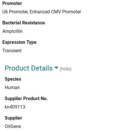
Promoter
U6 Promoter, Enhanced CMV Promoter
Bacterial Resistance
Ampicillin
Expression Type
Transient
Product Details
(hide)
Species
Human
Supplier Product No.
kn409113
Supplier
OriGene