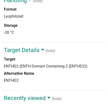
Handling
(hide)
Format
Lyophilized
Storage
-20 °C
Target Details
(hide)
Target
ENTHD2 (ENTH Domain Containing 2 (ENTHD2))
Alternative Name
ENTHD2
Recently viewed
(hide)