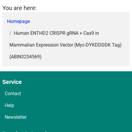
You are here:
Homepage
Human ENTHD2 CRISPR gRNA + Cas9 in
Mammalian Expression Vector (Myc-DYKDDDDK Tag)
(ABIN3254569)
Service
Contact
Help
Newsletter