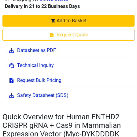
Delivery in 21 to 22 Business Days
Add to Basket
Request Quote
Datasheet as PDF
Technical Inquiry
Request Bulk Pricing
Safety Datasheet (SDS)
Quick Overview for Human ENTHD2
CRISPR gRNA + Cas9 in Mammalian
Expression Vector (Myc-DYKDDDDK