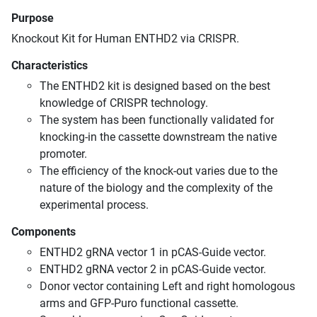
Purpose
Knockout Kit for Human ENTHD2 via CRISPR.
Characteristics
The ENTHD2 kit is designed based on the best
knowledge of CRISPR technology.
The system has been functionally validated for
knocking-in the cassette downstream the native
promoter.
The efficiency of the knock-out varies due to the
nature of the biology and the complexity of the
experimental process.
Components
ENTHD2 gRNA vector 1 in pCAS-Guide vector.
ENTHD2 gRNA vector 2 in pCAS-Guide vector.
Donor vector containing Left and right homologous
arms and GFP-Puro functional cassette.