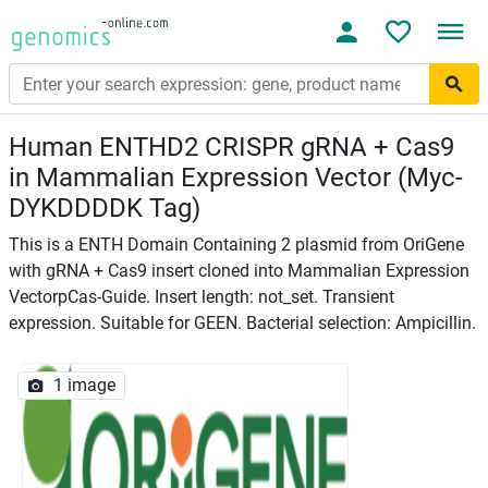
Human ENTHD2 CRISPR gRNA + Cas9
in Mammalian Expression Vector (Myc-
DYKDDDDK Tag)
This is a ENTH Domain Containing 2 plasmid from OriGene
with gRNA + Cas9 insert cloned into Mammalian Expression
VectorpCas-Guide. Insert length: not_set. Transient
expression. Suitable for GEEN. Bacterial selection: Ampicillin.
1 image