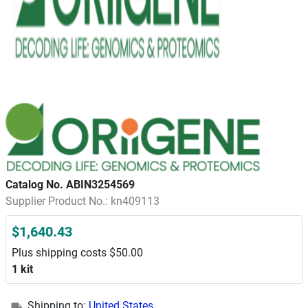
Catalog No. ABIN3254569
Supplier Product No.: kn409113
$1,640.43
Plus shipping costs $50.00
1 kit
Shipping to:
United States