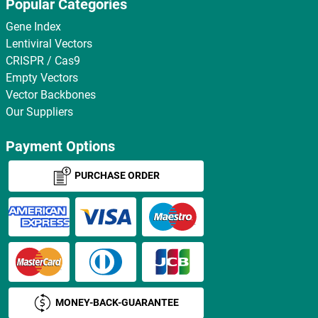
Popular Categories
Gene Index
Lentiviral Vectors
CRISPR / Cas9
Empty Vectors
Vector Backbones
Our Suppliers
Payment Options
PURCHASE ORDER
MONEY-BACK-GUARANTEE