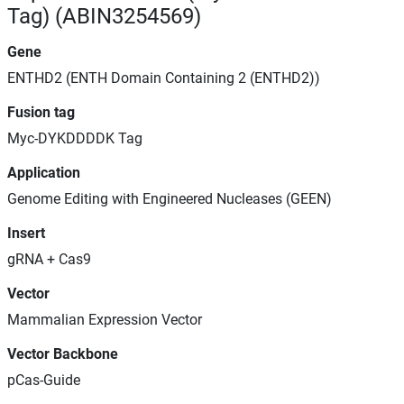
Tag) (ABIN3254569)
Gene
ENTHD2 (ENTH Domain Containing 2 (ENTHD2))
Fusion tag
Myc-DYKDDDDK Tag
Application
Genome Editing with Engineered Nucleases (GEEN)
Insert
gRNA + Cas9
Vector
Mammalian Expression Vector
Vector Backbone
pCas-Guide