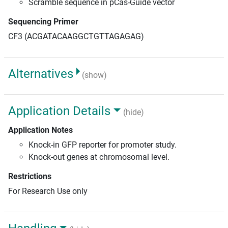
Scramble sequence in pCas-Guide vector
Sequencing Primer
CF3 (ACGATACAAGGCTGTTAGAGAG)
Alternatives
(show)
Application Details
(hide)
Application Notes
Knock-in GFP reporter for promoter study.
Knock-out genes at chromosomal level.
Restrictions
For Research Use only