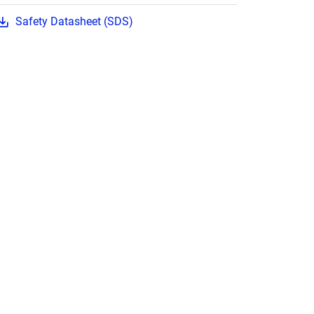
Safety Datasheet (SDS)