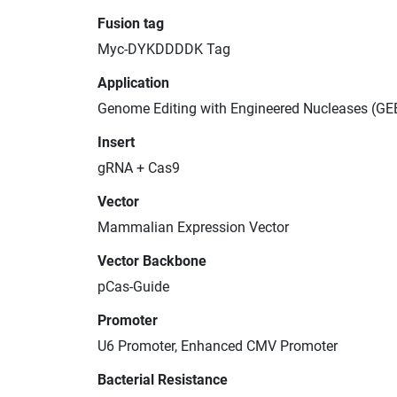
Fusion tag
Myc-DYKDDDDK Tag
Application
Genome Editing with Engineered Nucleases (GE
Insert
gRNA + Cas9
Vector
Mammalian Expression Vector
Vector Backbone
pCas-Guide
Promoter
U6 Promoter, Enhanced CMV Promoter
Bacterial Resistance