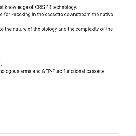
est knowledge of CRISPR technology.
d for knocking-in the cassette downstream the native
to the nature of the biology and the complexity of the
.
.
omologous arms and GFP-Puro functional cassette.