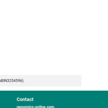
ABIN3254596)
Contact
genomics-online.com