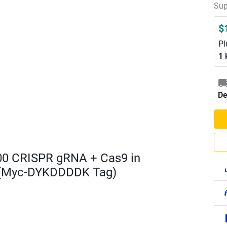
Sup
$
Pl
1 
De
00 CRISPR gRNA + Cas9 in
 (Myc-DYKDDDDK Tag)