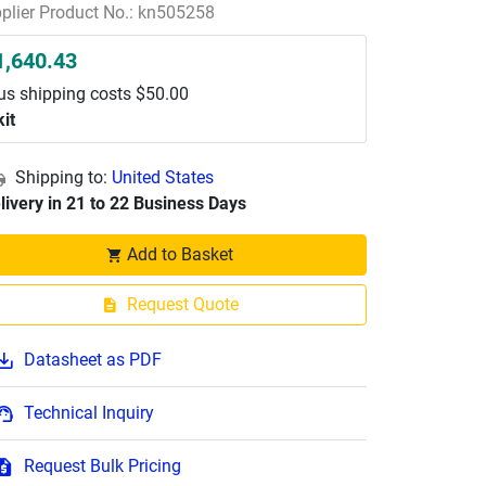
plier Product No.: kn505258
1,640.43
us shipping costs $50.00
kit
Shipping to:
United States
livery in 21 to 22 Business Days
Add to Basket
Request Quote
Datasheet as PDF
Technical Inquiry
Request Bulk Pricing