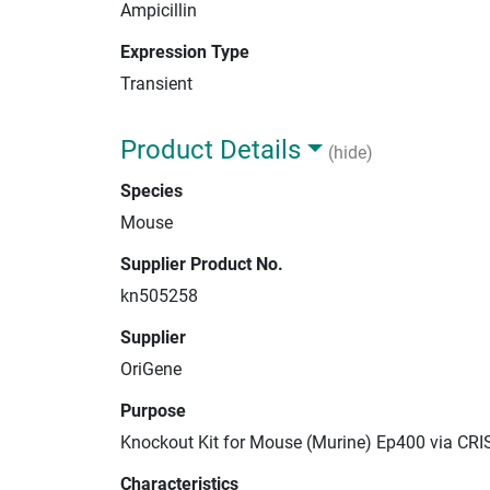
Ampicillin
Expression Type
Transient
Product Details
(hide)
Species
Mouse
Supplier Product No.
kn505258
Supplier
OriGene
Purpose
Knockout Kit for Mouse (Murine) Ep400 via CRI
Characteristics