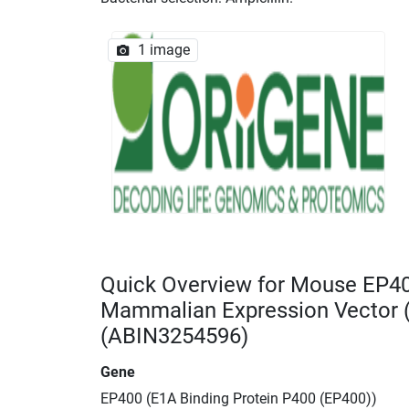
1 image
Quick Overview for Mouse EP4
Mammalian Expression Vector
(ABIN3254596)
Gene
EP400 (E1A Binding Protein P400 (EP400))