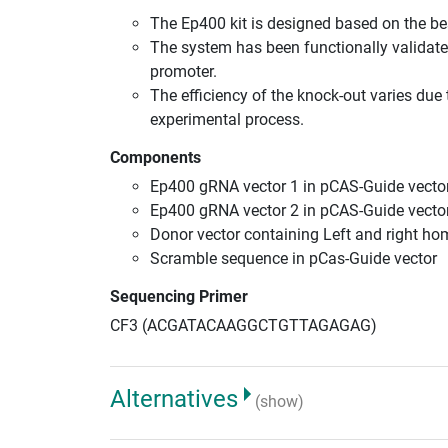
The Ep400 kit is designed based on the b
The system has been functionally validate
promoter.
The efficiency of the knock-out varies due 
experimental process.
Components
Ep400 gRNA vector 1 in pCAS-Guide vector
Ep400 gRNA vector 2 in pCAS-Guide vector
Donor vector containing Left and right h
Scramble sequence in pCas-Guide vector
Sequencing Primer
CF3 (ACGATACAAGGCTGTTAGAGAG)
Alternatives
(show)