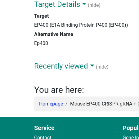
Target Details
(hide)
Target
EP400 (E1A Binding Protein P400 (EP400))
Alternative Name
Ep400
Recently viewed
(hide)
You are here:
Homepage
Mouse EP400 CRISPR gRNA + C
Service
Popul
Contact
Gene I