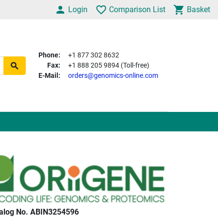
Login
Comparison List
Basket
Phone:
+1 877 302 8632
Fax:
+1 888 205 9894 (Toll-free)
E-Mail:
orders@genomics-online.com
alog No. ABIN3254596