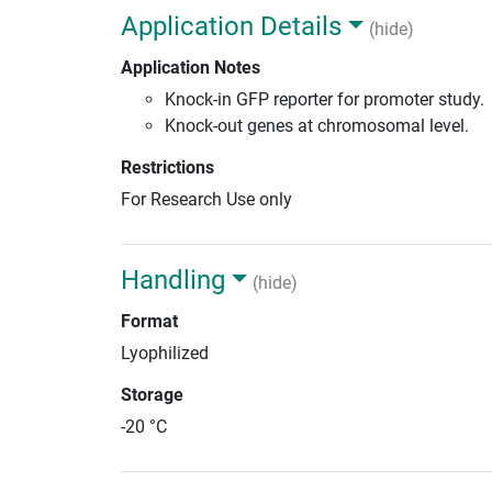
Application Details
(hide)
Application Notes
Knock-in GFP reporter for promoter study.
Knock-out genes at chromosomal level.
Restrictions
For Research Use only
Handling
(hide)
Format
Lyophilized
Storage
-20 °C