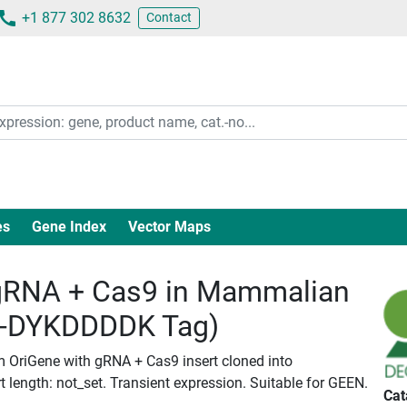
+1 877 302 8632
Contact
es
Gene Index
Vector Maps
RNA + Cas9 in Mammalian
c-DYKDDDDK Tag)
m OriGene with gRNA + Cas9 insert cloned into
length: not_set. Transient expression. Suitable for GEEN.
Cat