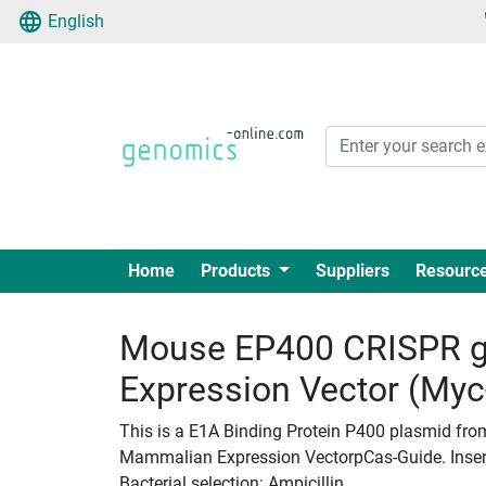
English
Home
Products
Suppliers
Resourc
Mouse EP400 CRISPR g
Expression Vector (My
This is a E1A Binding Protein P400 plasmid fro
Mammalian Expression VectorpCas-Guide. Insert 
Bacterial selection: Ampicillin.