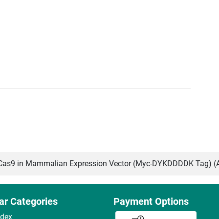
as9 in Mammalian Expression Vector (Myc-DYKDDDDK Tag) (
ar Categories
Payment Options
ndex