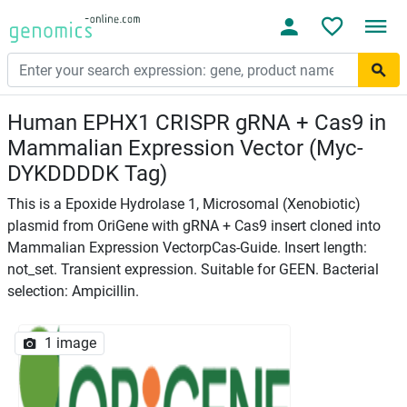
Human EPHX1 CRISPR gRNA + Cas9 in
Mammalian Expression Vector (Myc-
DYKDDDDK Tag)
This is a Epoxide Hydrolase 1, Microsomal (Xenobiotic)
plasmid from OriGene with gRNA + Cas9 insert cloned into
Mammalian Expression VectorpCas-Guide. Insert length:
not_set. Transient expression. Suitable for GEEN. Bacterial
selection: Ampicillin.
1 image