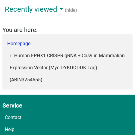
Recently viewed
(hide)
You are here:
Homepage
Human EPHX1 CRISPR gRNA + Cas9 in Mammalian
Expression Vector (Myc-DYKDDDDK Tag)
(ABIN3254655)
Service
Contact
Help