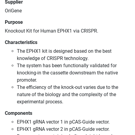
Supplier
OriGene
Purpose
Knockout Kit for Human EPHX1 via CRISPR.
Characteristics
The EPHX1 kit is designed based on the best
knowledge of CRISPR technology.
The system has been functionally validated for
knocking-in the cassette downstream the native
promoter.
The efficiency of the knock-out varies due to the
nature of the biology and the complexity of the
experimental process.
Components
EPHX1 gRNA vector 1 in pCAS-Guide vector.
EPHX1 gRNA vector 2 in pCAS-Guide vector.