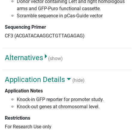
Donor vector containing Left and right homologous
arms and GFP-Puro functional cassette.
Scramble sequence in pCas-Guide vector
Sequencing Primer
CF3 (ACGATACAAGGCTGTTAGAGAG)
Alternatives
(show)
Application Details
(hide)
Application Notes
Knock-in GFP reporter for promoter study.
Knock-out genes at chromosomal level.
Restrictions
For Research Use only