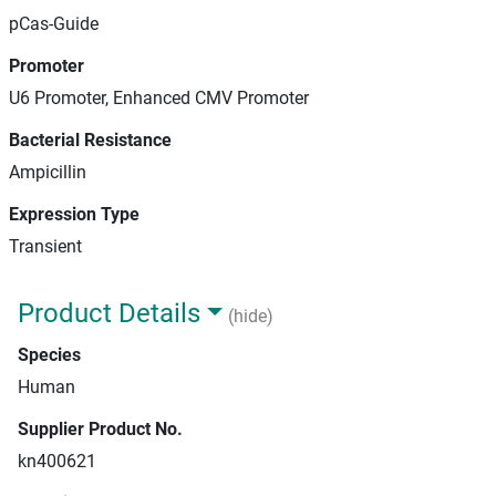
pCas-Guide
Promoter
U6 Promoter, Enhanced CMV Promoter
Bacterial Resistance
Ampicillin
Expression Type
Transient
Product Details
(hide)
Species
Human
Supplier Product No.
kn400621