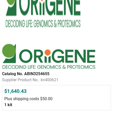
Catalog No. ABIN3254655
Supplier Product No.: kn400621
$1,640.43
Plus shipping costs $50.00
1 kit