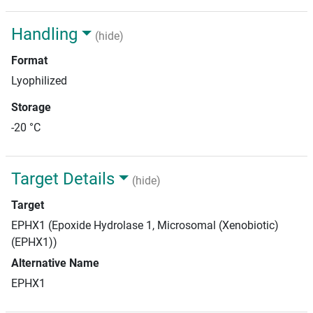
Handling
(hide)
Format
Lyophilized
Storage
-20 °C
Target Details
(hide)
Target
EPHX1 (Epoxide Hydrolase 1, Microsomal (Xenobiotic)
(EPHX1))
Alternative Name
EPHX1