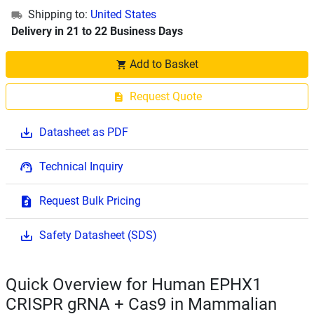
Shipping to:
United States
Delivery in 21 to 22 Business Days
Add to Basket
Request Quote
Datasheet as PDF
Technical Inquiry
Request Bulk Pricing
Safety Datasheet (SDS)
Quick Overview for Human EPHX1
CRISPR gRNA + Cas9 in Mammalian