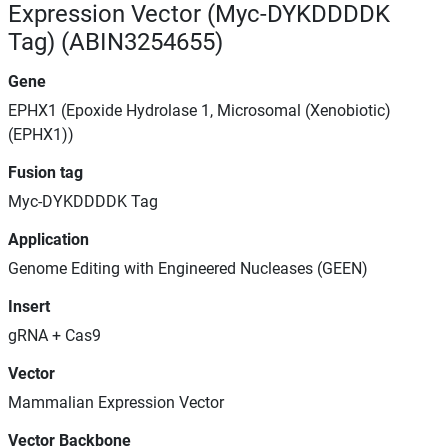
Expression Vector (Myc-DYKDDDDK
Tag) (ABIN3254655)
Gene
EPHX1 (Epoxide Hydrolase 1, Microsomal (Xenobiotic)
(EPHX1))
Fusion tag
Myc-DYKDDDDK Tag
Application
Genome Editing with Engineered Nucleases (GEEN)
Insert
gRNA + Cas9
Vector
Mammalian Expression Vector
Vector Backbone