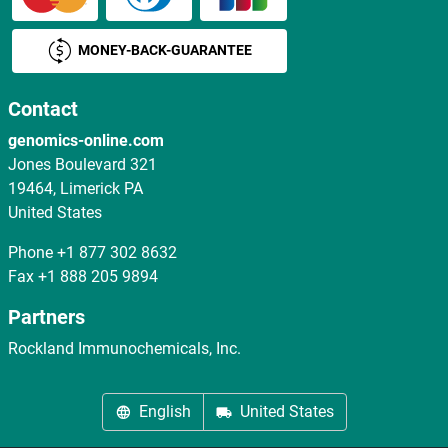
MONEY-BACK-GUARANTEE
Contact
genomics-online.com
Jones Boulevard 321
19464, Limerick PA
United States
Phone
+1 877 302 8632
Fax
+1 888 205 9894
Partners
Rockland Immunochemicals, Inc.
English
United States