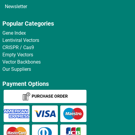
Newsletter
Popular Categories
Gene Index
Lentiviral Vectors
CRISPR / Cas9
Empty Vectors
Vector Backbones
Our Suppliers
Payment Options
PURCHASE ORDER