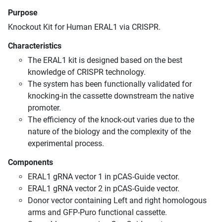
Purpose
Knockout Kit for Human ERAL1 via CRISPR.
Characteristics
The ERAL1 kit is designed based on the best
knowledge of CRISPR technology.
The system has been functionally validated for
knocking-in the cassette downstream the native
promoter.
The efficiency of the knock-out varies due to the
nature of the biology and the complexity of the
experimental process.
Components
ERAL1 gRNA vector 1 in pCAS-Guide vector.
ERAL1 gRNA vector 2 in pCAS-Guide vector.
Donor vector containing Left and right homologous
arms and GFP-Puro functional cassette.