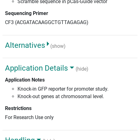
Scramble sequence in pCas-Guide vector
Sequencing Primer
CF3 (ACGATACAAGGCTGTTAGAGAG)
Alternatives
(show)
Application Details
(hide)
Application Notes
Knock-in GFP reporter for promoter study.
Knock-out genes at chromosomal level.
Restrictions
For Research Use only