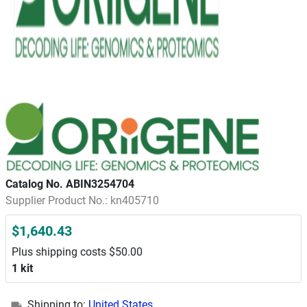
Catalog No. ABIN3254704
Supplier Product No.: kn405710
$1,640.43
Plus shipping costs $50.00
1 kit
Shipping to:
United States