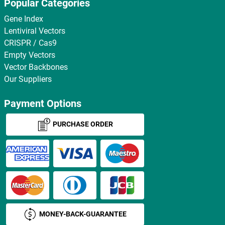
Popular Categories
Gene Index
Lentiviral Vectors
CRISPR / Cas9
Empty Vectors
Vector Backbones
Our Suppliers
Payment Options
PURCHASE ORDER
MONEY-BACK-GUARANTEE