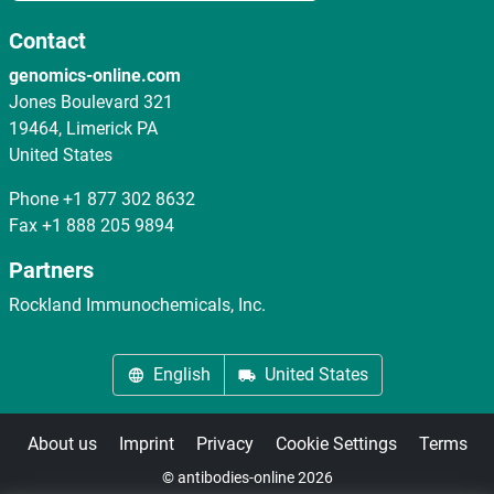
Contact
genomics-online.com
Jones Boulevard 321
19464, Limerick PA
United States
Phone
+1 877 302 8632
Fax
+1 888 205 9894
Partners
Rockland Immunochemicals, Inc.
English
United States
About us
Imprint
Privacy
Cookie Settings
Terms
© antibodies-online 2026