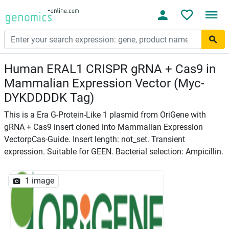
Human ERAL1 CRISPR gRNA + Cas9 in
Mammalian Expression Vector (Myc-
DYKDDDDK Tag)
This is a Era G-Protein-Like 1 plasmid from OriGene with
gRNA + Cas9 insert cloned into Mammalian Expression
VectorpCas-Guide. Insert length: not_set. Transient
expression. Suitable for GEEN. Bacterial selection: Ampicillin.
1 image