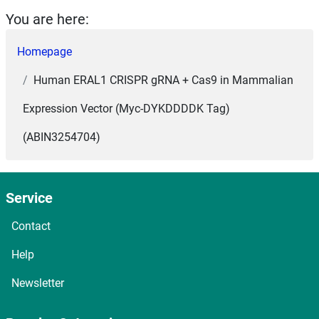
You are here:
Homepage
Human ERAL1 CRISPR gRNA + Cas9 in Mammalian
Expression Vector (Myc-DYKDDDDK Tag)
(ABIN3254704)
Service
Contact
Help
Newsletter