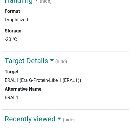
Handling
(hide)
Format
Lyophilized
Storage
-20 °C
Target Details
(hide)
Target
ERAL1 (Era G-Protein-Like 1 (ERAL1))
Alternative Name
ERAL1
Recently viewed
(hide)