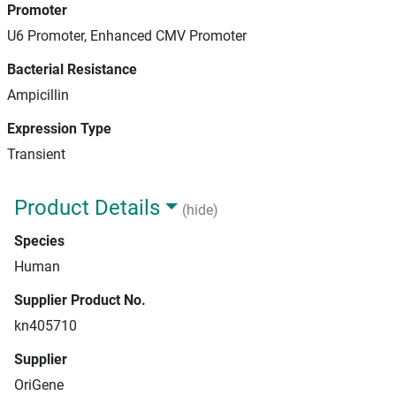
Promoter
U6 Promoter, Enhanced CMV Promoter
Bacterial Resistance
Ampicillin
Expression Type
Transient
Product Details
(hide)
Species
Human
Supplier Product No.
kn405710
Supplier
OriGene