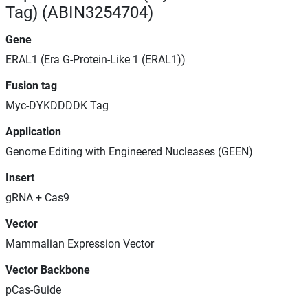
Tag) (ABIN3254704)
Gene
ERAL1 (Era G-Protein-Like 1 (ERAL1))
Fusion tag
Myc-DYKDDDDK Tag
Application
Genome Editing with Engineered Nucleases (GEEN)
Insert
gRNA + Cas9
Vector
Mammalian Expression Vector
Vector Backbone
pCas-Guide