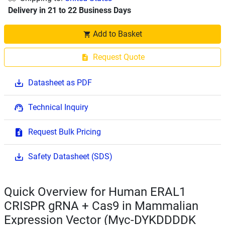
Delivery in 21 to 22 Business Days
Add to Basket
Request Quote
Datasheet as PDF
Technical Inquiry
Request Bulk Pricing
Safety Datasheet (SDS)
Quick Overview for Human ERAL1
CRISPR gRNA + Cas9 in Mammalian
Expression Vector (Myc-DYKDDDDK