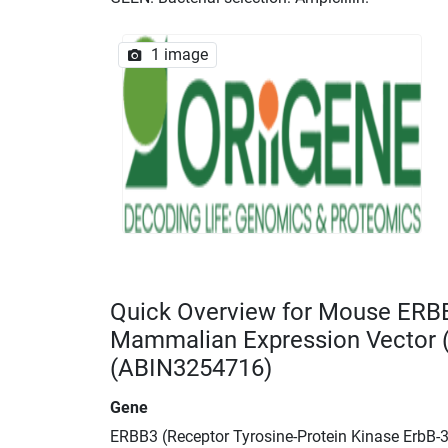
1 image
Quick Overview for Mouse ERB
Mammalian Expression Vector
(ABIN3254716)
Gene
ERBB3 (Receptor Tyrosine-Protein Kinase ErbB-