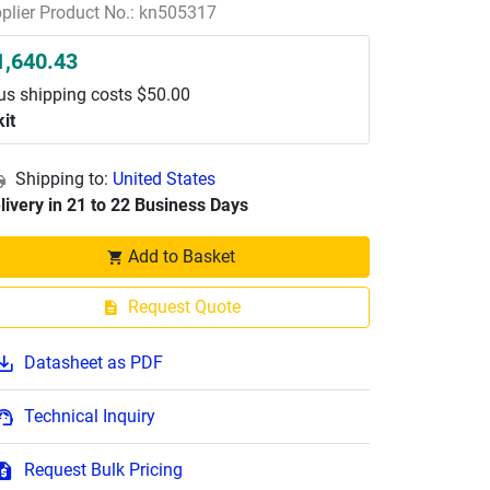
plier Product No.: kn505317
1,640.43
us shipping costs $50.00
kit
Shipping to:
United States
livery in 21 to 22 Business Days
Add to Basket
Request Quote
Datasheet as PDF
Technical Inquiry
Request Bulk Pricing