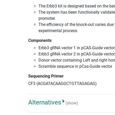
The Erbb3 kit is designed based on the b
The system has been functionally validate
promoter.
The efficiency of the knock-out varies due 
experimental process.
Components
Erbb3 gRNA vector 1 in pCAS-Guide vector
Erbb3 gRNA vector 2 in pCAS-Guide vector
Donor vector containing Left and right h
Scramble sequence in pCas-Guide vector
Sequencing Primer
CF3 (ACGATACAAGGCTGTTAGAGAG)
Alternatives
(show)