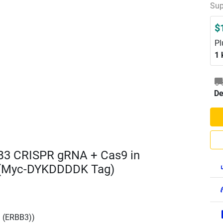
Sup
$
Pl
1 
De
B3 CRISPR gRNA + Cas9 in
 (Myc-DYKDDDDK Tag)
3 (ERBB3))