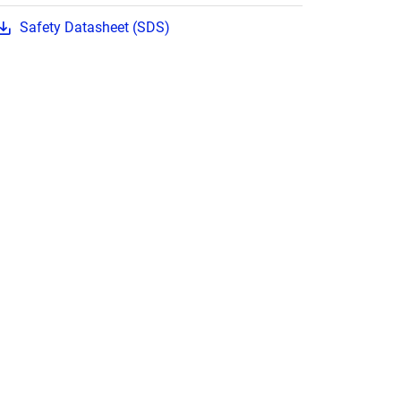
Safety Datasheet (SDS)