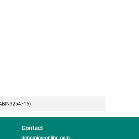
(ABIN3254716)
Contact
genomics-online.com