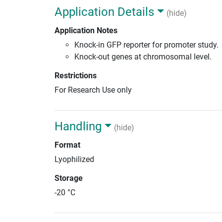
Application Details
(hide)
Application Notes
Knock-in GFP reporter for promoter study.
Knock-out genes at chromosomal level.
Restrictions
For Research Use only
Handling
(hide)
Format
Lyophilized
Storage
-20 °C