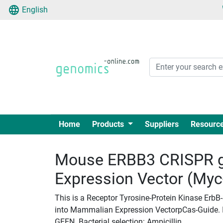
English
Home
Products
Suppliers
Resourc
Mouse ERBB3 CRISPR 
Expression Vector (My
This is a Receptor Tyrosine-Protein Kinase Erb
into Mammalian Expression VectorpCas-Guide. Ins
GEEN. Bacterial selection: Ampicillin.