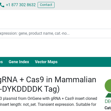
+1 877 302 8632
Contact
es
Gene Index
Vector Maps
gRNA + Cas9 in Mammalian
c-DYKDDDDK Tag)
B-3 plasmid from OriGene with gRNA + Cas9 insert cloned
ert length: not_set. Transient expression. Suitable for
Cat