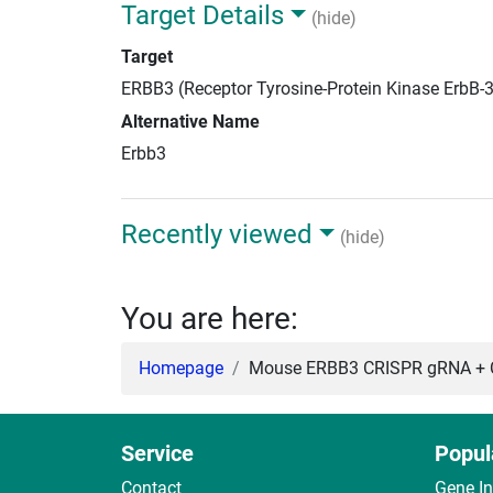
Target Details
(hide)
Target
ERBB3 (Receptor Tyrosine-Protein Kinase ErbB-
Alternative Name
Erbb3
Recently viewed
(hide)
You are here:
Homepage
Mouse ERBB3 CRISPR gRNA + C
Service
Popul
Contact
Gene I