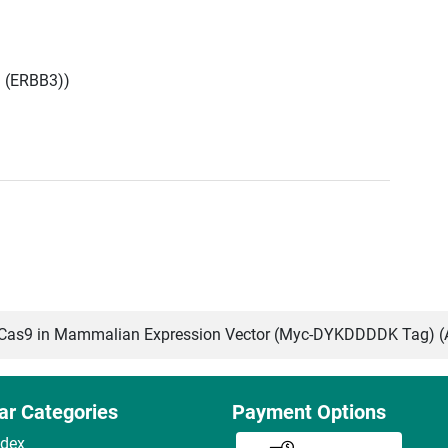
3 (ERBB3))
as9 in Mammalian Expression Vector (Myc-DYKDDDDK Tag) 
ar Categories
Payment Options
ndex