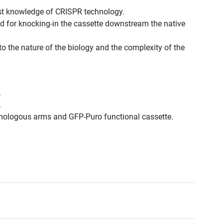
est knowledge of CRISPR technology.
d for knocking-in the cassette downstream the native
to the nature of the biology and the complexity of the
.
.
omologous arms and GFP-Puro functional cassette.