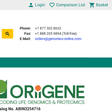
Login
Comparison List
Basket
Phone:
+1 877 302 8632
Fax:
+1 888 205 9894 (Toll-free)
E-Mail:
orders@genomics-online.com
alog No. ABIN3254716