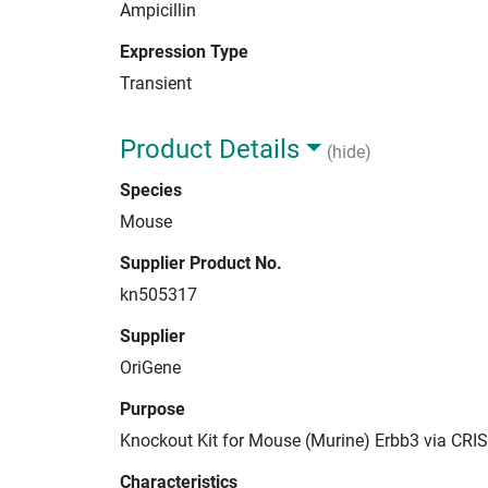
Ampicillin
Expression Type
Transient
Product Details
(hide)
Species
Mouse
Supplier Product No.
kn505317
Supplier
OriGene
Purpose
Knockout Kit for Mouse (Murine) Erbb3 via CRI
Characteristics