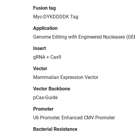
Fusion tag
Myc-DYKDDDDK Tag
Application
Genome Editing with Engineered Nucleases (GE
Insert
gRNA + Cas9
Vector
Mammalian Expression Vector
Vector Backbone
pCas-Guide
Promoter
U6 Promoter, Enhanced CMV Promoter
Bacterial Resistance