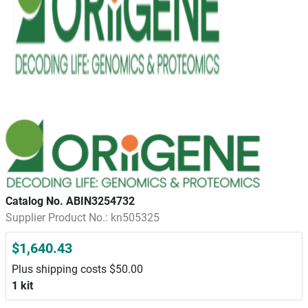
Catalog No. ABIN3254732
Supplier Product No.: kn505325
$1,640.43
Plus shipping costs $50.00
1 kit