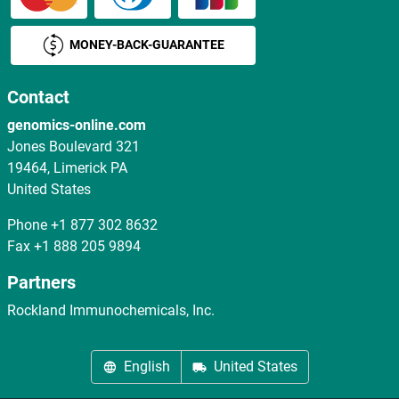
MONEY-BACK-GUARANTEE
Contact
genomics-online.com
Jones Boulevard 321
19464, Limerick PA
United States
Phone
+1 877 302 8632
Fax
+1 888 205 9894
Partners
Rockland Immunochemicals, Inc.
English
United States