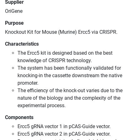
Supplier
OriGene
Purpose
Knockout Kit for Mouse (Murine) Ercc5 via CRISPR.
Characteristics
The Ercc5 kit is designed based on the best
knowledge of CRISPR technology.
The system has been functionally validated for
knocking-in the cassette downstream the native
promoter.
The efficiency of the knock-out varies due to the
nature of the biology and the complexity of the
experimental process.
Components
Ercc5 gRNA vector 1 in pCAS-Guide vector.
Ercc5 gRNA vector 2 in pCAS-Guide vector.