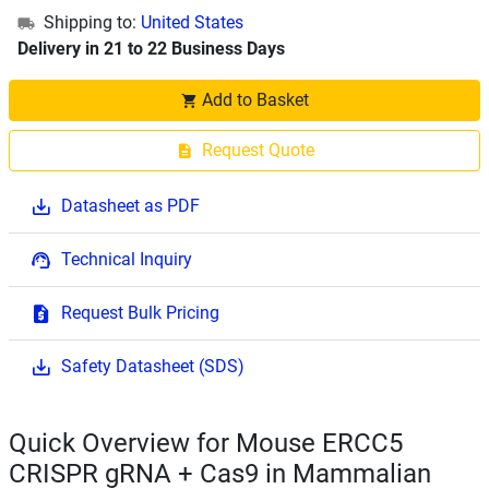
Shipping to:
United States
Delivery in 21 to 22 Business Days
Add to Basket
Request Quote
Datasheet as PDF
Technical Inquiry
Request Bulk Pricing
Safety Datasheet (SDS)
Quick Overview for Mouse ERCC5
CRISPR gRNA + Cas9 in Mammalian