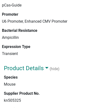
pCas-Guide
Promoter
U6 Promoter, Enhanced CMV Promoter
Bacterial Resistance
Ampicillin
Expression Type
Transient
Product Details
(hide)
Species
Mouse
Supplier Product No.
kn505325