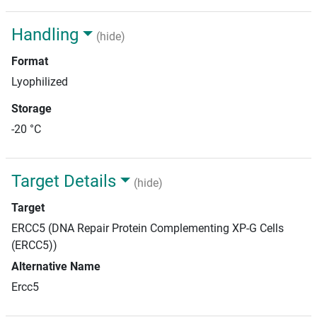
Handling
(hide)
Format
Lyophilized
Storage
-20 °C
Target Details
(hide)
Target
ERCC5 (DNA Repair Protein Complementing XP-G Cells
(ERCC5))
Alternative Name
Ercc5