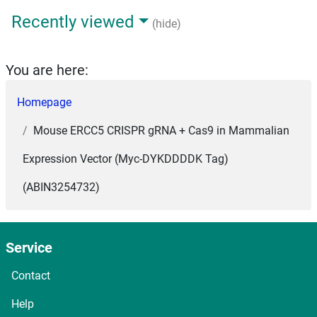
Recently viewed
(hide)
You are here:
Homepage
Mouse ERCC5 CRISPR gRNA + Cas9 in Mammalian
Expression Vector (Myc-DYKDDDDK Tag)
(ABIN3254732)
Service
Contact
Help