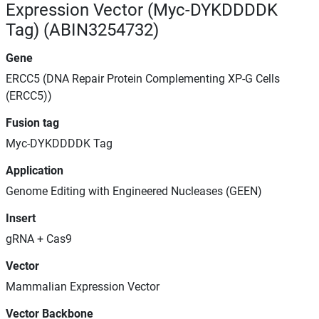
Expression Vector (Myc-DYKDDDDK
Tag) (ABIN3254732)
Gene
ERCC5 (DNA Repair Protein Complementing XP-G Cells
(ERCC5))
Fusion tag
Myc-DYKDDDDK Tag
Application
Genome Editing with Engineered Nucleases (GEEN)
Insert
gRNA + Cas9
Vector
Mammalian Expression Vector
Vector Backbone