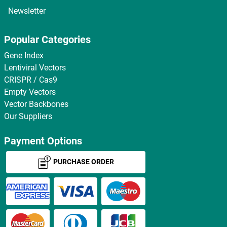
Newsletter
Popular Categories
Gene Index
Lentiviral Vectors
CRISPR / Cas9
Empty Vectors
Vector Backbones
Our Suppliers
Payment Options
PURCHASE ORDER