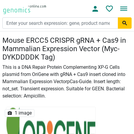
Mouse ERCC5 CRISPR gRNA + Cas9 in
Mammalian Expression Vector (Myc-
DYKDDDDK Tag)
This is a DNA Repair Protein Complementing XP-G Cells
plasmid from OriGene with gRNA + Cas9 insert cloned into
Mammalian Expression VectorpCas-Guide. Insert length:
not_set. Transient expression. Suitable for GEEN. Bacterial
selection: Ampicillin.
1 image