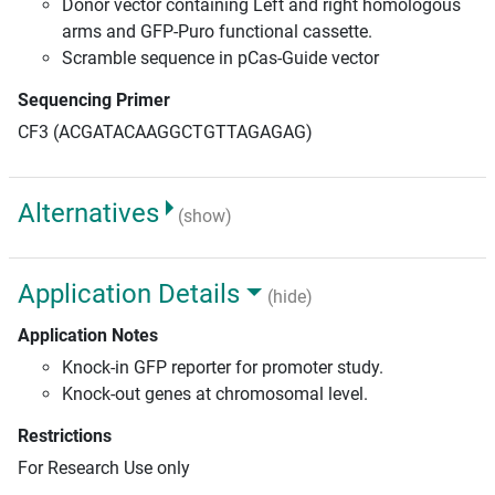
Donor vector containing Left and right homologous
arms and GFP-Puro functional cassette.
Scramble sequence in pCas-Guide vector
Sequencing Primer
CF3 (ACGATACAAGGCTGTTAGAGAG)
Alternatives
(show)
Application Details
(hide)
Application Notes
Knock-in GFP reporter for promoter study.
Knock-out genes at chromosomal level.
Restrictions
For Research Use only