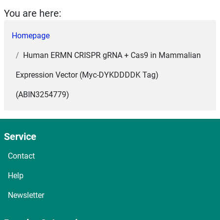
You are here:
Homepage
Human ERMN CRISPR gRNA + Cas9 in Mammalian
Expression Vector (Myc-DYKDDDDK Tag)
(ABIN3254779)
Service
Contact
Help
Newsletter