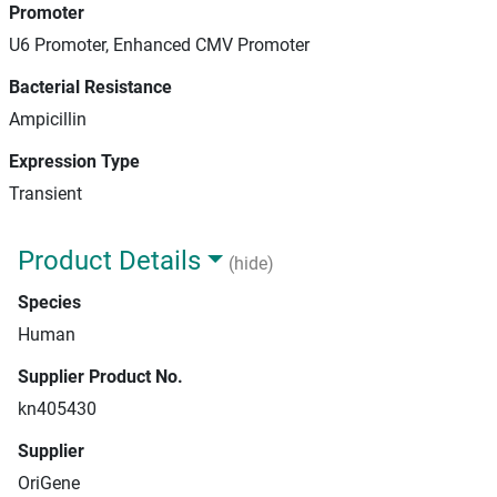
Promoter
U6 Promoter, Enhanced CMV Promoter
Bacterial Resistance
Ampicillin
Expression Type
Transient
Product Details
(hide)
Species
Human
Supplier Product No.
kn405430
Supplier
OriGene