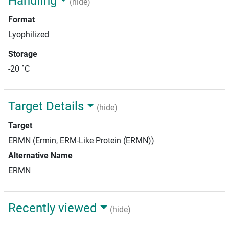
Handling
(hide)
Format
Lyophilized
Storage
-20 °C
Target Details
(hide)
Target
ERMN (Ermin, ERM-Like Protein (ERMN))
Alternative Name
ERMN
Recently viewed
(hide)