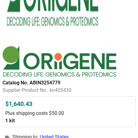
Catalog No. ABIN3254779
Supplier Product No.: kn405430
$1,640.43
Plus shipping costs $50.00
1 kit
Shipping to:
United States