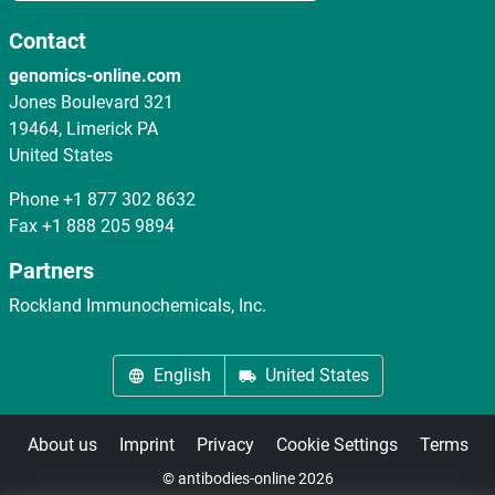
Contact
genomics-online.com
Jones Boulevard 321
19464, Limerick PA
United States
Phone
+1 877 302 8632
Fax
+1 888 205 9894
Partners
Rockland Immunochemicals, Inc.
English
United States
About us
Imprint
Privacy
Cookie Settings
Terms
© antibodies-online 2026