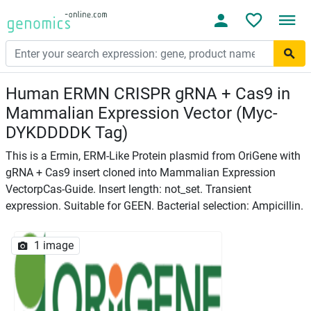
Human ERMN CRISPR gRNA + Cas9 in
Mammalian Expression Vector (Myc-
DYKDDDDK Tag)
This is a Ermin, ERM-Like Protein plasmid from OriGene with
gRNA + Cas9 insert cloned into Mammalian Expression
VectorpCas-Guide. Insert length: not_set. Transient
expression. Suitable for GEEN. Bacterial selection: Ampicillin.
1 image