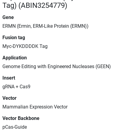
Tag) (ABIN3254779)
Gene
ERMN (Ermin, ERM-Like Protein (ERMN))
Fusion tag
Myc-DYKDDDDK Tag
Application
Genome Editing with Engineered Nucleases (GEEN)
Insert
gRNA + Cas9
Vector
Mammalian Expression Vector
Vector Backbone
pCas-Guide