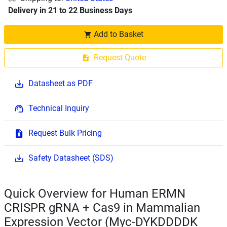
Delivery in 21 to 22 Business Days
Add to Basket
Request Quote
Datasheet as PDF
Technical Inquiry
Request Bulk Pricing
Safety Datasheet (SDS)
Quick Overview for Human ERMN
CRISPR gRNA + Cas9 in Mammalian
Expression Vector (Myc-DYKDDDDK