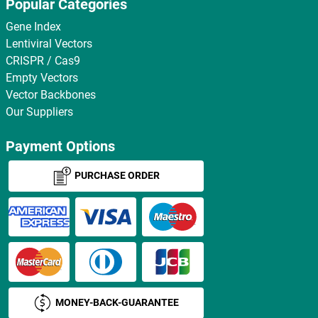
Popular Categories
Gene Index
Lentiviral Vectors
CRISPR / Cas9
Empty Vectors
Vector Backbones
Our Suppliers
Payment Options
PURCHASE ORDER
MONEY-BACK-GUARANTEE