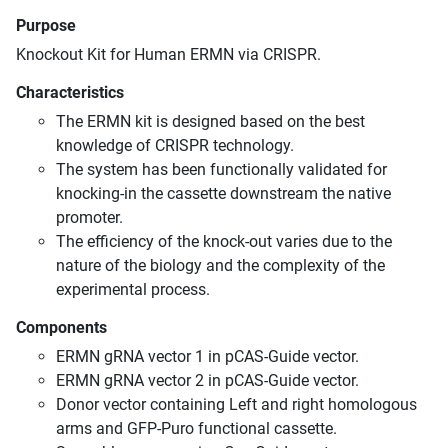
Purpose
Knockout Kit for Human ERMN via CRISPR.
Characteristics
The ERMN kit is designed based on the best
knowledge of CRISPR technology.
The system has been functionally validated for
knocking-in the cassette downstream the native
promoter.
The efficiency of the knock-out varies due to the
nature of the biology and the complexity of the
experimental process.
Components
ERMN gRNA vector 1 in pCAS-Guide vector.
ERMN gRNA vector 2 in pCAS-Guide vector.
Donor vector containing Left and right homologous
arms and GFP-Puro functional cassette.