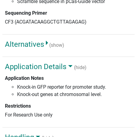
Scramble sequence in pCas-Guide vector
Sequencing Primer
CF3 (ACGATACAAGGCTGTTAGAGAG)
Alternatives
(show)
Application Details
(hide)
Application Notes
Knock-in GFP reporter for promoter study.
Knock-out genes at chromosomal level.
Restrictions
For Research Use only