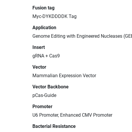
Fusion tag
Myc-DYKDDDDK Tag
Application
Genome Editing with Engineered Nucleases (GE
Insert
gRNA + Cas9
Vector
Mammalian Expression Vector
Vector Backbone
pCas-Guide
Promoter
U6 Promoter, Enhanced CMV Promoter
Bacterial Resistance