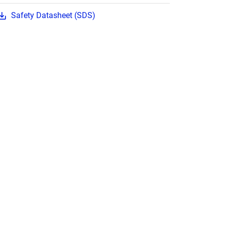
Safety Datasheet (SDS)