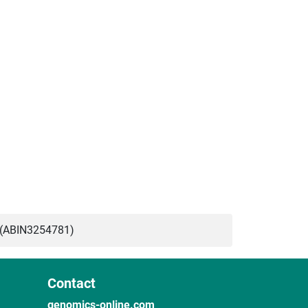
 (ABIN3254781)
Contact
genomics-online.com