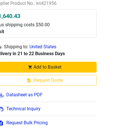
plier Product No.: kn421956
1,640.43
us shipping costs $50.00
kit
Shipping to:
United States
livery in 21 to 22 Business Days
Add to Basket
Request Quote
Datasheet as PDF
Technical Inquiry
Request Bulk Pricing