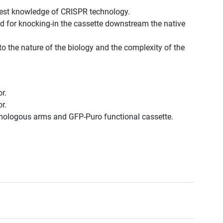
best knowledge of CRISPR technology.
d for knocking-in the cassette downstream the native
to the nature of the biology and the complexity of the
r.
r.
omologous arms and GFP-Puro functional cassette.