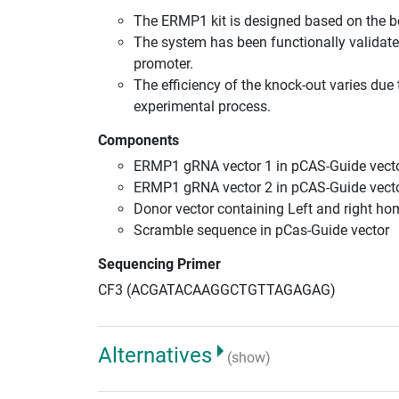
The ERMP1 kit is designed based on the 
The system has been functionally validate
promoter.
The efficiency of the knock-out varies due 
experimental process.
Components
ERMP1 gRNA vector 1 in pCAS-Guide vecto
ERMP1 gRNA vector 2 in pCAS-Guide vecto
Donor vector containing Left and right h
Scramble sequence in pCas-Guide vector
Sequencing Primer
CF3 (ACGATACAAGGCTGTTAGAGAG)
Alternatives
(show)