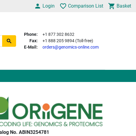
Login
Comparison List
Basket
Phone:
+1 877 302 8632
Fax:
+1 888 205 9894 (Toll-free)
E-Mail:
orders@genomics-online.com
alog No. ABIN3254781