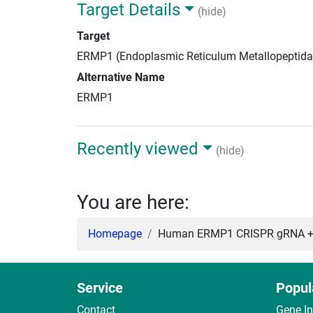
Target Details
(hide)
Target
ERMP1 (Endoplasmic Reticulum Metallopeptida
Alternative Name
ERMP1
Recently viewed
(hide)
You are here:
Homepage
Human ERMP1 CRISPR gRNA + 
Service
Popul
Contact
Gene I