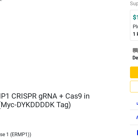
Sup
$
Pl
1 
De
MP1 CRISPR gRNA + Cas9 in
 (Myc-DYKDDDDK Tag)
se 1 (ERMP1))