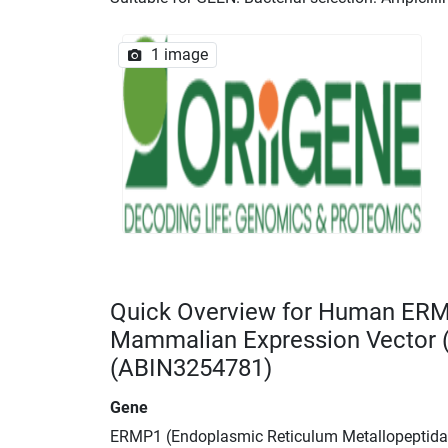
1 image
Quick Overview for Human ER
Mammalian Expression Vector
(ABIN3254781)
Gene
ERMP1 (Endoplasmic Reticulum Metallopeptida