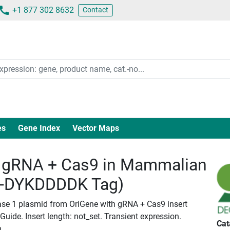
+1 877 302 8632
Contact
es
Gene Index
Vector Maps
gRNA + Cas9 in Mammalian
c-DYKDDDDK Tag)
ase 1 plasmid from OriGene with gRNA + Cas9 insert
ide. Insert length: not_set. Transient expression.
Cat
n.