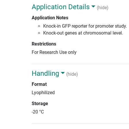
Application Details
(hide)
Application Notes
Knock-in GFP reporter for promoter study.
Knock-out genes at chromosomal level.
Restrictions
For Research Use only
Handling
(hide)
Format
Lyophilized
Storage
-20 °C