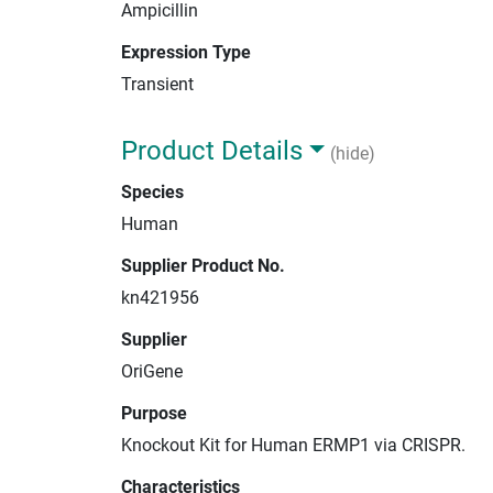
Ampicillin
Expression Type
Transient
Product Details
(hide)
Species
Human
Supplier Product No.
kn421956
Supplier
OriGene
Purpose
Knockout Kit for Human ERMP1 via CRISPR.
Characteristics