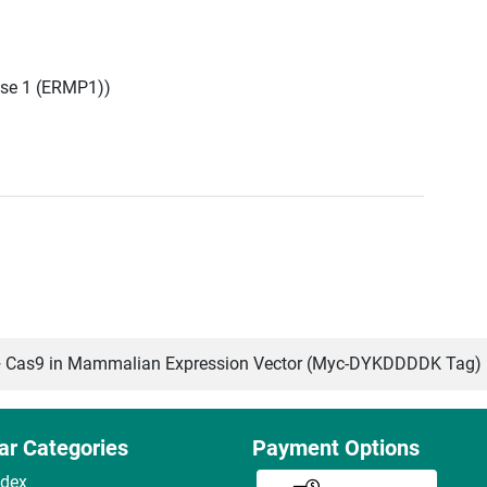
se 1 (ERMP1))
Cas9 in Mammalian Expression Vector (Myc-DYKDDDDK Tag)
ar Categories
Payment Options
ndex