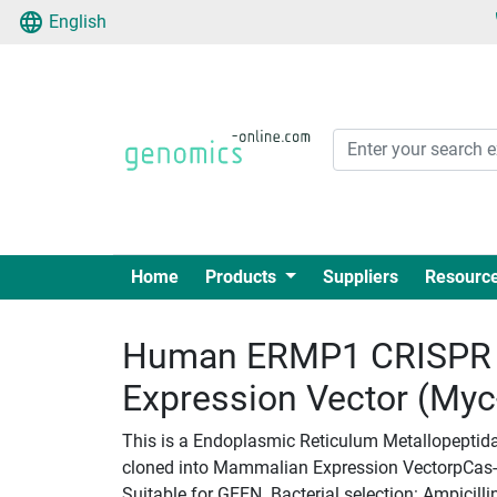
English
Home
Products
Suppliers
Resourc
Human ERMP1 CRISPR 
Expression Vector (My
This is a Endoplasmic Reticulum Metallopeptid
cloned into Mammalian Expression VectorpCas-Gu
Suitable for GEEN. Bacterial selection: Ampicilli