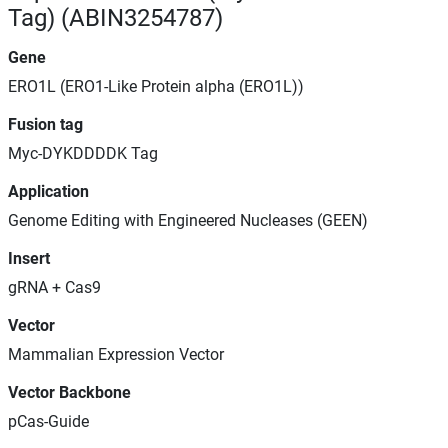
Tag) (ABIN3254787)
Gene
ERO1L (ERO1-Like Protein alpha (ERO1L))
Fusion tag
Myc-DYKDDDDK Tag
Application
Genome Editing with Engineered Nucleases (GEEN)
Insert
gRNA + Cas9
Vector
Mammalian Expression Vector
Vector Backbone
pCas-Guide