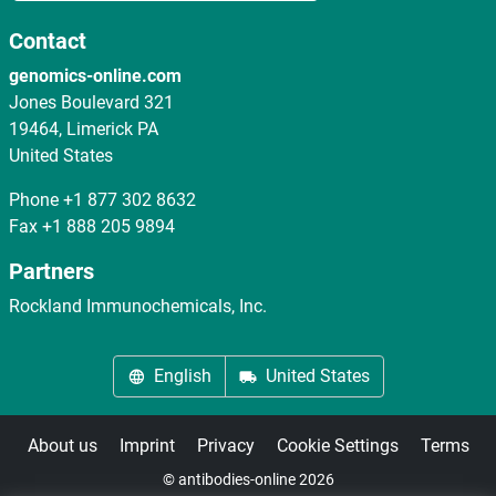
Contact
genomics-online.com
Jones Boulevard 321
19464, Limerick PA
United States
Phone
+1 877 302 8632
Fax
+1 888 205 9894
Partners
Rockland Immunochemicals, Inc.
English
United States
About us
Imprint
Privacy
Cookie Settings
Terms
© antibodies-online 2026