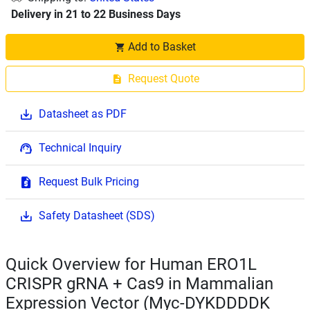
Delivery in 21 to 22 Business Days
Add to Basket
Request Quote
Datasheet as PDF
Technical Inquiry
Request Bulk Pricing
Safety Datasheet (SDS)
Quick Overview for Human ERO1L
CRISPR gRNA + Cas9 in Mammalian
Expression Vector (Myc-DYKDDDDK