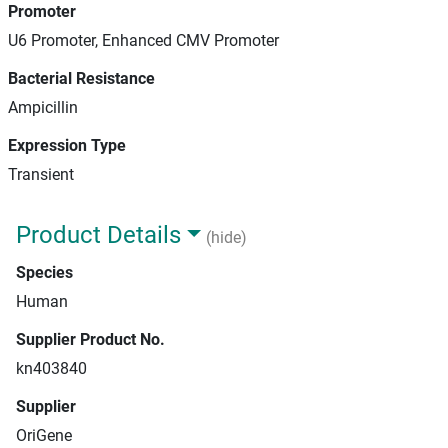
Promoter
U6 Promoter, Enhanced CMV Promoter
Bacterial Resistance
Ampicillin
Expression Type
Transient
Product Details
(hide)
Species
Human
Supplier Product No.
kn403840
Supplier
OriGene