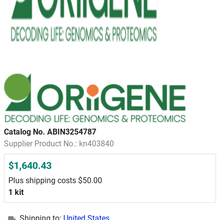
Catalog No. ABIN3254787
Supplier Product No.: kn403840
$1,640.43
Plus shipping costs $50.00
1 kit
Shipping to:
United States