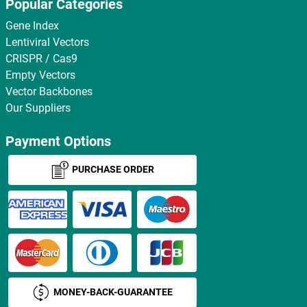
Popular Categories
Gene Index
Lentiviral Vectors
CRISPR / Cas9
Empty Vectors
Vector Backbones
Our Suppliers
Payment Options
PURCHASE ORDER
MONEY-BACK-GUARANTEE