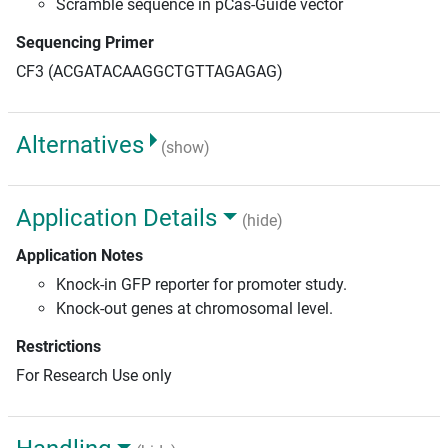
Scramble sequence in pCas-Guide vector
Sequencing Primer
CF3 (ACGATACAAGGCTGTTAGAGAG)
Alternatives
(show)
Application Details
(hide)
Application Notes
Knock-in GFP reporter for promoter study.
Knock-out genes at chromosomal level.
Restrictions
For Research Use only