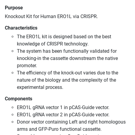
Purpose
Knockout Kit for Human ERO1L via CRISPR.
Characteristics
The ERO1L kit is designed based on the best
knowledge of CRISPR technology.
The system has been functionally validated for
knocking-in the cassette downstream the native
promoter.
The efficiency of the knock-out varies due to the
nature of the biology and the complexity of the
experimental process.
Components
ERO1L gRNA vector 1 in pCAS-Guide vector.
ERO1L gRNA vector 2 in pCAS-Guide vector.
Donor vector containing Left and right homologous
arms and GFP-Puro functional cassette.