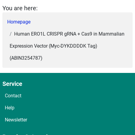
You are here:
Homepage
Human ERO1L CRISPR gRNA + Cas9 in Mammalian
Expression Vector (Myc-DYKDDDDK Tag)
(ABIN3254787)
Service
Contact
Help
Newsletter