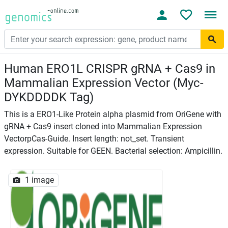
Human ERO1L CRISPR gRNA + Cas9 in
Mammalian Expression Vector (Myc-
DYKDDDDK Tag)
This is a ERO1-Like Protein alpha plasmid from OriGene with
gRNA + Cas9 insert cloned into Mammalian Expression
VectorpCas-Guide. Insert length: not_set. Transient
expression. Suitable for GEEN. Bacterial selection: Ampicillin.
1 image