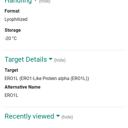
Handling
(hide)
Format
Lyophilized
Storage
-20 °C
Target Details
(hide)
Target
ERO1L (ERO1-Like Protein alpha (ERO1L))
Alternative Name
ERO1L
Recently viewed
(hide)