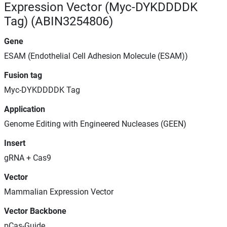
Expression Vector (Myc-DYKDDDDK
Tag) (ABIN3254806)
Gene
ESAM (Endothelial Cell Adhesion Molecule (ESAM))
Fusion tag
Myc-DYKDDDDK Tag
Application
Genome Editing with Engineered Nucleases (GEEN)
Insert
gRNA + Cas9
Vector
Mammalian Expression Vector
Vector Backbone
pCas-Guide