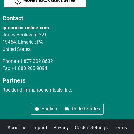
MONEY-BACK-GUARANTEE
Contact
genomics-online.com
Jones Boulevard 321
19464, Limerick PA
United States
Phone
+1 877 302 8632
Fax
+1 888 205 9894
Partners
Rockland Immunochemicals, Inc.
English
United States
About us
Imprint
Privacy
Cookie Settings
Terms