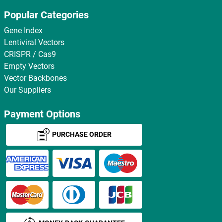
Popular Categories
Gene Index
Lentiviral Vectors
CRISPR / Cas9
Empty Vectors
Vector Backbones
Our Suppliers
Payment Options
PURCHASE ORDER