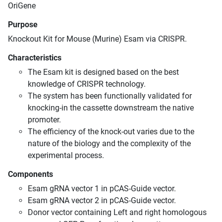
OriGene
Purpose
Knockout Kit for Mouse (Murine) Esam via CRISPR.
Characteristics
The Esam kit is designed based on the best
knowledge of CRISPR technology.
The system has been functionally validated for
knocking-in the cassette downstream the native
promoter.
The efficiency of the knock-out varies due to the
nature of the biology and the complexity of the
experimental process.
Components
Esam gRNA vector 1 in pCAS-Guide vector.
Esam gRNA vector 2 in pCAS-Guide vector.
Donor vector containing Left and right homologous