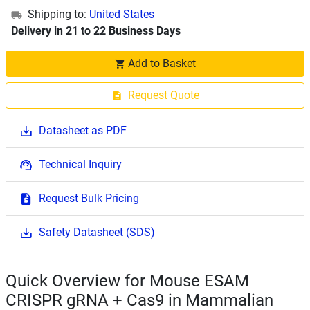
Shipping to:
United States
Delivery in 21 to 22 Business Days
Add to Basket
Request Quote
Datasheet as PDF
Technical Inquiry
Request Bulk Pricing
Safety Datasheet (SDS)
Quick Overview for Mouse ESAM
CRISPR gRNA + Cas9 in Mammalian