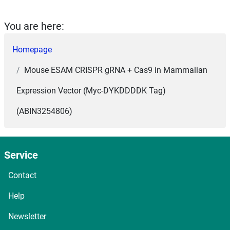
You are here:
Homepage
Mouse ESAM CRISPR gRNA + Cas9 in Mammalian
Expression Vector (Myc-DYKDDDDK Tag)
(ABIN3254806)
Service
Contact
Help
Newsletter