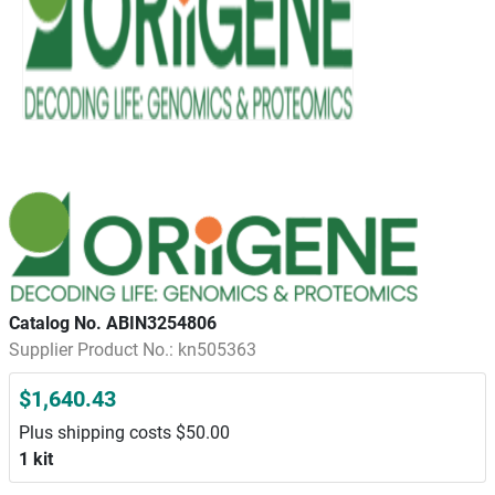
Catalog No. ABIN3254806
Supplier Product No.: kn505363
$1,640.43
Plus shipping costs $50.00
1 kit