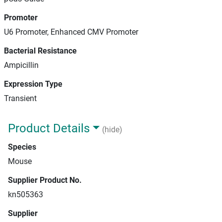
Promoter
U6 Promoter, Enhanced CMV Promoter
Bacterial Resistance
Ampicillin
Expression Type
Transient
Product Details
(hide)
Species
Mouse
Supplier Product No.
kn505363
Supplier