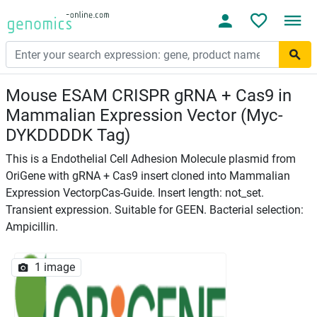
Mouse ESAM CRISPR gRNA + Cas9 in
Mammalian Expression Vector (Myc-
DYKDDDDK Tag)
This is a Endothelial Cell Adhesion Molecule plasmid from
OriGene with gRNA + Cas9 insert cloned into Mammalian
Expression VectorpCas-Guide. Insert length: not_set.
Transient expression. Suitable for GEEN. Bacterial selection:
Ampicillin.
1 image