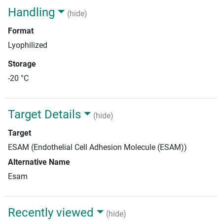
Handling
(hide)
Format
Lyophilized
Storage
-20 °C
Target Details
(hide)
Target
ESAM (Endothelial Cell Adhesion Molecule (ESAM))
Alternative Name
Esam
Recently viewed
(hide)