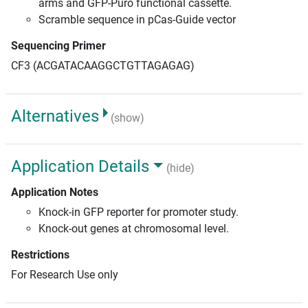
arms and GFP-Puro functional cassette.
Scramble sequence in pCas-Guide vector
Sequencing Primer
CF3 (ACGATACAAGGCTGTTAGAGAG)
Alternatives
(show)
Application Details
(hide)
Application Notes
Knock-in GFP reporter for promoter study.
Knock-out genes at chromosomal level.
Restrictions
For Research Use only