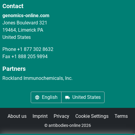
Contact
genomics-online.com
Jones Boulevard 321
19464, Limerick PA
United States
Phone
+1 877 302 8632
Fax
+1 888 205 9894
Partners
Rockland Immunochemicals, Inc.
English
United States
About us
Imprint
Privacy
Cookie Settings
Terms
© antibodies-online 2026