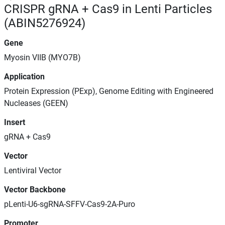
CRISPR gRNA + Cas9 in Lenti Particles
(ABIN5276924)
Gene
Myosin VIIB (MYO7B)
Application
Protein Expression (PExp), Genome Editing with Engineered
Nucleases (GEEN)
Insert
gRNA + Cas9
Vector
Lentiviral Vector
Vector Backbone
pLenti-U6-sgRNA-SFFV-Cas9-2A-Puro
Promoter