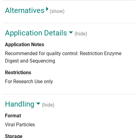
Alternatives
(show)
Application Details
(hide)
Application Notes
Recommended for quality control: Restriction Enzyme
Digest and Sequencing
Restrictions
For Research Use only
Handling
(hide)
Format
Viral Particles
Storage