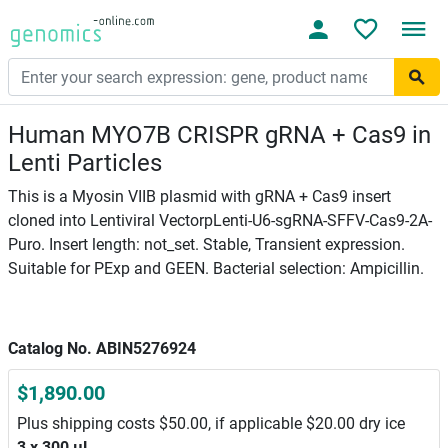
Human MYO7B CRISPR gRNA + Cas9 in
Lenti Particles
This is a Myosin VIIB plasmid with gRNA + Cas9 insert
cloned into Lentiviral VectorpLenti-U6-sgRNA-SFFV-Cas9-2A-
Puro. Insert length: not_set. Stable, Transient expression.
Suitable for PExp and GEEN. Bacterial selection: Ampicillin.
Catalog No. ABIN5276924
$1,890.00
Plus shipping costs $50.00, if applicable $20.00 dry ice
3 x 300 μL