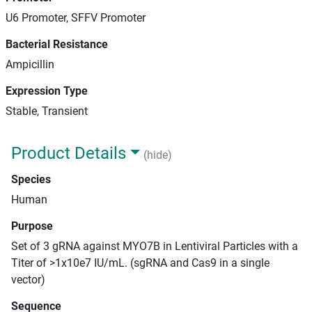
U6 Promoter, SFFV Promoter
Bacterial Resistance
Ampicillin
Expression Type
Stable, Transient
Product Details
(hide)
Species
Human
Purpose
Set of 3 gRNA against MYO7B in Lentiviral Particles with a
Titer of >1x10e7 IU/mL. (sgRNA and Cas9 in a single
vector)
Sequence