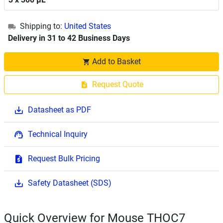
Shipping to:
United States
Delivery in 31 to 42 Business Days
Add to Basket
Request Quote
Datasheet as PDF
Technical Inquiry
Request Bulk Pricing
Safety Datasheet (SDS)
Quick Overview for Mouse THOC7