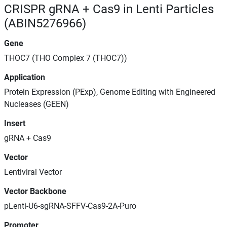
CRISPR gRNA + Cas9 in Lenti Particles
(ABIN5276966)
Gene
THOC7 (THO Complex 7 (THOC7))
Application
Protein Expression (PExp), Genome Editing with Engineered
Nucleases (GEEN)
Insert
gRNA + Cas9
Vector
Lentiviral Vector
Vector Backbone
pLenti-U6-sgRNA-SFFV-Cas9-2A-Puro
Promoter