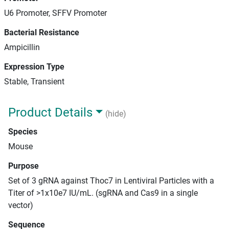
U6 Promoter, SFFV Promoter
Bacterial Resistance
Ampicillin
Expression Type
Stable, Transient
Product Details
(hide)
Species
Mouse
Purpose
Set of 3 gRNA against Thoc7 in Lentiviral Particles with a
Titer of >1x10e7 IU/mL. (sgRNA and Cas9 in a single
vector)
Sequence