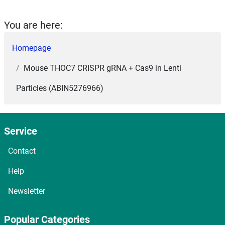
You are here:
Homepage
Mouse THOC7 CRISPR gRNA + Cas9 in Lenti
Particles (ABIN5276966)
Service
Contact
Help
Newsletter
Popular Categories