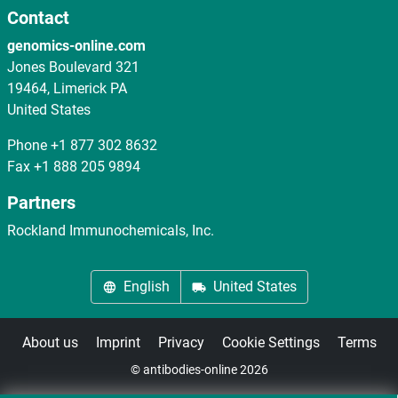
Contact
genomics-online.com
Jones Boulevard 321
19464, Limerick PA
United States
Phone
+1 877 302 8632
Fax
+1 888 205 9894
Partners
Rockland Immunochemicals, Inc.
English
United States
About us
Imprint
Privacy
Cookie Settings
Terms
© antibodies-online 2026