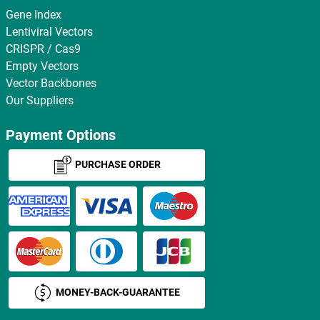
Gene Index
Lentiviral Vectors
CRISPR / Cas9
Empty Vectors
Vector Backbones
Our Suppliers
Payment Options
PURCHASE ORDER
MONEY-BACK-GUARANTEE