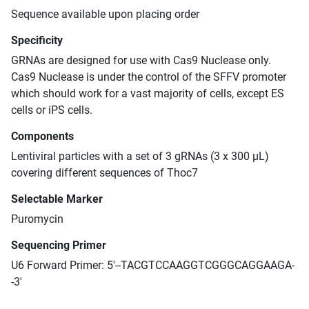
Sequence available upon placing order
Specificity
GRNAs are designed for use with Cas9 Nuclease only.
Cas9 Nuclease is under the control of the SFFV promoter
which should work for a vast majority of cells, except ES
cells or iPS cells.
Components
Lentiviral particles with a set of 3 gRNAs (3 x 300 μL)
covering different sequences of Thoc7
Selectable Marker
Puromycin
Sequencing Primer
U6 Forward Primer: 5'--TACGTCCAAGGTCGGGCAGGAAGA-
-3'