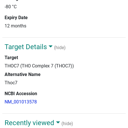
-80 °C
Expiry Date
12 months
Target Details
(hide)
Target
THOC7 (THO Complex 7 (THOC7))
Alternative Name
Thoc7
NCBI Accession
NM_001013578
Recently viewed
(hide)