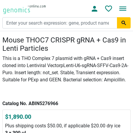
Mouse THOC7 CRISPR gRNA + Cas9 in
Lenti Particles
This is a THO Complex 7 plasmid with gRNA + Cas9 insert
cloned into Lentiviral VectorpLenti-U6-sgRNA-SFFV-Cas9-2A-
Puro. Insert length: not_set. Stable, Transient expression.
Suitable for PExp and GEEN. Bacterial selection: Ampicillin.
Catalog No. ABIN5276966
$1,890.00
Plus shipping costs $50.00, if applicable $20.00 dry ice
3 x 300 μL