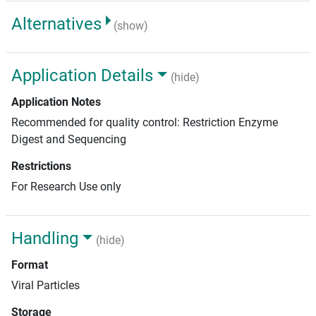
Alternatives
(show)
Application Details
(hide)
Application Notes
Recommended for quality control: Restriction Enzyme
Digest and Sequencing
Restrictions
For Research Use only
Handling
(hide)
Format
Viral Particles
Storage