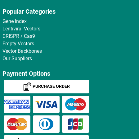
Popular Categories
Gene Index
Lentiviral Vectors
CRISPR / Cas9
Empty Vectors
Vector Backbones
Our Suppliers
Payment Options
PURCHASE ORDER