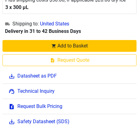
3 x 300 μL
Shipping to:
United States
Delivery in 31 to 42 Business Days
Add to Basket
Request Quote
Datasheet as PDF
Technical Inquiry
Request Bulk Pricing
Safety Datasheet (SDS)