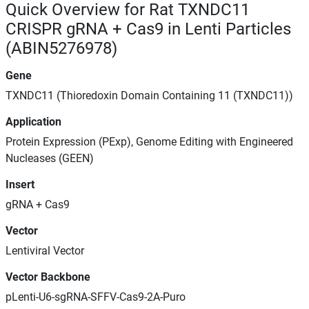
Quick Overview for Rat TXNDC11
CRISPR gRNA + Cas9 in Lenti Particles
(ABIN5276978)
Gene
TXNDC11 (Thioredoxin Domain Containing 11 (TXNDC11))
Application
Protein Expression (PExp), Genome Editing with Engineered
Nucleases (GEEN)
Insert
gRNA + Cas9
Vector
Lentiviral Vector
Vector Backbone
pLenti-U6-sgRNA-SFFV-Cas9-2A-Puro