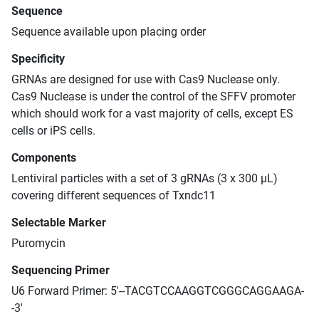
Sequence
Sequence available upon placing order
Specificity
GRNAs are designed for use with Cas9 Nuclease only.
Cas9 Nuclease is under the control of the SFFV promoter
which should work for a vast majority of cells, except ES
cells or iPS cells.
Components
Lentiviral particles with a set of 3 gRNAs (3 x 300 μL)
covering different sequences of Txndc11
Selectable Marker
Puromycin
Sequencing Primer
U6 Forward Primer: 5'--TACGTCCAAGGTCGGGCAGGAAGA-
-3'