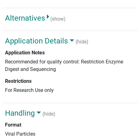
Alternatives
(show)
Application Details
(hide)
Application Notes
Recommended for quality control: Restriction Enzyme
Digest and Sequencing
Restrictions
For Research Use only
Handling
(hide)
Format
Viral Particles