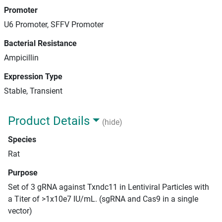
Promoter
U6 Promoter, SFFV Promoter
Bacterial Resistance
Ampicillin
Expression Type
Stable, Transient
Product Details
(hide)
Species
Rat
Purpose
Set of 3 gRNA against Txndc11 in Lentiviral Particles with
a Titer of >1x10e7 IU/mL. (sgRNA and Cas9 in a single
vector)