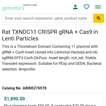
Rat TXNDC11 CRISPR gRNA + Cas9 in
Lenti Particles
This is a Thioredoxin Domain Containing 11 plasmid with
gRNA + Cas9 insert cloned into Lentiviral VectorpLenti-U6-
sgRNA-SFFV-Cas9-2A-Puro. Insert length: not_set. Stable,
Transient expression. Suitable for PExp and GEEN. Bacterial
selection: Ampicillin.
Catalog No. ABIN5276978
$1,890.00
Plus shipping costs $50.00, if applicable $20.00 dry ice