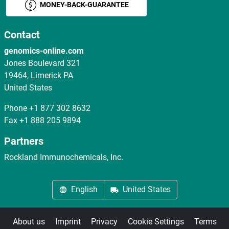
MONEY-BACK-GUARANTEE
Contact
genomics-online.com
Jones Boulevard 321
19464, Limerick PA
United States
Phone
+1 877 302 8632
Fax
+1 888 205 9894
Partners
Rockland Immunochemicals, Inc.
English
United States
About us
Imprint
Privacy
Cookie Settings
Terms