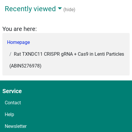
Recently viewed
(hide)
You are here:
Homepage
Rat TXNDC11 CRISPR gRNA + Cas9 in Lenti Particles
(ABIN5276978)
Service
Contact
Help
Newsletter