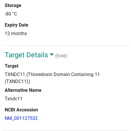
Storage
-80 °C
Expiry Date
12 months
Target Details
(hide)
Target
TXNDC11 (Thioredoxin Domain Containing 11
(TXNDC11))
Alternative Name
Txndc11
NCBI Accession
NM_001127532