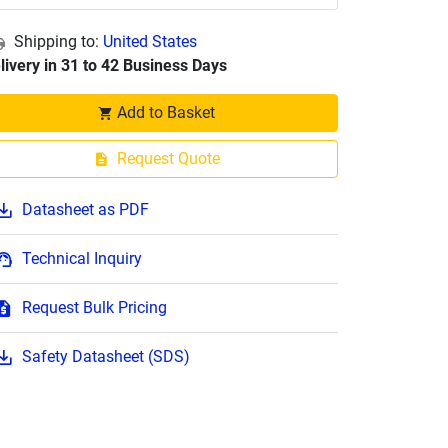
Shipping to:
United States
livery in 31 to 42 Business Days
Add to Basket
Request Quote
Datasheet as PDF
Technical Inquiry
Request Bulk Pricing
Safety Datasheet (SDS)