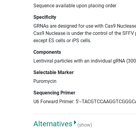
Sequence available upon placing order
Specificity
GRNAs are designed for use with Cas9 Nuclease
Cas9 Nuclease is under the control of the SFFV 
except ES cells or iPS cells.
Components
Lentiviral particles with an individual gRNA (3
Selectable Marker
Puromycin
Sequencing Primer
U6 Forward Primer: 5'--TACGTCCAAGGTCGGGC
Alternatives
(show)