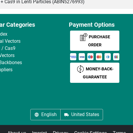
as9 in Lenti Particles (ABIN5276993)
ar Categories
Payment Options
ndex
PURCHASE
ral Vectors
ORDER
 / Cas9
Vectors
 Backbones
MONEY-BACK-
pliers
GUARANTEE
English
United States