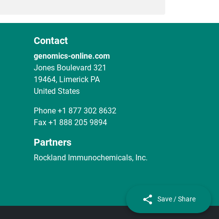
Contact
genomics-online.com
Jones Boulevard 321
19464, Limerick PA
United States
Phone
+1 877 302 8632
Fax
+1 888 205 9894
Partners
Rockland Immunochemicals, Inc.
Save / Share