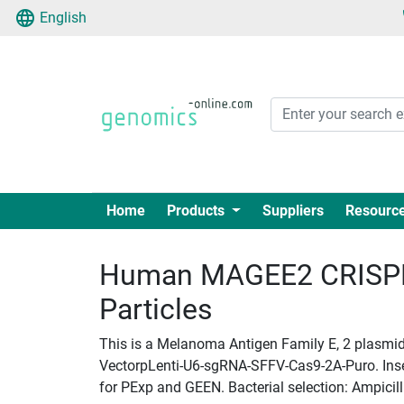
English
Home
Products
Suppliers
Resourc
Human MAGEE2 CRISPR 
Particles
This is a Melanoma Antigen Family E, 2 plasmid 
VectorpLenti-U6-sgRNA-SFFV-Cas9-2A-Puro. Insert
for PExp and GEEN. Bacterial selection: Ampicill