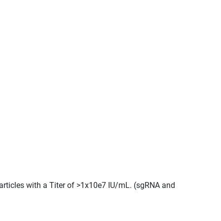
articles with a Titer of >1x10e7 IU/mL. (sgRNA and