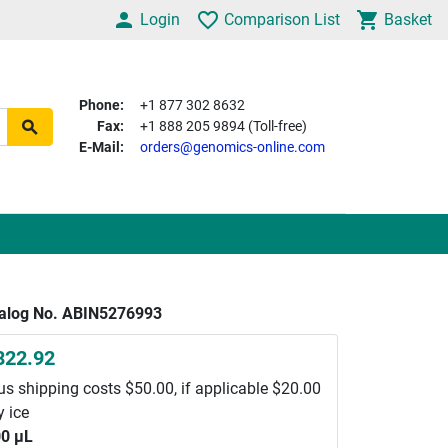
Login
Comparison List
Basket
Phone:
+1 877 302 8632
Fax:
+1 888 205 9894 (Toll-free)
E-Mail:
orders@genomics-online.com
alog No. ABIN5276993
822.92
us shipping costs $50.00, if applicable $20.00
y ice
0 μL