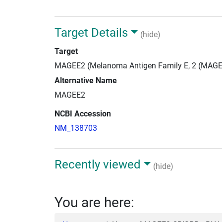
Target Details
(hide)
Target
MAGEE2 (Melanoma Antigen Family E, 2 (MAGE
Alternative Name
MAGEE2
NCBI Accession
NM_138703
Recently viewed
(hide)
You are here: