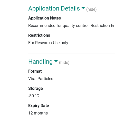
Application Details
(hide)
Application Notes
Recommended for quality control: Restriction 
Restrictions
For Research Use only
Handling
(hide)
Format
Viral Particles
Storage
-80 °C
Expiry Date
12 months