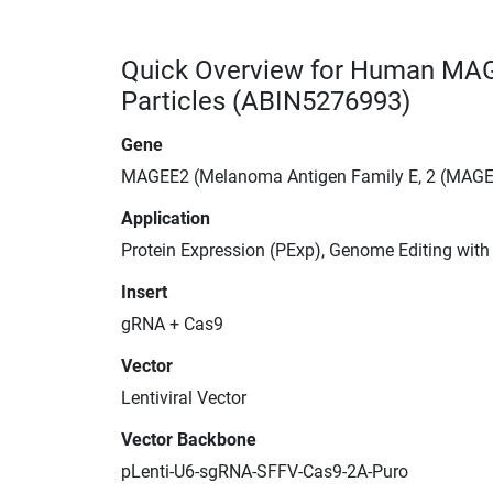
Quick Overview for Human MAG
Particles (ABIN5276993)
Gene
MAGEE2 (Melanoma Antigen Family E, 2 (MAGE
Application
Protein Expression (PExp), Genome Editing wit
Insert
gRNA + Cas9
Vector
Lentiviral Vector
Vector Backbone
pLenti-U6-sgRNA-SFFV-Cas9-2A-Puro