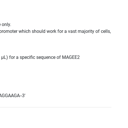
 only.
promoter which should work for a vast majority of cells,
00 μL) for a specific sequence of MAGEE2
AGGAAGA--3'