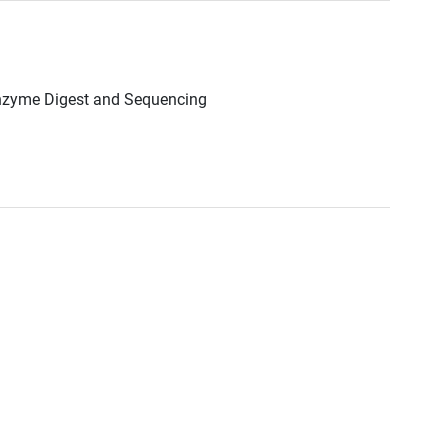
Enzyme Digest and Sequencing