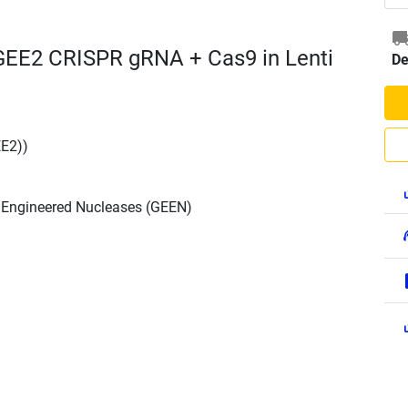
EE2 CRISPR gRNA + Cas9 in Lenti
De
E2))
h Engineered Nucleases (GEEN)