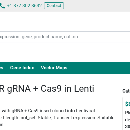
+1 877 302 8632
Contact
es
Gene Index
Vector Maps
gRNA + Cas9 in Lenti
Cat
$
with gRNA + Cas9 insert cloned into Lentiviral
Pl
 length: not_set. Stable, Transient expression. Suitable
dr
in.
30