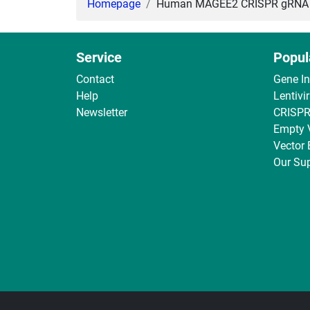
Homepage
Human MAGEE2 CRISPR gRNA + C
Service
Popul
Contact
Gene I
Help
Lentivi
Newsletter
CRISPR
Empty 
Vector
Our Sup