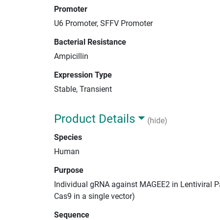
Promoter
U6 Promoter, SFFV Promoter
Bacterial Resistance
Ampicillin
Expression Type
Stable, Transient
Product Details
(hide)
Species
Human
Purpose
Individual gRNA against MAGEE2 in Lentiviral P
Cas9 in a single vector)
Sequence